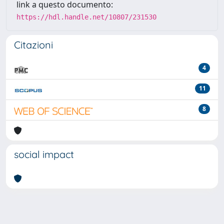
link a questo documento:
https://hdl.handle.net/10807/231530
Citazioni
4
11
8
social impact