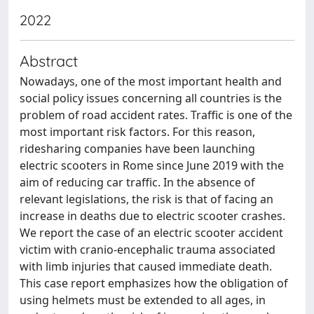
2022
Abstract
Nowadays, one of the most important health and
social policy issues concerning all countries is the
problem of road accident rates. Traffic is one of the
most important risk factors. For this reason,
ridesharing companies have been launching
electric scooters in Rome since June 2019 with the
aim of reducing car traffic. In the absence of
relevant legislations, the risk is that of facing an
increase in deaths due to electric scooter crashes.
We report the case of an electric scooter accident
victim with cranio-encephalic trauma associated
with limb injuries that caused immediate death.
This case report emphasizes how the obligation of
using helmets must be extended to all ages, in