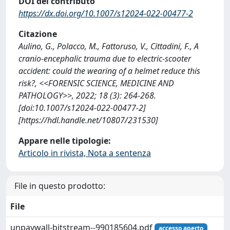
DOI del contributo
https://dx.doi.org/10.1007/s12024-022-00477-2
Citazione
Aulino, G., Polacco, M., Fattoruso, V., Cittadini, F., A
cranio-encephalic trauma due to electric-scooter
accident: could the wearing of a helmet reduce this
risk?, <<FORENSIC SCIENCE, MEDICINE AND
PATHOLOGY>>, 2022; 18 (3): 264-268.
[doi:10.1007/s12024-022-00477-2]
[https://hdl.handle.net/10807/231530]
Appare nelle tipologie:
Articolo in rivista, Nota a sentenza
File in questo prodotto:
File
unpaywall-bitstream--990185604.pdf
accesso aperto