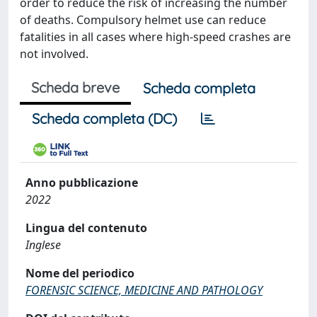
order to reduce the risk of increasing the number
of deaths. Compulsory helmet use can reduce
fatalities in all cases where high-speed crashes are
not involved.
Scheda breve
Scheda completa
Scheda completa (DC)
Anno pubblicazione
2022
Lingua del contenuto
Inglese
Nome del periodico
FORENSIC SCIENCE, MEDICINE AND PATHOLOGY