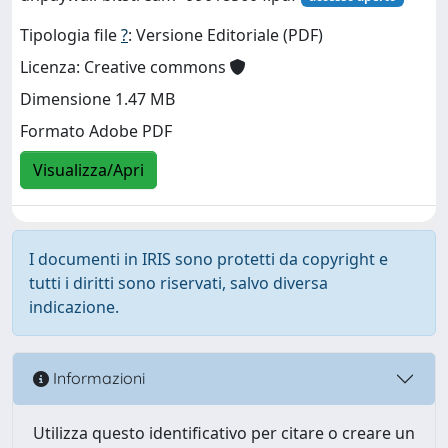
Tipologia file
?
: Versione Editoriale (PDF)
Licenza: Creative commons
Dimensione 1.47 MB
Formato Adobe PDF
Visualizza/Apri
I documenti in IRIS sono protetti da copyright e
tutti i diritti sono riservati, salvo diversa
indicazione.
Informazioni
Utilizza questo identificativo per citare o creare un