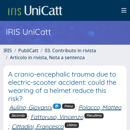
IRIS UniCatt
IRIS
PubliCatt
03. Contributo in rivista
Articolo in rivista, Nota a sentenza
A cranio-encephalic trauma due to
electric-scooter accident: could the
wearing of a helmet reduce this
risk?
Aulino, Giovanni
;
Polacco, Matteo
Primo
;
Fattoruso, Vincenzo
Secondo
Penultimo
;
Cittadini, Francesca
Ultimo