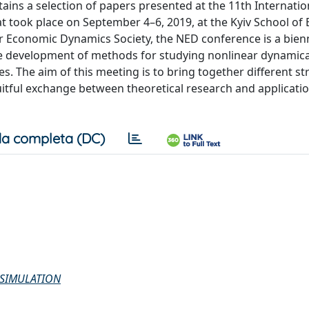
ins a selection of papers presented at the 11th Internatio
took place on September 4–6, 2019, at the Kyiv School of
r Economic Dynamics Society, the NED conference is a bienn
the development of methods for studying nonlinear dynamic
es. The aim of this meeting is to bring together different s
fruitful exchange between theoretical research and applicatio
a completa (DC)
 SIMULATION