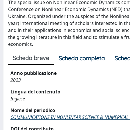
The special issue on Nonlinear Economic Dynamics conta
Conference on Nonlinear Economic Dynamics (NED) that 
Ukraine. Organized under the auspices of the Nonlinea
year) international meeting of scholars interested in 
and in their applications in economics and social scienc
the growing literature in this field and to stimulate a 
economics.
Scheda breve
Scheda completa
Sched
Anno pubblicazione
2023
Lingua del contenuto
Inglese
Nome del periodico
COMMUNICATIONS IN NONLINEAR SCIENCE & NUMERICAL
DOI del contributo