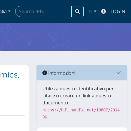
glia
IT
LOGIN
mics,
Informazioni
Utilizza questo identificativo per
citare o creare un link a questo
documento:
https://hdl.handle.net/10807/2314
96