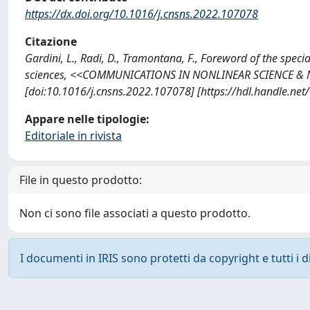
https://dx.doi.org/10.1016/j.cnsns.2022.107078
Citazione
Gardini, L., Radi, D., Tramontana, F., Foreword of the spec
sciences, <<COMMUNICATIONS IN NONLINEAR SCIENCE & N
[doi:10.1016/j.cnsns.2022.107078] [https://hdl.handle.ne
Appare nelle tipologie:
Editoriale in rivista
File in questo prodotto:
Non ci sono file associati a questo prodotto.
I documenti in IRIS sono protetti da copyright e tutti i di