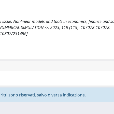
ial issue: Nonlinear models and tools in economics, finance and so
UMERICAL SIMULATION>>, 2023; 119 (119): 107078-107078.
t/10807/231496]
ritti sono riservati, salvo diversa indicazione.