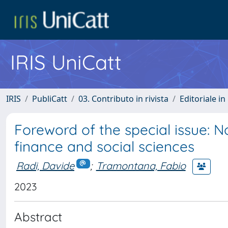
IRIS UniCatt
IRIS
PubliCatt
03. Contributo in rivista
Editoriale in 
Foreword of the special issue: 
finance and social sciences
Radi, Davide
;
Tramontana, Fabio
2023
Abstract