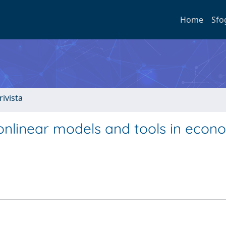
Home
Sfo
rivista
Nonlinear models and tools in econo