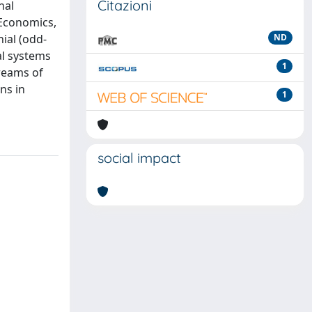
Citazioni
nal
 Economics,
ial (odd-
ND
al systems
1
treams of
ns in
1
social impact