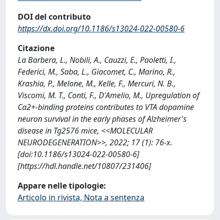
DOI del contributo
https://dx.doi.org/10.1186/s13024-022-00580-6
Citazione
La Barbera, L., Nobili, A., Cauzzi, E., Paoletti, I.,
Federici, M., Saba, L., Giacomet, C., Marino, R.,
Krashia, P., Melone, M., Kelle, F., Mercuri, N. B.,
Viscomi, M. T., Conti, F., D'Amelio, M., Upregulation of
Ca2+-binding proteins contributes to VTA dopamine
neuron survival in the early phases of Alzheimer's
disease in Tg2576 mice, <<MOLECULAR
NEURODEGENERATION>>, 2022; 17 (1): 76-x.
[doi:10.1186/s13024-022-00580-6]
[https://hdl.handle.net/10807/231406]
Appare nelle tipologie:
Articolo in rivista, Nota a sentenza