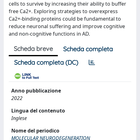
cells to survive by increasing their ability to buffer
free Ca2+. Exploring strategies to overexpress
Ca2+-binding proteins could be fundamental to
reduce neuronal suffering and improve cognitive
and non-cognitive functions in AD.
Scheda breve
Scheda completa
Scheda completa (DC)
Anno pubblicazione
2022
Lingua del contenuto
Inglese
Nome del periodico
MOLECULAR NEURODEGENERATION