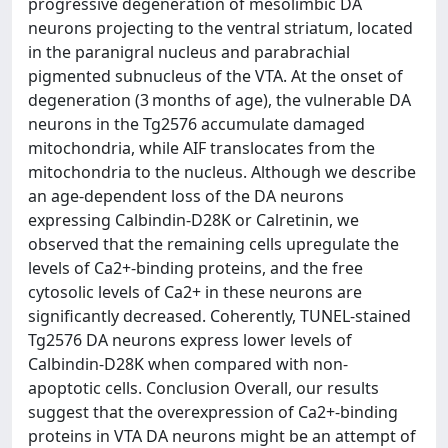
progressive degeneration of mesolimbic DA
neurons projecting to the ventral striatum, located
in the paranigral nucleus and parabrachial
pigmented subnucleus of the VTA. At the onset of
degeneration (3 months of age), the vulnerable DA
neurons in the Tg2576 accumulate damaged
mitochondria, while AIF translocates from the
mitochondria to the nucleus. Although we describe
an age-dependent loss of the DA neurons
expressing Calbindin-D28K or Calretinin, we
observed that the remaining cells upregulate the
levels of Ca2+-binding proteins, and the free
cytosolic levels of Ca2+ in these neurons are
significantly decreased. Coherently, TUNEL-stained
Tg2576 DA neurons express lower levels of
Calbindin-D28K when compared with non-
apoptotic cells. Conclusion Overall, our results
suggest that the overexpression of Ca2+-binding
proteins in VTA DA neurons might be an attempt of