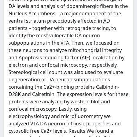
DA levels and analysis of dopaminergic fibers in the
Nucleus Accumbens – a major component of the
ventral striatum precociously affected in AD
patients – together with retrograde tracing, to
identify the most vulnerable DA neuron
subpopulations in the VTA. Then, we focused on
these neurons to analyze mitochondrial integrity
and Apoptosis-inducing factor (AIF) localization by
electron and confocal microscopy, respectively.
Stereological cell count was also used to evaluate
degeneration of DA neuron subpopulations
containing the Ca2+-binding proteins Calbindin-
D28K and Calretinin. The expression levels for these
proteins were analyzed by western blot and
confocal microscopy. Lastly, using
electrophysiology and microfluorometry we
analyzed VTA DA neuron intrinsic properties and
cytosolic free Ca2+ levels. Results We found a