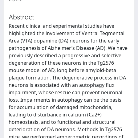
Abstract
Recent clinical and experimental studies have
highlighted the involvement of Ventral Tegmental
Area (VTA) dopamine (DA) neurons for the early
pathogenesis of Alzheimer’s Disease (AD). We have
previously described a progressive and selective
degeneration of these neurons in the Tg2576
mouse model of AD, long before amyloid-beta
plaque formation. The degenerative process in DA
neurons is associated with an autophagy flux
impairment, whose rescue can prevent neuronal
loss. Impairments in autophagy can be the basis
for accumulation of damaged mitochondria,
leading to disturbance in calcium (Ca2+)
homeostasis, and to functional and structural
deterioration of DA neurons. Methods In Tg2576
mice, we performed amperometric recordings of