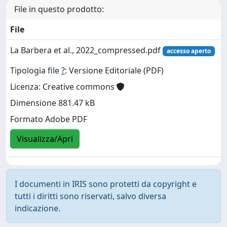
File in questo prodotto:
File
La Barbera et al., 2022_compressed.pdf
accesso aperto
Tipologia file
?
: Versione Editoriale (PDF)
Licenza: Creative commons
Dimensione 881.47 kB
Formato Adobe PDF
Visualizza/Apri
I documenti in IRIS sono protetti da copyright e
tutti i diritti sono riservati, salvo diversa
indicazione.