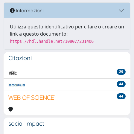
Informazioni
Utilizza questo identificativo per citare o creare un
link a questo documento:
https://hdl.handle.net/10807/231406
Citazioni
29
44
44
social impact