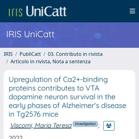
IRIS UniCatt
IRIS
PubliCatt
03. Contributo in rivista
Articolo in rivista, Nota a sentenza
Upregulation of Ca2+-binding
proteins contributes to VTA
dopamine neuron survival in the
early phases of Alzheimer's disease
in Tg2576 mice
Viscomi, Maria Teresa
;
Investigation
2022