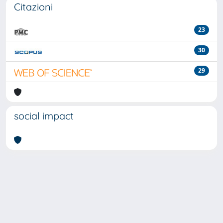
Citazioni
23
30
29
social impact
Powered by
IRIS
-
about IRIS
-
Utilizzo dei cookie
-
Privacy
Copyright © 2026