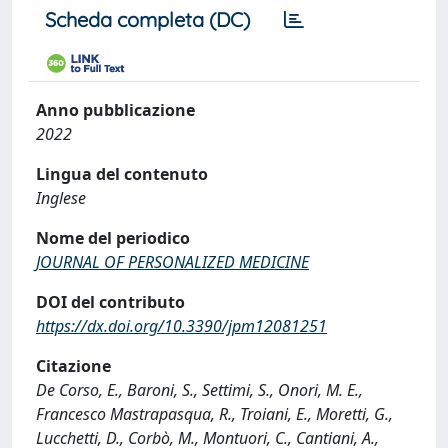
Scheda completa (DC)
Anno pubblicazione
2022
Lingua del contenuto
Inglese
Nome del periodico
JOURNAL OF PERSONALIZED MEDICINE
DOI del contributo
https://dx.doi.org/10.3390/jpm12081251
Citazione
De Corso, E., Baroni, S., Settimi, S., Onori, M. E.,
Francesco Mastrapasqua, R., Troiani, E., Moretti, G.,
Lucchetti, D., Corbò, M., Montuori, C., Cantiani, A.,