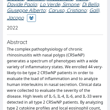
Davide Paolo
;
Lo Verde, Simone
;
Di Bella,
Giuseppe Alberto
;
Caruso, Cristiano
;
Galli,
Jacopo
2022
Abstract
The complex pathophysiology of chronic
rhinosinusitis with nasal polyps (CRSwNP)
generates a spectrum of phenotypes with a wide
variety of inflammatory states. We enrolled 44 very-
likely-to-be type 2 CRSwNP patients in order to
evaluate the load of inflammation and to analyze
human interleukins in nasal secretion. Clinical data
were collected to evaluate the severity of the
disease. High levels of IL-5, IL-4, IL-6, and IL-33 were
detected in all type 2 CRSwNP patients. By analyzing
type 2 cytokine profiles and local eosinophil count,