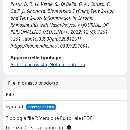
Porru, D. P., Lo Verde, S., Di Bella, G. A., Caruso, C.,
Galli, J., Sinonasal Biomarkers Defining Type 2-High
and Type 2-Low Inflammation in Chronic
Rhinosinusitis with Nasal Polyps, <<JOURNAL OF
PERSONALIZED MEDICINE>>, 2022; 12 (8): 1251-
1251. [doi:10.3390/jpm12081251]
[https://hdl.handle.net/10807/231001]
Appare nelle tipologie:
Articolo in rivista, Nota a sentenza
File in questo prodotto:
File
syno.pdf
accesso aperto
Tipologia file
?
: Versione Editoriale (PDF)
Licenza: Creative commons