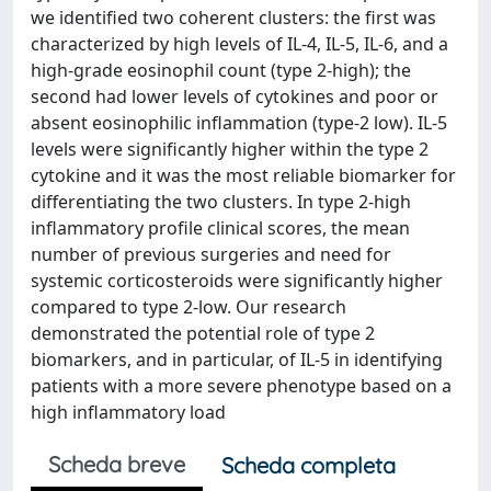
we identified two coherent clusters: the first was
characterized by high levels of IL-4, IL-5, IL-6, and a
high-grade eosinophil count (type 2-high); the
second had lower levels of cytokines and poor or
absent eosinophilic inflammation (type-2 low). IL-5
levels were significantly higher within the type 2
cytokine and it was the most reliable biomarker for
differentiating the two clusters. In type 2-high
inflammatory profile clinical scores, the mean
number of previous surgeries and need for
systemic corticosteroids were significantly higher
compared to type 2-low. Our research
demonstrated the potential role of type 2
biomarkers, and in particular, of IL-5 in identifying
patients with a more severe phenotype based on a
high inflammatory load
Scheda breve
Scheda completa