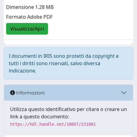
Dimensione 1.28 MB
Formato Adobe PDF
Visualizza/Apri
I documenti in IRIS sono protetti da copyright e
tutti i diritti sono riservati, salvo diversa
indicazione.
Informazioni
Utilizza questo identificativo per citare o creare un
link a questo documento:
https://hdl.handle.net/10807/231001