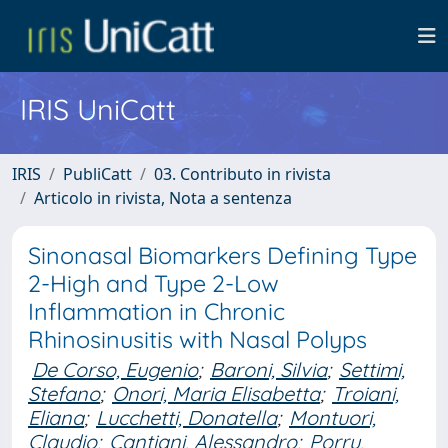
IRIS UniCatt
IRIS
PubliCatt
03. Contributo in rivista
Articolo in rivista, Nota a sentenza
Sinonasal Biomarkers Defining Type
2-High and Type 2-Low
Inflammation in Chronic
Rhinosinusitis with Nasal Polyps
De Corso, Eugenio
;
Baroni, Silvia
;
Settimi,
Stefano
;
Onori, Maria Elisabetta
;
Troiani,
Eliana
;
Lucchetti, Donatella
;
Montuori,
Claudio
;
Cantiani, Alessandro
;
Porru,