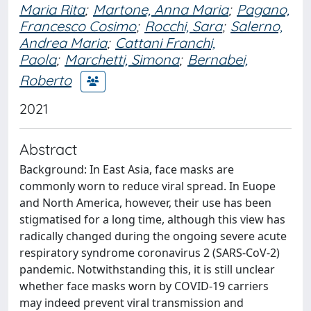
Maria Rita
;
Martone, Anna Maria
;
Pagano,
Francesco Cosimo
;
Rocchi, Sara
;
Salerno,
Andrea Maria
;
Cattani Franchi,
Paola
;
Marchetti, Simona
;
Bernabei,
Roberto
2021
Abstract
Background: In East Asia, face masks are
commonly worn to reduce viral spread. In Euope
and North America, however, their use has been
stigmatised for a long time, although this view has
radically changed during the ongoing severe acute
respiratory syndrome coronavirus 2 (SARS-CoV-2)
pandemic. Notwithstanding this, it is still unclear
whether face masks worn by COVID-19 carriers
may indeed prevent viral transmission and