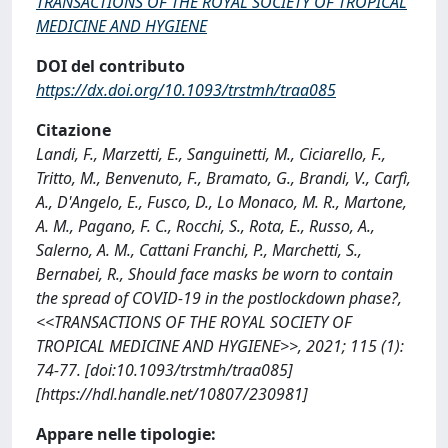
TRANSACTIONS OF THE ROYAL SOCIETY OF TROPICAL
MEDICINE AND HYGIENE
DOI del contributo
https://dx.doi.org/10.1093/trstmh/traa085
Citazione
Landi, F., Marzetti, E., Sanguinetti, M., Ciciarello, F.,
Tritto, M., Benvenuto, F., Bramato, G., Brandi, V., Carfì,
A., D'Angelo, E., Fusco, D., Lo Monaco, M. R., Martone,
A. M., Pagano, F. C., Rocchi, S., Rota, E., Russo, A.,
Salerno, A. M., Cattani Franchi, P., Marchetti, S.,
Bernabei, R., Should face masks be worn to contain
the spread of COVID-19 in the postlockdown phase?,
<<TRANSACTIONS OF THE ROYAL SOCIETY OF
TROPICAL MEDICINE AND HYGIENE>>, 2021; 115 (1):
74-77. [doi:10.1093/trstmh/traa085]
[https://hdl.handle.net/10807/230981]
Appare nelle tipologie: