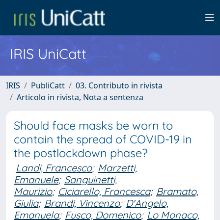
IRIS UniCatt
IRIS
PubliCatt
03. Contributo in rivista
Articolo in rivista, Nota a sentenza
Should face masks be worn to
contain the spread of COVID-19 in
the postlockdown phase?
Landi, Francesco
;
Marzetti,
Emanuele
;
Sanguinetti,
Maurizio
;
Ciciarello, Francesca
;
Bramato,
Giulia
;
Brandi, Vincenzo
;
D'Angelo,
Emanuela
;
Fusco, Domenico
;
Lo Monaco,