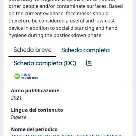
other people and/or contaminate surfaces. Based
on the current evidence, face masks should
therefore be considered a useful and low-cost
device in addition to social distancing and hand
hygiene during the postlockdown phase.
Scheda breve
Scheda completa
Scheda completa (DC)
Anno pubblicazione
2021
Lingua del contenuto
Inglese
Nome del periodico