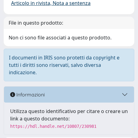
Articolo in rivista, Nota a sentenza
File in questo prodotto:
Non ci sono file associati a questo prodotto.
I documenti in IRIS sono protetti da copyright e
tutti i diritti sono riservati, salvo diversa
indicazione.
Informazioni
Utilizza questo identificativo per citare o creare un
link a questo documento:
https://hdl.handle.net/10807/230981