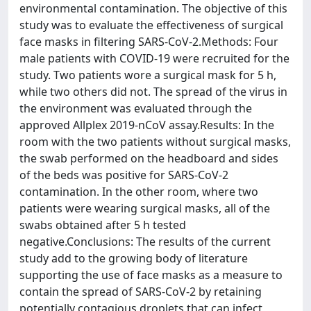
environmental contamination. The objective of this
study was to evaluate the effectiveness of surgical
face masks in filtering SARS-CoV-2.Methods: Four
male patients with COVID-19 were recruited for the
study. Two patients wore a surgical mask for 5 h,
while two others did not. The spread of the virus in
the environment was evaluated through the
approved Allplex 2019-nCoV assay.Results: In the
room with the two patients without surgical masks,
the swab performed on the headboard and sides
of the beds was positive for SARS-CoV-2
contamination. In the other room, where two
patients were wearing surgical masks, all of the
swabs obtained after 5 h tested
negative.Conclusions: The results of the current
study add to the growing body of literature
supporting the use of face masks as a measure to
contain the spread of SARS-CoV-2 by retaining
potentially contagious droplets that can infect