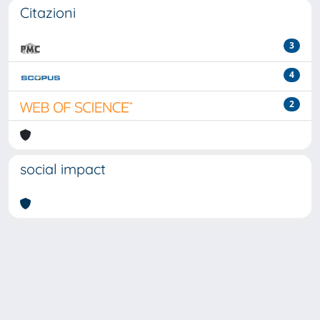
Citazioni
3
4
2
social impact
Powered by
IRIS
-
about IRIS
-
Utilizzo dei cookie
-
Privacy
Copyright © 2026