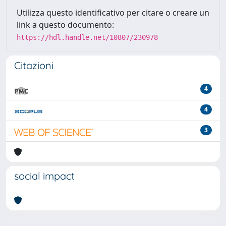
Utilizza questo identificativo per citare o creare un
link a questo documento:
https://hdl.handle.net/10807/230978
Citazioni
4
4
3
social impact