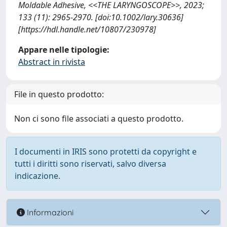
Moldable Adhesive, <<THE LARYNGOSCOPE>>, 2023;
133 (11): 2965-2970. [doi:10.1002/lary.30636]
[https://hdl.handle.net/10807/230978]
Appare nelle tipologie:
Abstract in rivista
File in questo prodotto:
Non ci sono file associati a questo prodotto.
I documenti in IRIS sono protetti da copyright e
tutti i diritti sono riservati, salvo diversa
indicazione.
Informazioni