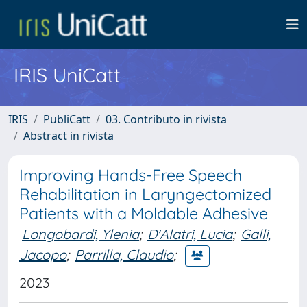
IRIS UniCatt
IRIS
PubliCatt
03. Contributo in rivista
Abstract in rivista
Improving Hands-Free Speech
Rehabilitation in Laryngectomized
Patients with a Moldable Adhesive
Longobardi, Ylenia
;
D'Alatri, Lucia
;
Galli,
Jacopo
;
Parrilla, Claudio
;
2023