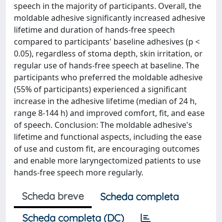
speech in the majority of participants. Overall, the
moldable adhesive significantly increased adhesive
lifetime and duration of hands-free speech
compared to participants' baseline adhesives (p <
0.05), regardless of stoma depth, skin irritation, or
regular use of hands-free speech at baseline. The
participants who preferred the moldable adhesive
(55% of participants) experienced a significant
increase in the adhesive lifetime (median of 24 h,
range 8-144 h) and improved comfort, fit, and ease
of speech. Conclusion: The moldable adhesive's
lifetime and functional aspects, including the ease
of use and custom fit, are encouraging outcomes
and enable more laryngectomized patients to use
hands-free speech more regularly.
Scheda breve
Scheda completa
Scheda completa (DC)