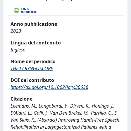
Anno pubblicazione
2023
Lingua del contenuto
Inglese
Nome del periodico
THE LARYNGOSCOPE
DOI del contributo
https://dx.doi.org/10.1002/lary.30636
Citazione
Leemans, M., Longobardi, Y., Dirven, R., Honings, J.,
D'Alatri, L., Galli, J., Van Den Brekel, M., Parrilla, C., E
Van Sluis, K., (Abstract) Improving Hands-Free Speech
Rehabilitation in Laryngectomized Patients with a