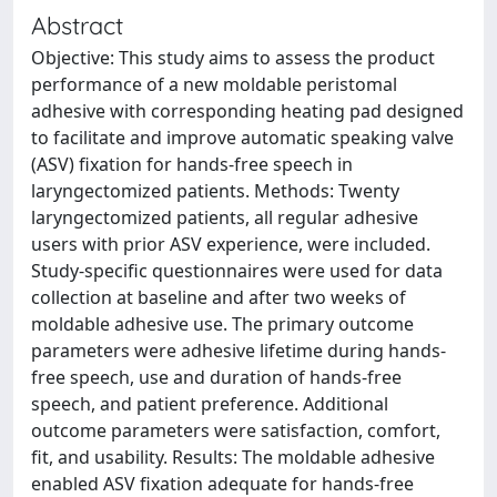
Abstract
Objective: This study aims to assess the product
performance of a new moldable peristomal
adhesive with corresponding heating pad designed
to facilitate and improve automatic speaking valve
(ASV) fixation for hands-free speech in
laryngectomized patients. Methods: Twenty
laryngectomized patients, all regular adhesive
users with prior ASV experience, were included.
Study-specific questionnaires were used for data
collection at baseline and after two weeks of
moldable adhesive use. The primary outcome
parameters were adhesive lifetime during hands-
free speech, use and duration of hands-free
speech, and patient preference. Additional
outcome parameters were satisfaction, comfort,
fit, and usability. Results: The moldable adhesive
enabled ASV fixation adequate for hands-free