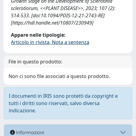
Growth Stage on the Development of Sclerotinia
sclerotiorum, <<PLANT DISEASE>>, 2023; 107 (2):
514-533. [doi:10.1094/PDIS-12-21-2743-RE]
[https://hdl.handle.net/10807/230949]
Appare nelle tipologie:
Articolo in rivista, Nota a sentenza
File in questo prodotto:
Non ci sono file associati a questo prodotto.
I documenti in IRIS sono protetti da copyright e
tutti i diritti sono riservati, salvo diversa
indicazione.
Informazioni