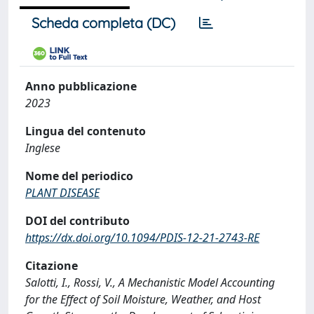
Scheda completa (DC)
Anno pubblicazione
2023
Lingua del contenuto
Inglese
Nome del periodico
PLANT DISEASE
DOI del contributo
https://dx.doi.org/10.1094/PDIS-12-21-2743-RE
Citazione
Salotti, I., Rossi, V., A Mechanistic Model Accounting
for the Effect of Soil Moisture, Weather, and Host