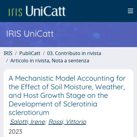
IRIS UniCatt
IRIS
PubliCatt
03. Contributo in rivista
Articolo in rivista, Nota a sentenza
A Mechanistic Model Accounting for
the Effect of Soil Moisture, Weather,
and Host Growth Stage on the
Development of Sclerotinia
sclerotiorum
Salotti, Irene
;
Rossi, Vittorio
2023