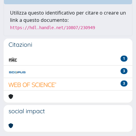
Utilizza questo identificativo per citare o creare un
link a questo documento:
https://hdl.handle.net/10807/230949
Citazioni
1
3
3
social impact