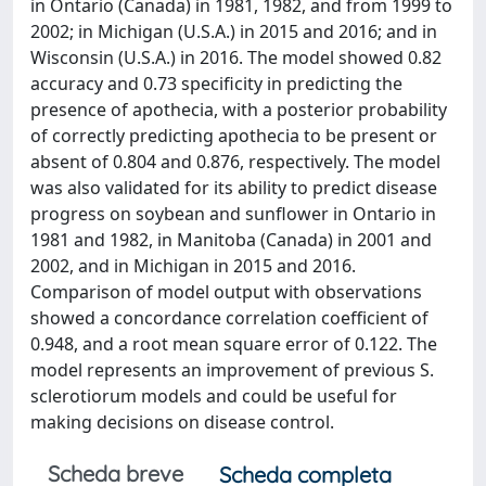
in Ontario (Canada) in 1981, 1982, and from 1999 to
2002; in Michigan (U.S.A.) in 2015 and 2016; and in
Wisconsin (U.S.A.) in 2016. The model showed 0.82
accuracy and 0.73 specificity in predicting the
presence of apothecia, with a posterior probability
of correctly predicting apothecia to be present or
absent of 0.804 and 0.876, respectively. The model
was also validated for its ability to predict disease
progress on soybean and sunflower in Ontario in
1981 and 1982, in Manitoba (Canada) in 2001 and
2002, and in Michigan in 2015 and 2016.
Comparison of model output with observations
showed a concordance correlation coefficient of
0.948, and a root mean square error of 0.122. The
model represents an improvement of previous S.
sclerotiorum models and could be useful for
making decisions on disease control.
Scheda breve
Scheda completa