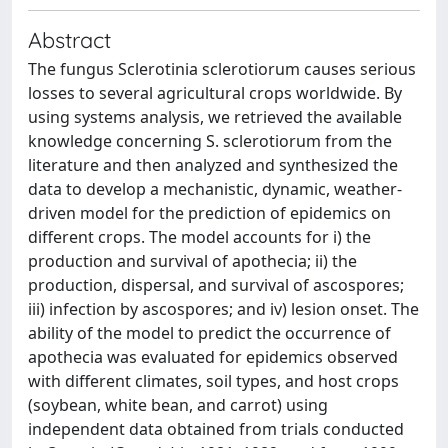
Abstract
The fungus Sclerotinia sclerotiorum causes serious
losses to several agricultural crops worldwide. By
using systems analysis, we retrieved the available
knowledge concerning S. sclerotiorum from the
literature and then analyzed and synthesized the
data to develop a mechanistic, dynamic, weather-
driven model for the prediction of epidemics on
different crops. The model accounts for i) the
production and survival of apothecia; ii) the
production, dispersal, and survival of ascospores;
iii) infection by ascospores; and iv) lesion onset. The
ability of the model to predict the occurrence of
apothecia was evaluated for epidemics observed
with different climates, soil types, and host crops
(soybean, white bean, and carrot) using
independent data obtained from trials conducted