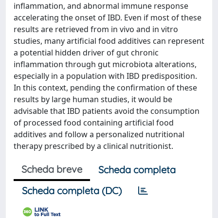
inflammation, and abnormal immune response
accelerating the onset of IBD. Even if most of these
results are retrieved from in vivo and in vitro
studies, many artificial food additives can represent
a potential hidden driver of gut chronic
inflammation through gut microbiota alterations,
especially in a population with IBD predisposition.
In this context, pending the confirmation of these
results by large human studies, it would be
advisable that IBD patients avoid the consumption
of processed food containing artificial food
additives and follow a personalized nutritional
therapy prescribed by a clinical nutritionist.
Scheda breve
Scheda completa
Scheda completa (DC)