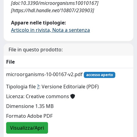
[doi:10.3390/microorganisms10010167]
[https://hdl.handle.net/10807/230903]
Appare nelle tipologie:
Articolo in rivista, Nota a sentenza
File in questo prodotto:
File
microorganisms-10-00167-v2.pdf
accesso aperto
Tipologia file
?
: Versione Editoriale (PDF)
Licenza: Creative commons
Dimensione 1.35 MB
Formato Adobe PDF
Visualizza/Apri