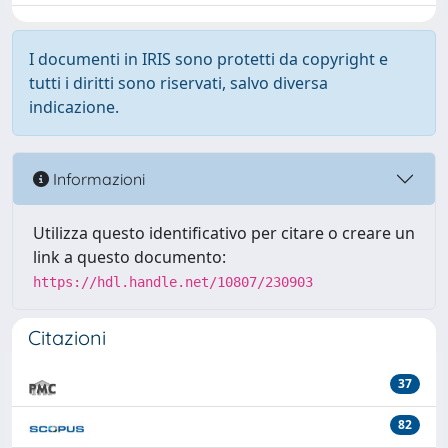
I documenti in IRIS sono protetti da copyright e
tutti i diritti sono riservati, salvo diversa
indicazione.
Informazioni
Utilizza questo identificativo per citare o creare un
link a questo documento:
https://hdl.handle.net/10807/230903
Citazioni
37
82