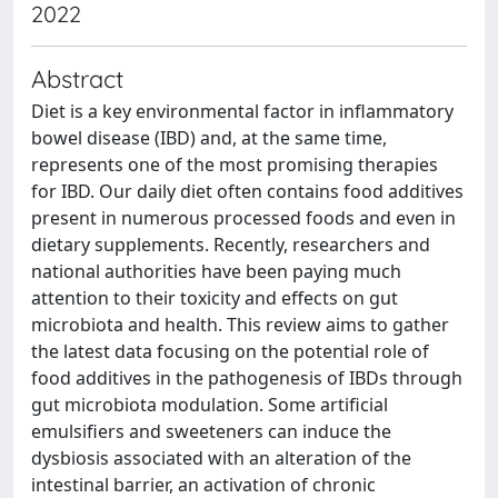
2022
Abstract
Diet is a key environmental factor in inflammatory
bowel disease (IBD) and, at the same time,
represents one of the most promising therapies
for IBD. Our daily diet often contains food additives
present in numerous processed foods and even in
dietary supplements. Recently, researchers and
national authorities have been paying much
attention to their toxicity and effects on gut
microbiota and health. This review aims to gather
the latest data focusing on the potential role of
food additives in the pathogenesis of IBDs through
gut microbiota modulation. Some artificial
emulsifiers and sweeteners can induce the
dysbiosis associated with an alteration of the
intestinal barrier, an activation of chronic