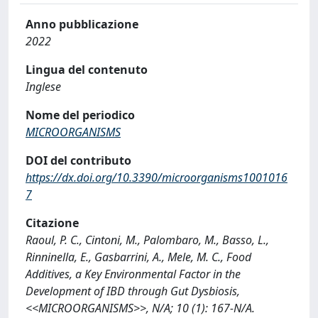
Anno pubblicazione
2022
Lingua del contenuto
Inglese
Nome del periodico
MICROORGANISMS
DOI del contributo
https://dx.doi.org/10.3390/microorganisms1001016
7
Citazione
Raoul, P. C., Cintoni, M., Palombaro, M., Basso, L.,
Rinninella, E., Gasbarrini, A., Mele, M. C., Food
Additives, a Key Environmental Factor in the
Development of IBD through Gut Dysbiosis,
<<MICROORGANISMS>>, N/A; 10 (1): 167-N/A.