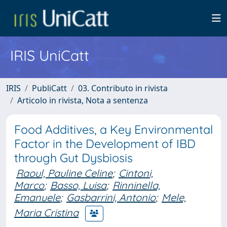
IRIS UniCatt
IRIS
PubliCatt
03. Contributo in rivista
Articolo in rivista, Nota a sentenza
Food Additives, a Key Environmental
Factor in the Development of IBD
through Gut Dysbiosis
Raoul, Pauline Celine
;
Cintoni,
Marco
;
Basso, Luisa
;
Rinninella,
Emanuele
;
Gasbarrini, Antonio
;
Mele,
Maria Cristina