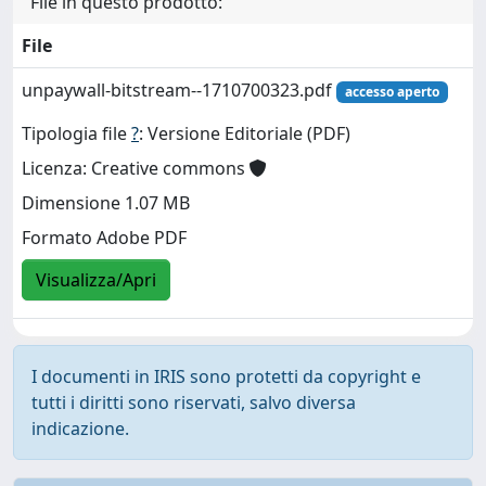
File in questo prodotto:
File
unpaywall-bitstream--1710700323.pdf
accesso aperto
Tipologia file
?
: Versione Editoriale (PDF)
Licenza: Creative commons
Dimensione 1.07 MB
Formato Adobe PDF
Visualizza/Apri
I documenti in IRIS sono protetti da copyright e
tutti i diritti sono riservati, salvo diversa
indicazione.