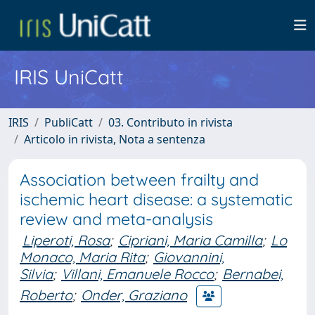
IRIS UniCatt
IRIS
PubliCatt
03. Contributo in rivista
Articolo in rivista, Nota a sentenza
Association between frailty and
ischemic heart disease: a systematic
review and meta-analysis
Liperoti, Rosa
;
Cipriani, Maria Camilla
;
Lo
Monaco, Maria Rita
;
Giovannini,
Silvia
;
Villani, Emanuele Rocco
;
Bernabei,
Roberto
;
Onder, Graziano