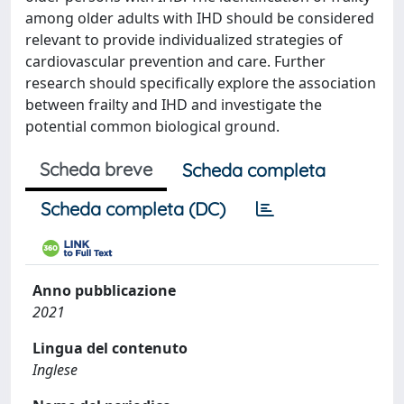
among older adults with IHD should be considered
relevant to provide individualized strategies of
cardiovascular prevention and care. Further
research should specifically explore the association
between frailty and IHD and investigate the
potential common biological ground.
Scheda breve
Scheda completa
Scheda completa (DC)
Anno pubblicazione
2021
Lingua del contenuto
Inglese