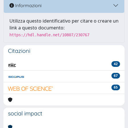
Informazioni
Utilizza questo identificativo per citare o creare un
link a questo documento:
https://hdl.handle.net/10807/230767
Citazioni
42
67
65
social impact