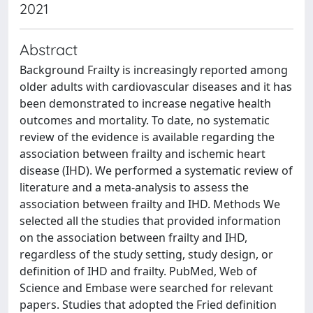
2021
Abstract
Background Frailty is increasingly reported among
older adults with cardiovascular diseases and it has
been demonstrated to increase negative health
outcomes and mortality. To date, no systematic
review of the evidence is available regarding the
association between frailty and ischemic heart
disease (IHD). We performed a systematic review of
literature and a meta-analysis to assess the
association between frailty and IHD. Methods We
selected all the studies that provided information
on the association between frailty and IHD,
regardless of the study setting, study design, or
definition of IHD and frailty. PubMed, Web of
Science and Embase were searched for relevant
papers. Studies that adopted the Fried definition