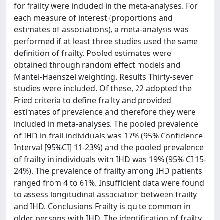
for frailty were included in the meta-analyses. For
each measure of interest (proportions and
estimates of associations), a meta-analysis was
performed if at least three studies used the same
definition of frailty. Pooled estimates were
obtained through random effect models and
Mantel-Haenszel weighting. Results Thirty-seven
studies were included. Of these, 22 adopted the
Fried criteria to define frailty and provided
estimates of prevalence and therefore they were
included in meta-analyses. The pooled prevalence
of IHD in frail individuals was 17% (95% Confidence
Interval [95%CI] 11-23%) and the pooled prevalence
of frailty in individuals with IHD was 19% (95% CI 15-
24%). The prevalence of frailty among IHD patients
ranged from 4 to 61%. Insufficient data were found
to assess longitudinal association between frailty
and IHD. Conclusions Frailty is quite common in
older persons with IHD. The identification of frailty