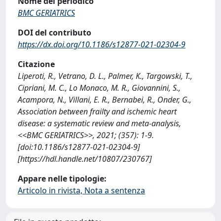
Nome del periodico
BMC GERIATRICS
DOI del contributo
https://dx.doi.org/10.1186/s12877-021-02304-9
Citazione
Liperoti, R., Vetrano, D. L., Palmer, K., Targowski, T.,
Cipriani, M. C., Lo Monaco, M. R., Giovannini, S.,
Acampora, N., Villani, E. R., Bernabei, R., Onder, G.,
Association between frailty and ischemic heart
disease: a systematic review and meta-analysis,
<<BMC GERIATRICS>>, 2021; (357): 1-9.
[doi:10.1186/s12877-021-02304-9]
[https://hdl.handle.net/10807/230767]
Appare nelle tipologie:
Articolo in rivista, Nota a sentenza