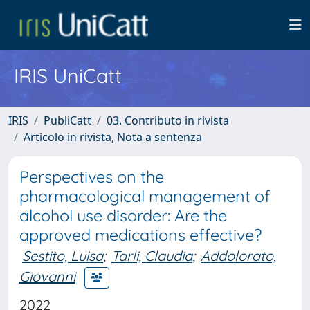
IRIS UniCatt
IRIS
PubliCatt
03. Contributo in rivista
Articolo in rivista, Nota a sentenza
Perspectives on the
pharmacological management of
alcohol use disorder: Are the
approved medications effective?
Sestito, Luisa
;
Tarli, Claudia
;
Addolorato,
Giovanni
2022