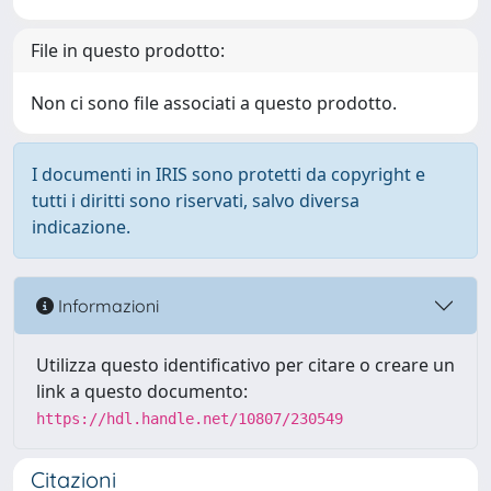
File in questo prodotto:
Non ci sono file associati a questo prodotto.
I documenti in IRIS sono protetti da copyright e
tutti i diritti sono riservati, salvo diversa
indicazione.
Informazioni
Utilizza questo identificativo per citare o creare un
link a questo documento:
https://hdl.handle.net/10807/230549
Citazioni