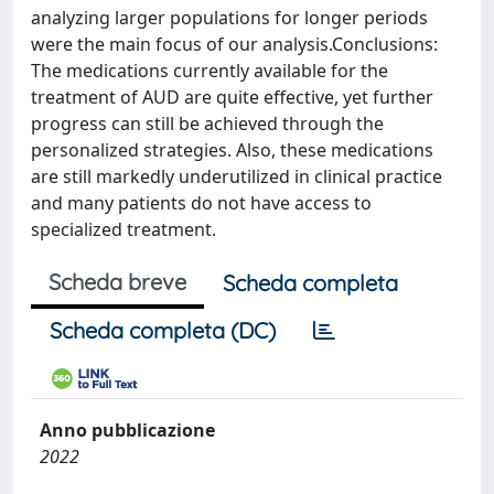
analyzing larger populations for longer periods
were the main focus of our analysis.Conclusions:
The medications currently available for the
treatment of AUD are quite effective, yet further
progress can still be achieved through the
personalized strategies. Also, these medications
are still markedly underutilized in clinical practice
and many patients do not have access to
specialized treatment.
Scheda breve
Scheda completa
Scheda completa (DC)
Anno pubblicazione
2022