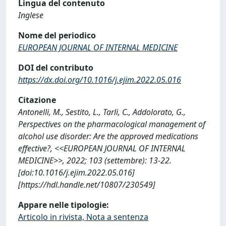
Lingua del contenuto
Inglese
Nome del periodico
EUROPEAN JOURNAL OF INTERNAL MEDICINE
DOI del contributo
https://dx.doi.org/10.1016/j.ejim.2022.05.016
Citazione
Antonelli, M., Sestito, L., Tarli, C., Addolorato, G.,
Perspectives on the pharmacological management of
alcohol use disorder: Are the approved medications
effective?, <<EUROPEAN JOURNAL OF INTERNAL
MEDICINE>>, 2022; 103 (settembre): 13-22.
[doi:10.1016/j.ejim.2022.05.016]
[https://hdl.handle.net/10807/230549]
Appare nelle tipologie:
Articolo in rivista, Nota a sentenza