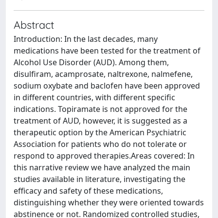
Abstract
Introduction: In the last decades, many
medications have been tested for the treatment of
Alcohol Use Disorder (AUD). Among them,
disulfiram, acamprosate, naltrexone, nalmefene,
sodium oxybate and baclofen have been approved
in different countries, with different specific
indications. Topiramate is not approved for the
treatment of AUD, however, it is suggested as a
therapeutic option by the American Psychiatric
Association for patients who do not tolerate or
respond to approved therapies.Areas covered: In
this narrative review we have analyzed the main
studies available in literature, investigating the
efficacy and safety of these medications,
distinguishing whether they were oriented towards
abstinence or not. Randomized controlled studies,