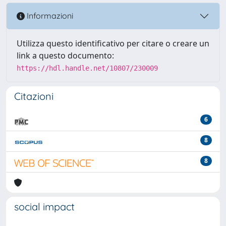
Informazioni
Utilizza questo identificativo per citare o creare un
link a questo documento:
https://hdl.handle.net/10807/230009
Citazioni
6
8
8
social impact