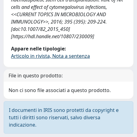
cells and effect of cytomegalovirus infections,
<<CURRENT TOPICS IN MICROBIOLOGY AND
IMMUNOLOGY>>, 2016; 395 (395): 209-224.
[doi:10.1007/82_2015_450]
[https://hdl.handle.net/10807/230009]
Appare nelle tipologie:
Articolo in rivista, Nota a sentenza
File in questo prodotto:
Non ci sono file associati a questo prodotto.
I documenti in IRIS sono protetti da copyright e
tutti i diritti sono riservati, salvo diversa
indicazione.