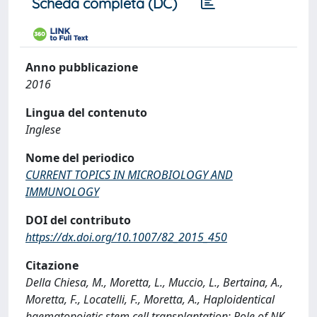
Scheda completa (DC)
Anno pubblicazione
2016
Lingua del contenuto
Inglese
Nome del periodico
CURRENT TOPICS IN MICROBIOLOGY AND
IMMUNOLOGY
DOI del contributo
https://dx.doi.org/10.1007/82_2015_450
Citazione
Della Chiesa, M., Moretta, L., Muccio, L., Bertaina, A.,
Moretta, F., Locatelli, F., Moretta, A., Haploidentical
haematopoietic stem cell transplantation: Role of NK