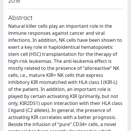
2016
Abstract
Natural killer cells play an important role in the
immune responses against cancer and viral
infections. In addition, NK cells have been shown to
exert a key role in haploidentical hematopoietic
stem cell (HSC) transplantation for the therapy of
high-risk leukemias. The anti-leukemia effect is
mostly related to the presence of “alloreactive” NK
cells, i.e., mature KIR+ NK cells that express
inhibitory KIR mismatched with HLA class I (KIR-L)
of the patient. In addition, an important role is
played by certain activating KIR (primarily, but not
only, KIR2DS1) upon interaction with their HLA class
I ligand (C2 alleles). In general, the presence of
activating KIR correlates with a better prognosis.
Beside the infusion of “pure” CD34+ cells, a novel