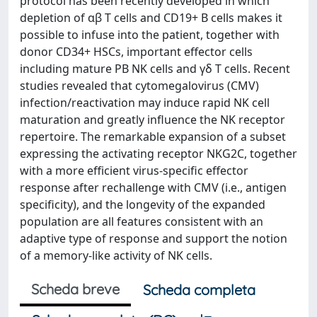
protocol has been recently developed in which
depletion of αβ T cells and CD19+ B cells makes it
possible to infuse into the patient, together with
donor CD34+ HSCs, important effector cells
including mature PB NK cells and γδ T cells. Recent
studies revealed that cytomegalovirus (CMV)
infection/reactivation may induce rapid NK cell
maturation and greatly influence the NK receptor
repertoire. The remarkable expansion of a subset
expressing the activating receptor NKG2C, together
with a more efficient virus-specific effector
response after rechallenge with CMV (i.e., antigen
specificity), and the longevity of the expanded
population are all features consistent with an
adaptive type of response and support the notion
of a memory-like activity of NK cells.
Scheda breve
Scheda completa