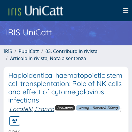
IRIS UniCatt
IRIS
PubliCatt
03. Contributo in rivista
Articolo in rivista, Nota a sentenza
Haploidentical haematopoietic stem
cell transplantation: Role of NK cells
and effect of cytomegalovirus
infections
Locatelli, Franco
;
Penultimo
Writing – Review & Editing