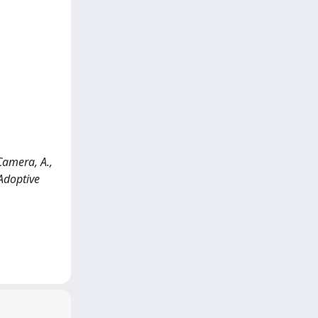
 Camera, A.,
 Adoptive