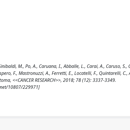
Sinibaldi, M., Po, A., Caruana, I., Abballe, L., Carai, A., Caruso, S.,
o, F., Mastronuzzi, A., Ferretti, E., Locatelli, F., Quintarelli, C.,
astoma, <<CANCER RESEARCH>>, 2018; 78 (12): 3337-3349.
e.net/10807/229971]