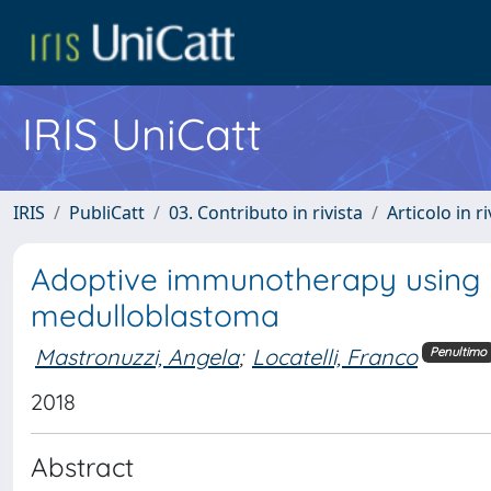
IRIS UniCatt
IRIS
PubliCatt
03. Contributo in rivista
Articolo in r
Adoptive immunotherapy using pr
medulloblastoma
Mastronuzzi, Angela
;
Locatelli, Franco
Penultimo
2018
Abstract