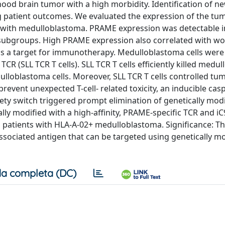
ood brain tumor with a high morbidity. Identification of n
g patient outcomes. We evaluated the expression of the tu
s with medulloblastoma. PRAME expression was detectable i
subgroups. High PRAME expression also correlated with wo
 as a target for immunotherapy. Medulloblastoma cells were
TCR (SLL TCR T cells). SLL TCR T cells efficiently killed medu
lloblastoma cells. Moreover, SLL TCR T cells controlled t
vent unexpected T-cell- related toxicity, an inducible casp
ety switch triggered prompt elimination of genetically modi
ically modified with a high-affinity, PRAME-specific TCR and i
 patients with HLA-A-02+ medulloblastoma. Significance: T
sociated antigen that can be targeted using genetically mo
a completa (DC)