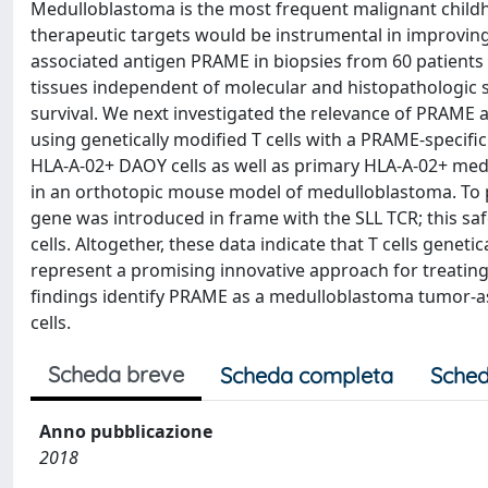
Medulloblastoma is the most frequent malignant childh
therapeutic targets would be instrumental in improvin
associated antigen PRAME in biopsies from 60 patient
tissues independent of molecular and histopathologic 
survival. We next investigated the relevance of PRAME
using genetically modified T cells with a PRAME-specific 
HLA-A-02+ DAOY cells as well as primary HLA-A-02+ medu
in an orthotopic mouse model of medulloblastoma. To pre
gene was introduced in frame with the SLL TCR; this saf
cells. Altogether, these data indicate that T cells genet
represent a promising innovative approach for treating
findings identify PRAME as a medulloblastoma tumor-as
cells.
Scheda breve
Scheda completa
Sched
Anno pubblicazione
2018