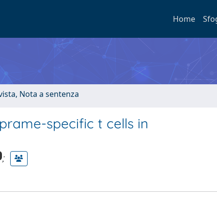
Home
Sfo
ivista, Nota a sentenza
ame-specific t cells in
;