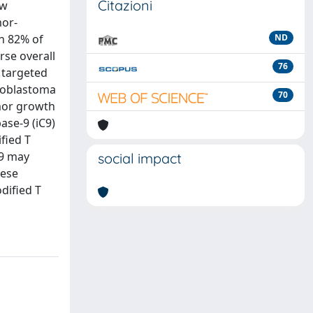
Citazioni
ew
mor-
n 82% of
ND
rse overall
76
 targeted
lloblastoma
70
umor growth
ase-9 (iC9)
fied T
C9 may
social impact
hese
dified T