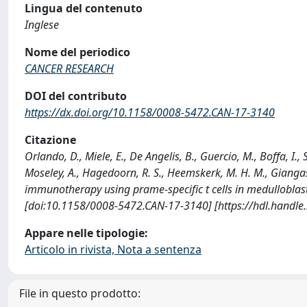
Lingua del contenuto
Inglese
Nome del periodico
CANCER RESEARCH
DOI del contributo
https://dx.doi.org/10.1158/0008-5472.CAN-17-3140
Citazione
Orlando, D., Miele, E., De Angelis, B., Guercio, M., Boffa, I., 
Moseley, A., Hagedoorn, R. S., Heemskerk, M. H. M., Giangasper
immunotherapy using prame-specific t cells in medullobl
[doi:10.1158/0008-5472.CAN-17-3140] [https://hdl.handl
Appare nelle tipologie:
Articolo in rivista, Nota a sentenza
File in questo prodotto: