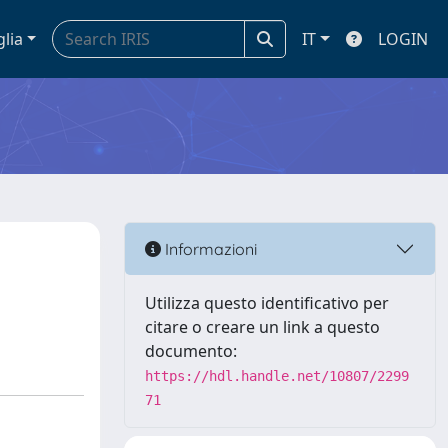
glia
IT
LOGIN
Informazioni
Utilizza questo identificativo per
citare o creare un link a questo
documento:
https://hdl.handle.net/10807/2299
71