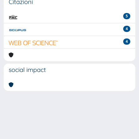
Citazioni
5
4
4
social impact
Powered by
IRIS
-
about IRIS
-
Utilizzo dei cookie
-
Privacy
Copyright © 2026