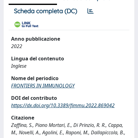
Scheda completa (DC)
Anno pubblicazione
2022
Lingua del contenuto
Inglese
Nome del periodico
FRONTIERS IN IMMUNOLOGY
DOI del contributo
https://dx.doi.org/10.3389/fimmu.2022.869042
Citazione
Zaffina, S., Piano Mortari, E., Di Prinzio, R. R., Cappa,
M., Novelli, A., Agolini, E., Raponi, M., Dallapiccola, B.,