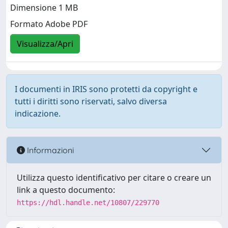
Dimensione 1 MB
Formato Adobe PDF
Visualizza/Apri
I documenti in IRIS sono protetti da copyright e
tutti i diritti sono riservati, salvo diversa
indicazione.
Informazioni
Utilizza questo identificativo per citare o creare un
link a questo documento:
https://hdl.handle.net/10807/229770