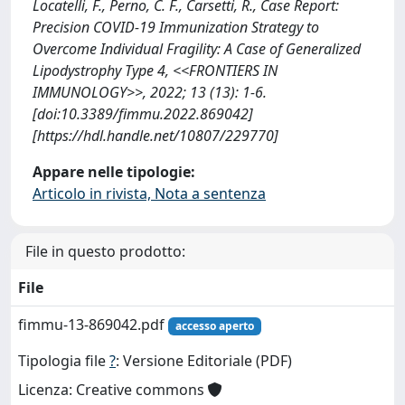
Locatelli, F., Perno, C. F., Carsetti, R., Case Report:
Precision COVID-19 Immunization Strategy to
Overcome Individual Fragility: A Case of Generalized
Lipodystrophy Type 4, <<FRONTIERS IN
IMMUNOLOGY>>, 2022; 13 (13): 1-6.
[doi:10.3389/fimmu.2022.869042]
[https://hdl.handle.net/10807/229770]
Appare nelle tipologie:
Articolo in rivista, Nota a sentenza
File in questo prodotto:
File
fimmu-13-869042.pdf
accesso aperto
Tipologia file
?
: Versione Editoriale (PDF)
Licenza: Creative commons