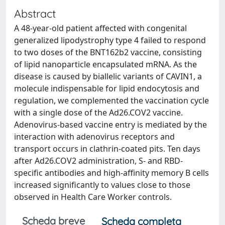
Abstract
A 48-year-old patient affected with congenital
generalized lipodystrophy type 4 failed to respond
to two doses of the BNT162b2 vaccine, consisting
of lipid nanoparticle encapsulated mRNA. As the
disease is caused by biallelic variants of CAVIN1, a
molecule indispensable for lipid endocytosis and
regulation, we complemented the vaccination cycle
with a single dose of the Ad26.COV2 vaccine.
Adenovirus-based vaccine entry is mediated by the
interaction with adenovirus receptors and
transport occurs in clathrin-coated pits. Ten days
after Ad26.COV2 administration, S- and RBD-
specific antibodies and high-affinity memory B cells
increased significantly to values close to those
observed in Health Care Worker controls.
Scheda breve
Scheda completa