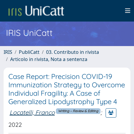
IRIS UniCatt
IRIS
PubliCatt
03. Contributo in rivista
Articolo in rivista, Nota a sentenza
Case Report: Precision COVID-19
Immunization Strategy to Overcome
Individual Fragility: A Case of
Generalized Lipodystrophy Type 4
Locatelli, Franco
;
Writing – Review & Editing
2022