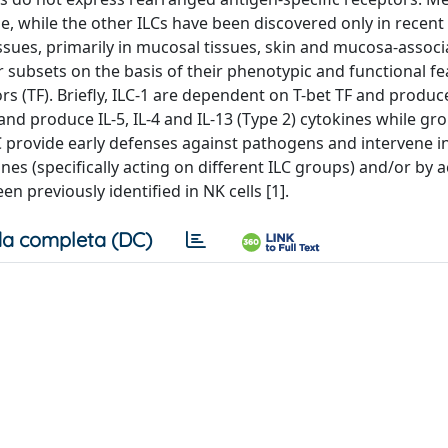
me, while the other ILCs have been discovered only in recent
issues, primarily in mucosal tissues, skin and mucosa-assoc
subsets on the basis of their phenotypic and functional fe
rs (TF). Briefly, ILC-1 are dependent on T-bet TF and produc
and produce IL-5, IL-4 and IL-13 (Type 2) cytokines while gr
C provide early defenses against pathogens and intervene in
nes (specifically acting on different ILC groups) and/or by a
en previously identified in NK cells [1].
a completa (DC)