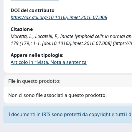
DOI del contributo
https://dx.doi.org/10.1016/j.imlet.2016.07.008
Citazione
Moretta, L., Locatelli, F., Innate lymphoid cells in norm
179 (179): 1-1. [doi:10.1016/j.imlet.2016.07.008] [https:
Appare nelle tipologie:
Articolo in rivista, Nota a sentenza
File in questo prodotto:
Non ci sono file associati a questo prodotto.
I documenti in IRIS sono protetti da copyright e tutti i di