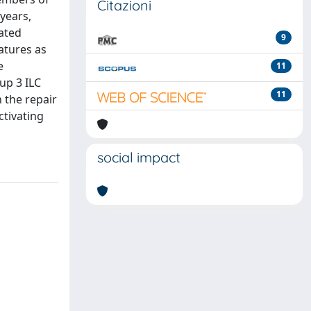
Citazioni
 years,
iated
9
atures as
e
11
oup 3 ILC
11
 the repair
ctivating
social impact