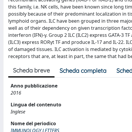
this family, i.e. NK cells, have been known since long ti
possibly because of their predominant localization in t
lymphoid organs. ILC have been grouped in three major 
well as of their dependency on given transcription facto
interferon (IFN)-γ. Group 2 ILC (ILC2) express GATA-3 TF 
(ILC3) express RORγt TF and produce IL-17 and IL-22. IL
of damaged tissues. ILC activation is mediated by cytoki
receptors that are, at least in part, the same that had be
Scheda breve
Scheda completa
Sched
Anno pubblicazione
2016
Lingua del contenuto
Inglese
Nome del periodico
IMMUNOLOGY LETTERS