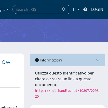
glia
IT
LOGIN
view
Informazioni
Utilizza questo identificativo per
citare o creare un link a questo
documento:
https://hdl.handle.net/10807/2296
25
embers of