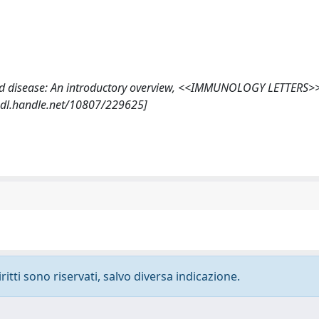
al and disease: An introductory overview, <<IMMUNOLOGY LETTERS>
//hdl.handle.net/10807/229625]
ritti sono riservati, salvo diversa indicazione.