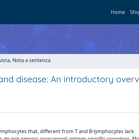
Home
Sfo
ivista, Nota a sentenza
 and disease: An introductory over
lymphocytes that, different from T and B-lymphocytes lack
s do not express rearranged antigen-specific receptors. M