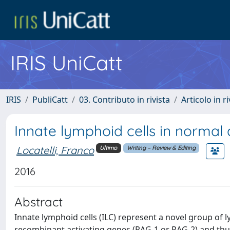
IRIS UniCatt
IRIS
PubliCatt
03. Contributo in rivista
Articolo in r
Innate lymphoid cells in normal
Locatelli, Franco
Ultimo
Writing – Review & Editing
2016
Abstract
Innate lymphoid cells (ILC) represent a novel group of 
recombinant activating genes (RAG-1 or RAG-2) and thu