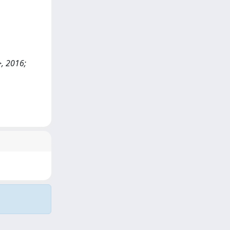
>, 2016;