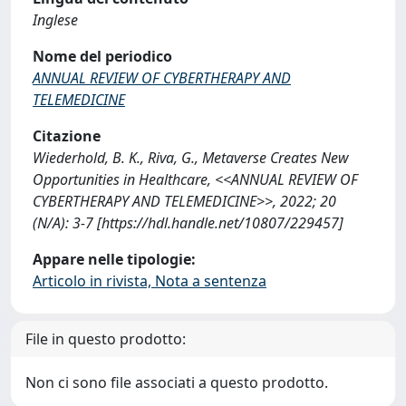
Inglese
Nome del periodico
ANNUAL REVIEW OF CYBERTHERAPY AND
TELEMEDICINE
Citazione
Wiederhold, B. K., Riva, G., Metaverse Creates New
Opportunities in Healthcare, <<ANNUAL REVIEW OF
CYBERTHERAPY AND TELEMEDICINE>>, 2022; 20
(N/A): 3-7 [https://hdl.handle.net/10807/229457]
Appare nelle tipologie:
Articolo in rivista, Nota a sentenza
File in questo prodotto:
Non ci sono file associati a questo prodotto.