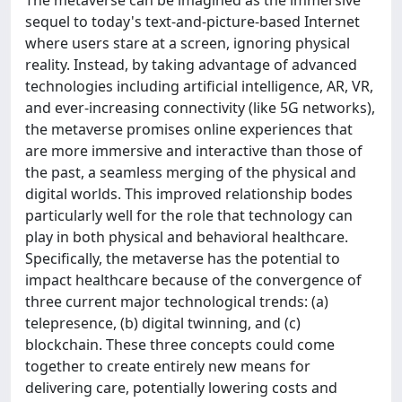
The metaverse can be imagined as the immersive
sequel to today's text-and-picture-based Internet
where users stare at a screen, ignoring physical
reality. Instead, by taking advantage of advanced
technologies including artificial intelligence, AR, VR,
and ever-increasing connectivity (like 5G networks),
the metaverse promises online experiences that
are more immersive and interactive than those of
the past, a seamless merging of the physical and
digital worlds. This improved relationship bodes
particularly well for the role that technology can
play in both physical and behavioral healthcare.
Specifically, the metaverse has the potential to
impact healthcare because of the convergence of
three current major technological trends: (a)
telepresence, (b) digital twinning, and (c)
blockchain. These three concepts could come
together to create entirely new means for
delivering care, potentially lowering costs and