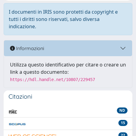
I documenti in IRIS sono protetti da copyright e
tutti i diritti sono riservati, salvo diversa
indicazione.
Informazioni
Utilizza questo identificativo per citare o creare un
link a questo documento:
https://hdl.handle.net/10807/229457
Citazioni
ND
15
22