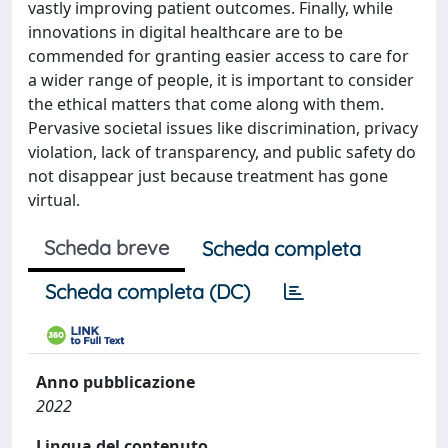
vastly improving patient outcomes. Finally, while
innovations in digital healthcare are to be
commended for granting easier access to care for
a wider range of people, it is important to consider
the ethical matters that come along with them.
Pervasive societal issues like discrimination, privacy
violation, lack of transparency, and public safety do
not disappear just because treatment has gone
virtual.
Scheda breve
Scheda completa
Scheda completa (DC)
Anno pubblicazione
2022
Lingua del contenuto