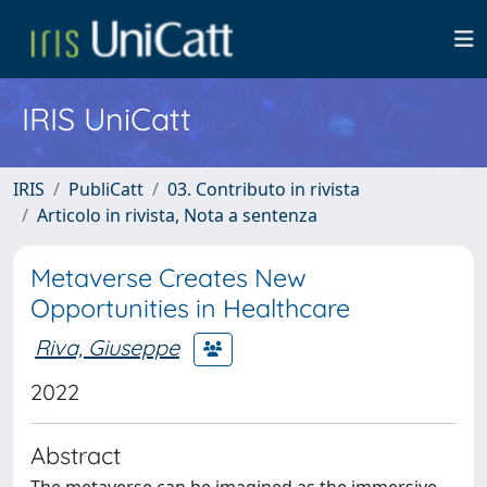
IRIS UniCatt
IRIS
PubliCatt
03. Contributo in rivista
Articolo in rivista, Nota a sentenza
Metaverse Creates New
Opportunities in Healthcare
Riva, Giuseppe
2022
Abstract