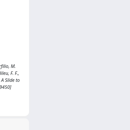
filio, M.
leu, F. F.,
A Slide to
29450]