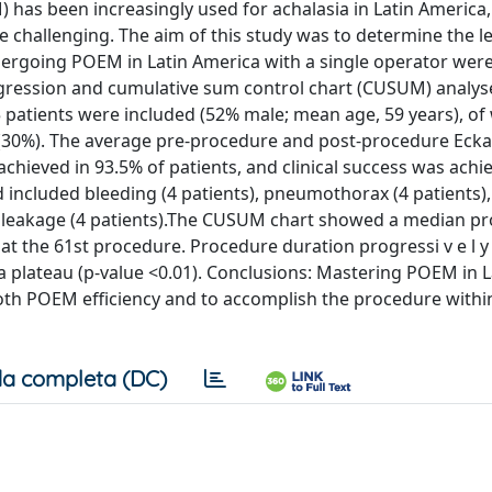
as been increasingly used for achalasia in Latin America
 challenging. The aim of this study was to determine the l
ergoing POEM in Latin America with a single operator were
regression and cumulative sum control chart (CUSUM) analy
25 patients were included (52% male; mean age, 59 years), of
e (30%). The average pre-procedure and post-procedure Ecka
achieved in 93.5% of patients, and clinical success was achi
d included bleeding (4 patients), pneumothorax (4 patients)
 and leakage (4 patients).The CUSUM chart showed a median p
at the 61st procedure. Procedure duration progressi v e l 
 plateau (p-value <0.01). Conclusions: Mastering POEM in L
both POEM efficiency and to accomplish the procedure withi
a completa (DC)