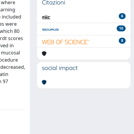
Citazioni
, where
earning
 included
6
ses were
10
 which 80
rdt scores
8
eved in
, mucosal
rocedure
y decreased,
social impact
atin
n 97