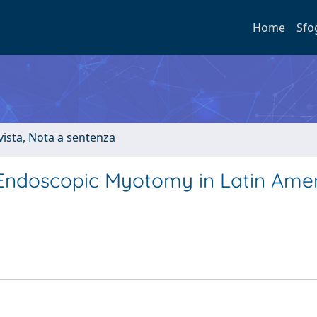
Home
Sfo
ivista, Nota a sentenza
 Endoscopic Myotomy in Latin Amer