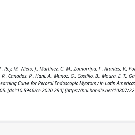
 Rey, M., Nieto, J., Martínez, G. M., Zamarripa, F., Arantes, V., Por
., Canadas, R., Hani, A., Munoz, G., Castillo, B., Moura, E. T., Gali
Learning Curve for Peroral Endoscopic Myotomy in Latin America: 
05. [doi:10.5946/ce.2020.290] [https://hdl.handle.net/10807/2