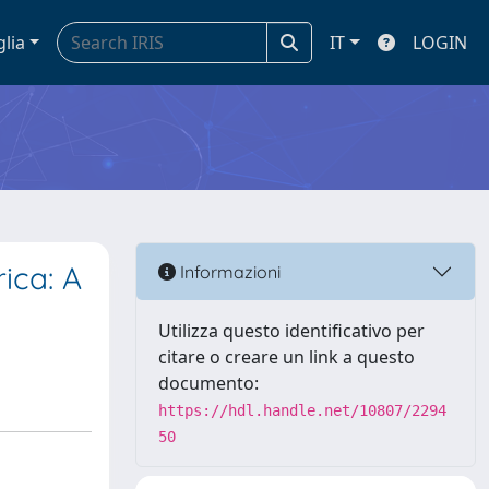
glia
IT
LOGIN
ica: A
Informazioni
Utilizza questo identificativo per
citare o creare un link a questo
documento:
https://hdl.handle.net/10807/2294
50