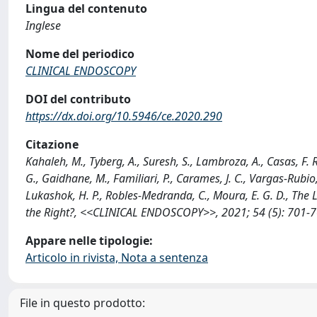
Lingua del contenuto
Inglese
Nome del periodico
CLINICAL ENDOSCOPY
DOI del contributo
https://dx.doi.org/10.5946/ce.2020.290
Citazione
Kahaleh, M., Tyberg, A., Suresh, S., Lambroza, A., Casas, F. R.,
G., Gaidhane, M., Familiari, P., Carames, J. C., Vargas-Rubio, R
Lukashok, H. P., Robles-Medranda, C., Moura, E. G. D., The 
the Right?, <<CLINICAL ENDOSCOPY>>, 2021; 54 (5): 701-7
Appare nelle tipologie:
Articolo in rivista, Nota a sentenza
File in questo prodotto: