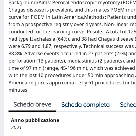
Background/Aims: Peroral endoscopic myotomy (POEM) h
Chagas disease is prevalent, and this makes POEM more
curve for POEM in Latin America.Methods: Patients und
from a prospective registr y over 4 years. Non-linear 
conducted for the learning curve. Results: A total of 1
had type II achalasia (64%), and 38 had Chagas diseas
were 6.79 and 1.87, respectively. Technical success was 
88.8%. Adverse events occurred in 27 patients (22%) an
perforation (13 patients), mediastinitis (2 patients),
time of 97 min (range, 45-196 min), which was achieved 
with the last 10 procedures under 50 min approaching a
America requires approxima t e l y 61 procedures for 
minutes.
Scheda breve
Scheda completa
Sched
Anno pubblicazione
2021