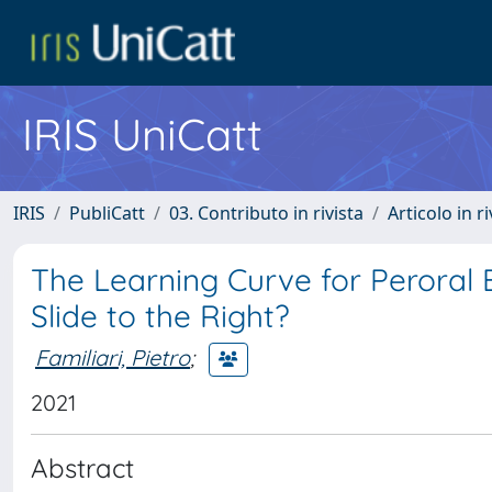
IRIS UniCatt
IRIS
PubliCatt
03. Contributo in rivista
Articolo in r
The Learning Curve for Peroral
Slide to the Right?
Familiari, Pietro
;
2021
Abstract