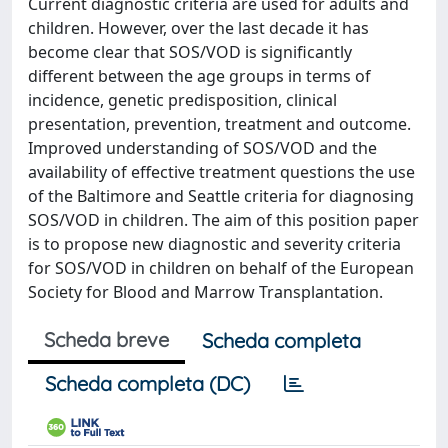
Current diagnostic criteria are used for adults and
children. However, over the last decade it has
become clear that SOS/VOD is significantly
different between the age groups in terms of
incidence, genetic predisposition, clinical
presentation, prevention, treatment and outcome.
Improved understanding of SOS/VOD and the
availability of effective treatment questions the use
of the Baltimore and Seattle criteria for diagnosing
SOS/VOD in children. The aim of this position paper
is to propose new diagnostic and severity criteria
for SOS/VOD in children on behalf of the European
Society for Blood and Marrow Transplantation.
Scheda breve
Scheda completa
Scheda completa (DC)