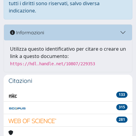
tutti i diritti sono riservati, salvo diversa
indicazione.
Informazioni
Utilizza questo identificativo per citare o creare un
link a questo documento:
https://hdl.handle.net/10807/229353
Citazioni
133
315
281