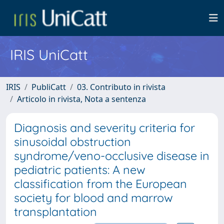
IRIS UniCatt
IRIS
PubliCatt
03. Contributo in rivista
Articolo in rivista, Nota a sentenza
Diagnosis and severity criteria for
sinusoidal obstruction
syndrome/veno-occlusive disease in
pediatric patients: A new
classification from the European
society for blood and marrow
transplantation