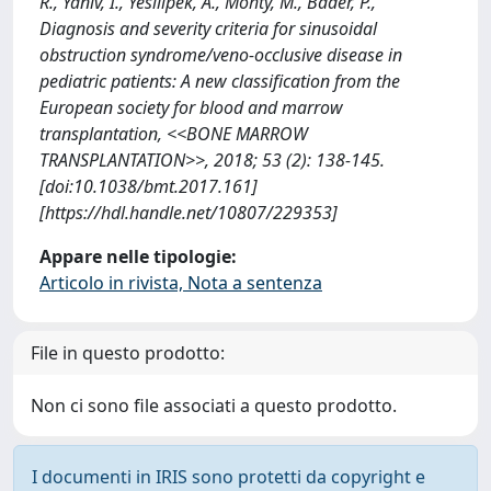
R., Yaniv, I., Yesilipek, A., Mohty, M., Bader, P.,
Diagnosis and severity criteria for sinusoidal
obstruction syndrome/veno-occlusive disease in
pediatric patients: A new classification from the
European society for blood and marrow
transplantation, <<BONE MARROW
TRANSPLANTATION>>, 2018; 53 (2): 138-145.
[doi:10.1038/bmt.2017.161]
[https://hdl.handle.net/10807/229353]
Appare nelle tipologie:
Articolo in rivista, Nota a sentenza
File in questo prodotto:
Non ci sono file associati a questo prodotto.
I documenti in IRIS sono protetti da copyright e