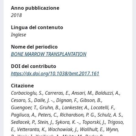
Anno pubblicazione
2018
Lingua del contenuto
Inglese
Nome del periodico
BONE MARROW TRANSPLANTATION
DOI del contributo
https://dx.doi.org/10.1038/bmt.2017.161
Citazione
Corbacioglu, S., Carreras, E., Ansari, M., Balduzzi, A.,
Cesaro, S., Dalle, J. -., Dignan, F., Gibson, B.,
Guengoer, T., Gruhn, B., Lankester, A., Locatelli, F.,
Pagliuca, A., Peters, C., Richardson, P. G., Schulz, A. S.,
Sedlacek, P., Stein, J., Sykora, K. -., Toporski, J., Trigoso,
E., Vetteranta, K., Wachowiak, J., Wallhult, E., Wynn,