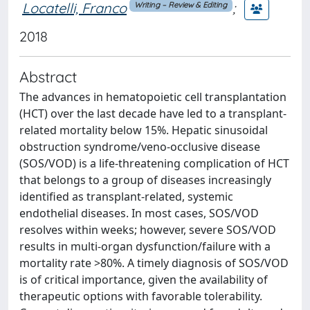
Locatelli, Franco
;
Writing – Review & Editing
2018
Abstract
The advances in hematopoietic cell transplantation
(HCT) over the last decade have led to a transplant-
related mortality below 15%. Hepatic sinusoidal
obstruction syndrome/veno-occlusive disease
(SOS/VOD) is a life-threatening complication of HCT
that belongs to a group of diseases increasingly
identified as transplant-related, systemic
endothelial diseases. In most cases, SOS/VOD
resolves within weeks; however, severe SOS/VOD
results in multi-organ dysfunction/failure with a
mortality rate >80%. A timely diagnosis of SOS/VOD
is of critical importance, given the availability of
therapeutic options with favorable tolerability.