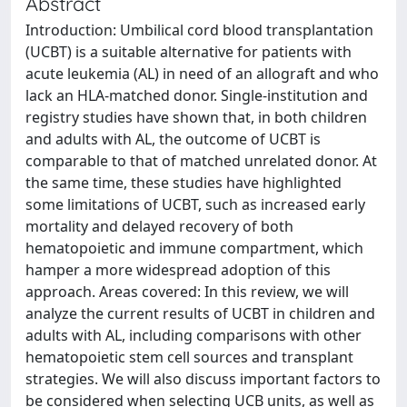
Abstract
Introduction: Umbilical cord blood transplantation
(UCBT) is a suitable alternative for patients with
acute leukemia (AL) in need of an allograft and who
lack an HLA-matched donor. Single-institution and
registry studies have shown that, in both children
and adults with AL, the outcome of UCBT is
comparable to that of matched unrelated donor. At
the same time, these studies have highlighted
some limitations of UCBT, such as increased early
mortality and delayed recovery of both
hematopoietic and immune compartment, which
hamper a more widespread adoption of this
approach. Areas covered: In this review, we will
analyze the current results of UCBT in children and
adults with AL, including comparisons with other
hematopoietic stem cell sources and transplant
strategies. We will also discuss important factors to
be considered when selecting UCB units, as well as