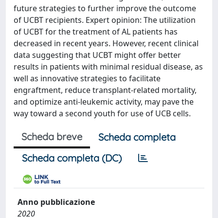
future strategies to further improve the outcome
of UCBT recipients. Expert opinion: The utilization
of UCBT for the treatment of AL patients has
decreased in recent years. However, recent clinical
data suggesting that UCBT might offer better
results in patients with minimal residual disease, as
well as innovative strategies to facilitate
engraftment, reduce transplant-related mortality,
and optimize anti-leukemic activity, may pave the
way toward a second youth for use of UCB cells.
Scheda breve
Scheda completa
Scheda completa (DC)
Anno pubblicazione
2020