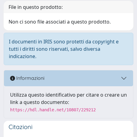
File in questo prodotto:
Non ci sono file associati a questo prodotto.
I documenti in IRIS sono protetti da copyright e
tutti i diritti sono riservati, salvo diversa
indicazione.
Informazioni
Utilizza questo identificativo per citare o creare un
link a questo documento:
https://hdl.handle.net/10807/229212
Citazioni