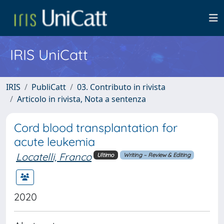
IRIS UniCatt
IRIS
PubliCatt
03. Contributo in rivista
Articolo in rivista, Nota a sentenza
Cord blood transplantation for
acute leukemia
Locatelli, Franco
Ultimo
Writing – Review & Editing
2020