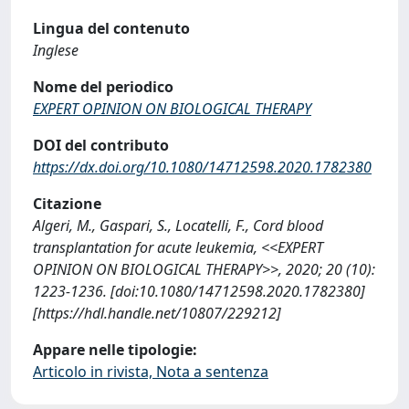
Lingua del contenuto
Inglese
Nome del periodico
EXPERT OPINION ON BIOLOGICAL THERAPY
DOI del contributo
https://dx.doi.org/10.1080/14712598.2020.1782380
Citazione
Algeri, M., Gaspari, S., Locatelli, F., Cord blood
transplantation for acute leukemia, <<EXPERT
OPINION ON BIOLOGICAL THERAPY>>, 2020; 20 (10):
1223-1236. [doi:10.1080/14712598.2020.1782380]
[https://hdl.handle.net/10807/229212]
Appare nelle tipologie:
Articolo in rivista, Nota a sentenza