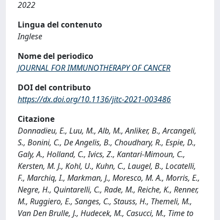
2022
Lingua del contenuto
Inglese
Nome del periodico
JOURNAL FOR IMMUNOTHERAPY OF CANCER
DOI del contributo
https://dx.doi.org/10.1136/jitc-2021-003486
Citazione
Donnadieu, E., Luu, M., Alb, M., Anliker, B., Arcangeli,
S., Bonini, C., De Angelis, B., Choudhary, R., Espie, D.,
Galy, A., Holland, C., Ivics, Z., Kantari-Mimoun, C.,
Kersten, M. J., Kohl, U., Kuhn, C., Laugel, B., Locatelli,
F., Marchiq, I., Markman, J., Moresco, M. A., Morris, E.,
Negre, H., Quintarelli, C., Rade, M., Reiche, K., Renner,
M., Ruggiero, E., Sanges, C., Stauss, H., Themeli, M.,
Van Den Brulle, J., Hudecek, M., Casucci, M., Time to