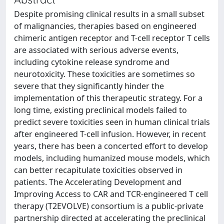
Despite promising clinical results in a small subset
of malignancies, therapies based on engineered
chimeric antigen receptor and T-cell receptor T cells
are associated with serious adverse events,
including cytokine release syndrome and
neurotoxicity. These toxicities are sometimes so
severe that they significantly hinder the
implementation of this therapeutic strategy. For a
long time, existing preclinical models failed to
predict severe toxicities seen in human clinical trials
after engineered T-cell infusion. However, in recent
years, there has been a concerted effort to develop
models, including humanized mouse models, which
can better recapitulate toxicities observed in
patients. The Accelerating Development and
Improving Access to CAR and TCR-engineered T cell
therapy (T2EVOLVE) consortium is a public-private
partnership directed at accelerating the preclinical