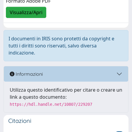
Formato Adobe PDF
Visualizza/Apri
I documenti in IRIS sono protetti da copyright e
tutti i diritti sono riservati, salvo diversa
indicazione.
Informazioni
Utilizza questo identificativo per citare o creare un
link a questo documento:
https://hdl.handle.net/10807/229207
Citazioni