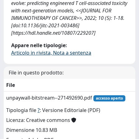
evolve: predicting engineered T cell-associated toxicity
with next-generation models, <<JOURNAL FOR
IMMUNOTHERAPY OF CANCER>>, 2022; 10 (5): 1-18.
[doi:10.1136/jitc-2021-003486]
[https://hdl.handle.net/10807/229207]
Appare nelle tipologie:
Articolo in rivista, Nota a sentenza
File in questo prodotto:
File
unpaywall-bitstream--271492690.pdf
accesso aperto
Tipologia file
?
: Versione Editoriale (PDF)
Licenza: Creative commons
Dimensione 10.83 MB