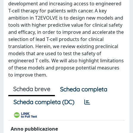
development and increasing access to engineered
T-cell therapy for patients with cancer. A key
ambition in T2EVOLVE is to design new models and
tools with higher predictive value for clinical safety
and efficacy, in order to improve and accelerate the
selection of lead T-cell products for clinical
translation. Herein, we review existing preclinical
models that are used to test the safety of
engineered T cells. We will also highlight limitations
of these models and propose potential measures
to improve them.
Scheda breve
Scheda completa
Scheda completa (DC)
Anno pubblicazione