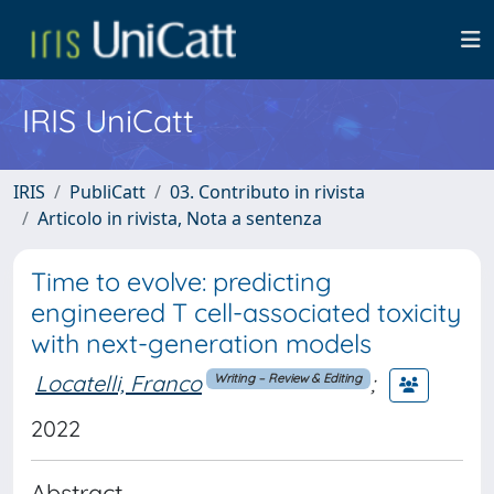
IRIS UniCatt
IRIS
PubliCatt
03. Contributo in rivista
Articolo in rivista, Nota a sentenza
Time to evolve: predicting
engineered T cell-associated toxicity
with next-generation models
Locatelli, Franco
;
Writing – Review & Editing
2022
Abstract