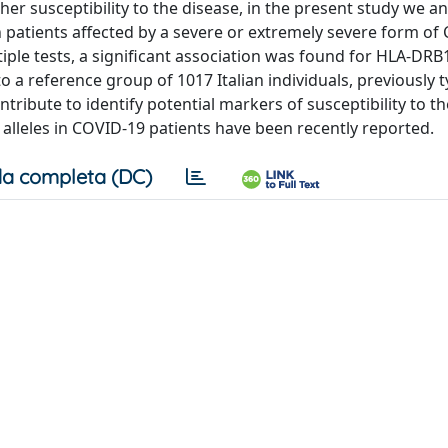
gher susceptibility to the disease, in the present study we a
an patients affected by a severe or extremely severe form of
tiple tests, a significant association was found for HLA-DRB1
 a reference group of 1017 Italian individuals, previously t
ribute to identify potential markers of susceptibility to th
 alleles in COVID-19 patients have been recently reported.
a completa (DC)