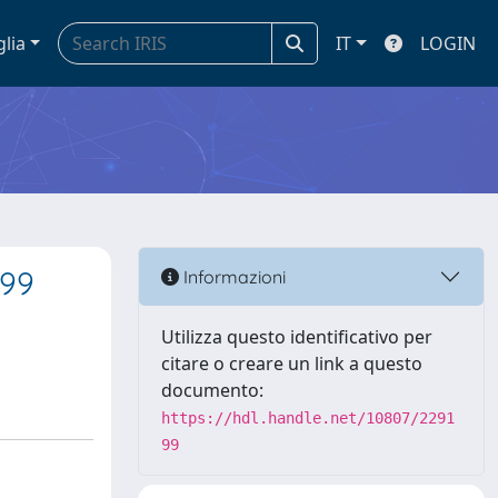
glia
IT
LOGIN
 99
Informazioni
Utilizza questo identificativo per
citare o creare un link a questo
documento:
https://hdl.handle.net/10807/2291
99