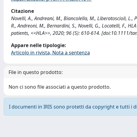
Citazione
Novelli, A., Andreani, M., Biancolella, M., Liberatoscioli, L., 
R., Andreoni, M., Bernardini, S., Novelli, G., Locatelli, F., H
patients, <<HLA>>, 2020; 96 (5): 610-614. [doi:10.1111/ta
Appare nelle tipologie:
Articolo in rivista, Nota a sentenza
File in questo prodotto:
Non ci sono file associati a questo prodotto.
I documenti in IRIS sono protetti da copyright e tutti i di