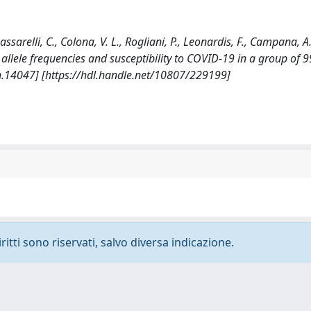
Passarelli, C., Colona, V. L., Rogliani, P., Leonardis, F., Campana, A.
LA allele frequencies and susceptibility to COVID-19 in a group of 9
n.14047] [https://hdl.handle.net/10807/229199]
ritti sono riservati, salvo diversa indicazione.