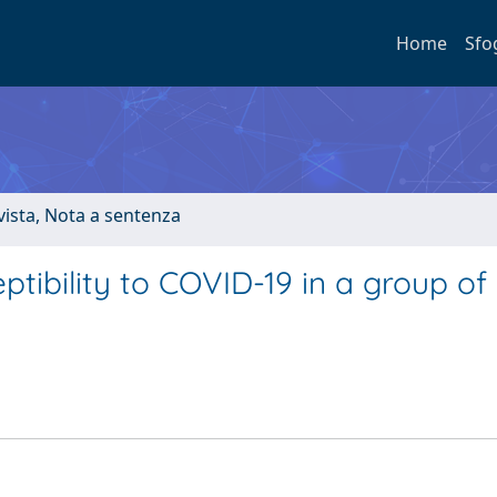
Home
Sfo
ivista, Nota a sentenza
ptibility to COVID-19 in a group of