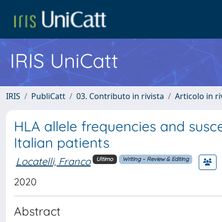
IRIS UniCatt
IRIS
PubliCatt
03. Contributo in rivista
Articolo in r
HLA allele frequencies and susce
Italian patients
Locatelli, Franco
Ultimo
Writing – Review & Editing
2020
Abstract