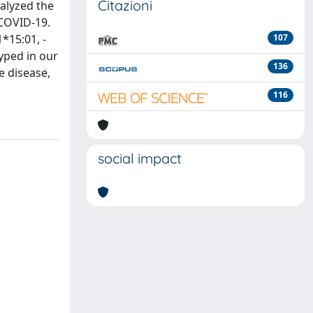
Citazioni
nalyzed the
 COVID-19.
*15:01, -
107
yped in our
136
e disease,
116
social impact