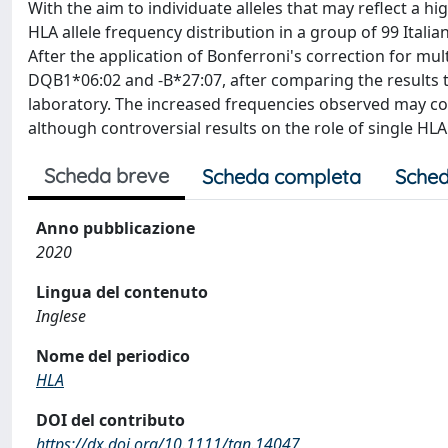
With the aim to individuate alleles that may reflect a hi
HLA allele frequency distribution in a group of 99 Itali
After the application of Bonferroni's correction for mul
DQB1*06:02 and -B*27:07, after comparing the results to
laboratory. The increased frequencies observed may cont
although controversial results on the role of single HLA
Scheda breve
Scheda completa
Sched
Anno pubblicazione
2020
Lingua del contenuto
Inglese
Nome del periodico
HLA
DOI del contributo
https://dx.doi.org/10.1111/tan.14047