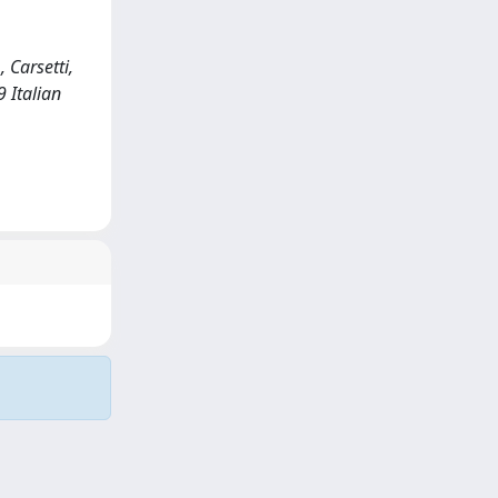
, Carsetti,
9 Italian