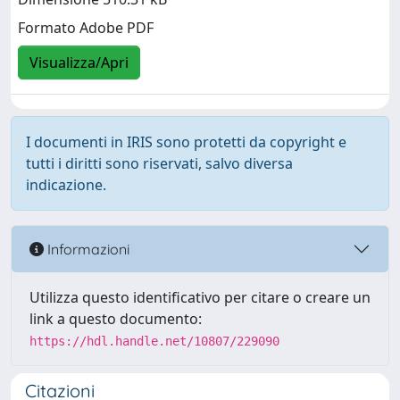
Formato Adobe PDF
Visualizza/Apri
I documenti in IRIS sono protetti da copyright e
tutti i diritti sono riservati, salvo diversa
indicazione.
Informazioni
Utilizza questo identificativo per citare o creare un
link a questo documento:
https://hdl.handle.net/10807/229090
Citazioni