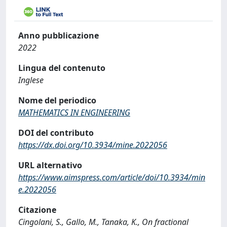
Anno pubblicazione
2022
Lingua del contenuto
Inglese
Nome del periodico
MATHEMATICS IN ENGINEERING
DOI del contributo
https://dx.doi.org/10.3934/mine.2022056
URL alternativo
https://www.aimspress.com/article/doi/10.3934/min
e.2022056
Citazione
Cingolani, S., Gallo, M., Tanaka, K., On fractional