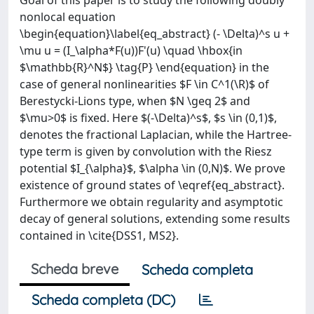
Goal of this paper is to study the following doubly
nonlocal equation
\begin{equation}\label{eq_abstract} (- \Delta)^s u +
\mu u = (I_\alpha*F(u))F'(u) \quad \hbox{in
$\mathbb{R}^N$} \tag{P} \end{equation} in the
case of general nonlinearities $F \in C^1(\R)$ of
Berestycki-Lions type, when $N \geq 2$ and
$\mu>0$ is fixed. Here $(-\Delta)^s$, $s \in (0,1)$,
denotes the fractional Laplacian, while the Hartree-
type term is given by convolution with the Riesz
potential $I_{\alpha}$, $\alpha \in (0,N)$. We prove
existence of ground states of \eqref{eq_abstract}.
Furthermore we obtain regularity and asymptotic
decay of general solutions, extending some results
contained in \cite{DSS1, MS2}.
Scheda breve
Scheda completa
Scheda completa (DC)