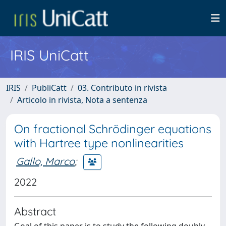
IRIS UniCatt
IRIS
PubliCatt
03. Contributo in rivista
Articolo in rivista, Nota a sentenza
On fractional Schrödinger equations
with Hartree type nonlinearities
Gallo, Marco
;
2022
Abstract