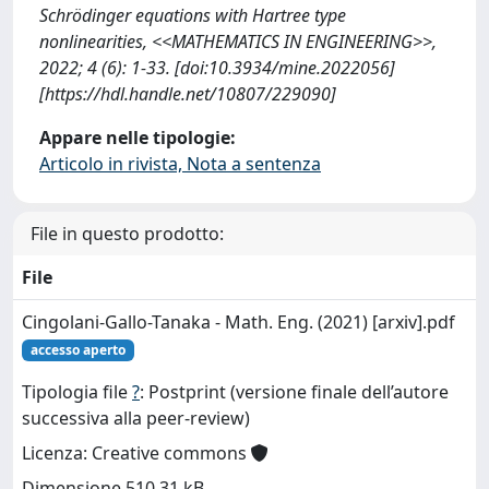
Schrödinger equations with Hartree type
nonlinearities, <<MATHEMATICS IN ENGINEERING>>,
2022; 4 (6): 1-33. [doi:10.3934/mine.2022056]
[https://hdl.handle.net/10807/229090]
Appare nelle tipologie:
Articolo in rivista, Nota a sentenza
File in questo prodotto:
File
Cingolani-Gallo-Tanaka - Math. Eng. (2021) [arxiv].pdf
accesso aperto
Tipologia file
?
: Postprint (versione finale dell’autore
successiva alla peer-review)
Licenza: Creative commons
Dimensione 510.31 kB