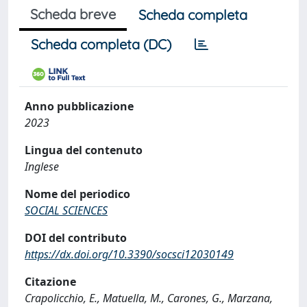
Scheda breve
Scheda completa
Scheda completa (DC)
Anno pubblicazione
2023
Lingua del contenuto
Inglese
Nome del periodico
SOCIAL SCIENCES
DOI del contributo
https://dx.doi.org/10.3390/socsci12030149
Citazione
Crapolicchio, E., Matuella, M., Carones, G., Marzana,