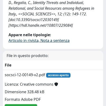
D., Regalia, C., Identity Threats and Individual,
Relational, and Social Resources among Refugees in
Italy., <<SOCIAL SCIENCES>>, 12; (12): 149-172.
[doi:10.3390/socsci12030149]
[https://hdl.handle.net/10807/229084]
Appare nelle tipologie:
Articolo in rivista, Nota a sentenza
File in questo prodotto:
File
socsci-12-00149-v2.pdf
accesso aperto
Licenza: Creative commons
Dimensione 328.48 kB
Formato Adobe PDF