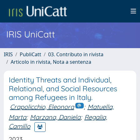
IRIS UniCatt
IRIS
PubliCatt
03. Contributo in rivista
Articolo in rivista, Nota a sentenza
Identity Threats and Individual,
Relational, and Social Resources
among Refugees in Italy.
Crapolicchio, Eleonora
;
Matuella,
Marta
;
Marzana, Daniela
;
Regalia,
Camillo
2023