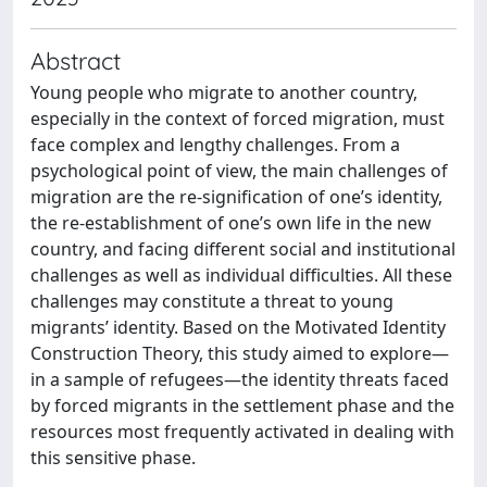
Abstract
Young people who migrate to another country,
especially in the context of forced migration, must
face complex and lengthy challenges. From a
psychological point of view, the main challenges of
migration are the re-signification of one’s identity,
the re-establishment of one’s own life in the new
country, and facing different social and institutional
challenges as well as individual difficulties. All these
challenges may constitute a threat to young
migrants’ identity. Based on the Motivated Identity
Construction Theory, this study aimed to explore—
in a sample of refugees—the identity threats faced
by forced migrants in the settlement phase and the
resources most frequently activated in dealing with
this sensitive phase.