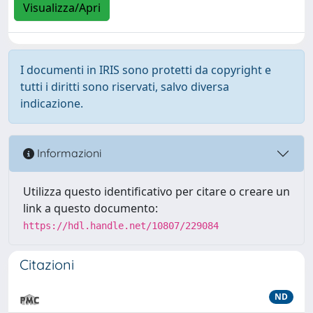
Visualizza/Apri
I documenti in IRIS sono protetti da copyright e
tutti i diritti sono riservati, salvo diversa
indicazione.
Informazioni
Utilizza questo identificativo per citare o creare un
link a questo documento:
https://hdl.handle.net/10807/229084
Citazioni
ND