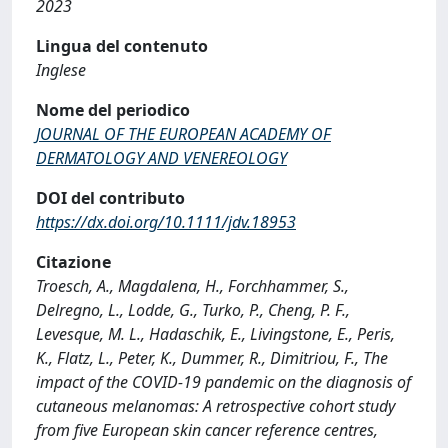
2023
Lingua del contenuto
Inglese
Nome del periodico
JOURNAL OF THE EUROPEAN ACADEMY OF
DERMATOLOGY AND VENEREOLOGY
DOI del contributo
https://dx.doi.org/10.1111/jdv.18953
Citazione
Troesch, A., Magdalena, H., Forchhammer, S.,
Delregno, L., Lodde, G., Turko, P., Cheng, P. F.,
Levesque, M. L., Hadaschik, E., Livingstone, E., Peris,
K., Flatz, L., Peter, K., Dummer, R., Dimitriou, F., The
impact of the COVID-19 pandemic on the diagnosis of
cutaneous melanomas: A retrospective cohort study
from five European skin cancer reference centres,