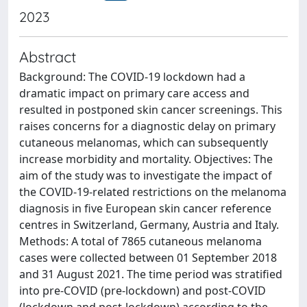
2023
Abstract
Background: The COVID-19 lockdown had a
dramatic impact on primary care access and
resulted in postponed skin cancer screenings. This
raises concerns for a diagnostic delay on primary
cutaneous melanomas, which can subsequently
increase morbidity and mortality. Objectives: The
aim of the study was to investigate the impact of
the COVID-19-related restrictions on the melanoma
diagnosis in five European skin cancer reference
centres in Switzerland, Germany, Austria and Italy.
Methods: A total of 7865 cutaneous melanoma
cases were collected between 01 September 2018
and 31 August 2021. The time period was stratified
into pre-COVID (pre-lockdown) and post-COVID