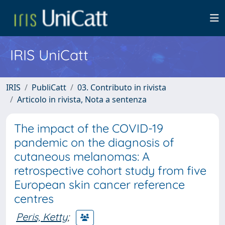
IRIS UniCatt
IRIS
PubliCatt
03. Contributo in rivista
Articolo in rivista, Nota a sentenza
The impact of the COVID-19
pandemic on the diagnosis of
cutaneous melanomas: A
retrospective cohort study from five
European skin cancer reference
centres
Peris, Ketty
;