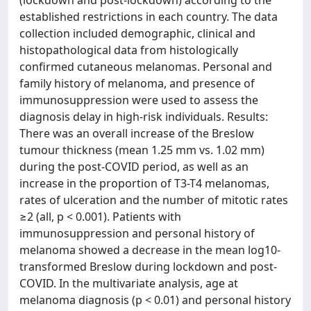
(lockdown and post-lockdown) according to the
established restrictions in each country. The data
collection included demographic, clinical and
histopathological data from histologically
confirmed cutaneous melanomas. Personal and
family history of melanoma, and presence of
immunosuppression were used to assess the
diagnosis delay in high-risk individuals. Results:
There was an overall increase of the Breslow
tumour thickness (mean 1.25 mm vs. 1.02 mm)
during the post-COVID period, as well as an
increase in the proportion of T3-T4 melanomas,
rates of ulceration and the number of mitotic rates
≥2 (all, p < 0.001). Patients with
immunosuppression and personal history of
melanoma showed a decrease in the mean log10-
transformed Breslow during lockdown and post-
COVID. In the multivariate analysis, age at
melanoma diagnosis (p < 0.01) and personal history