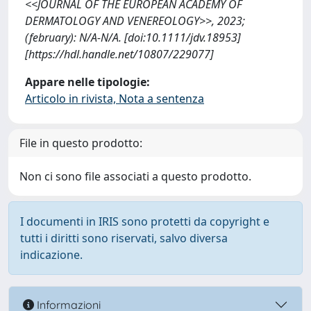
<<JOURNAL OF THE EUROPEAN ACADEMY OF
DERMATOLOGY AND VENEREOLOGY>>, 2023;
(february): N/A-N/A. [doi:10.1111/jdv.18953]
[https://hdl.handle.net/10807/229077]
Appare nelle tipologie:
Articolo in rivista, Nota a sentenza
File in questo prodotto:
Non ci sono file associati a questo prodotto.
I documenti in IRIS sono protetti da copyright e
tutti i diritti sono riservati, salvo diversa
indicazione.
Informazioni