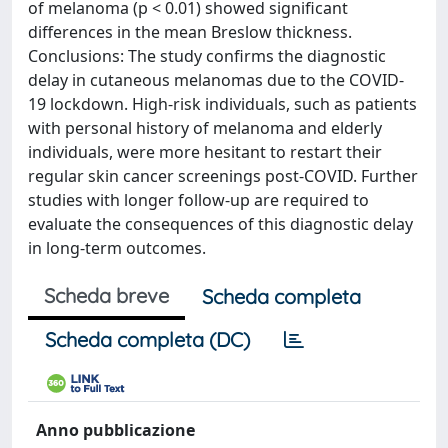
of melanoma (p < 0.01) showed significant
differences in the mean Breslow thickness.
Conclusions: The study confirms the diagnostic
delay in cutaneous melanomas due to the COVID-
19 lockdown. High-risk individuals, such as patients
with personal history of melanoma and elderly
individuals, were more hesitant to restart their
regular skin cancer screenings post-COVID. Further
studies with longer follow-up are required to
evaluate the consequences of this diagnostic delay
in long-term outcomes.
Scheda breve
Scheda completa
Scheda completa (DC)
Anno pubblicazione