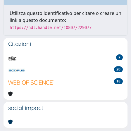
Utilizza questo identificativo per citare o creare un
link a questo documento:
https://hdl.handle.net/10807/229077
Citazioni
7
20
18
social impact