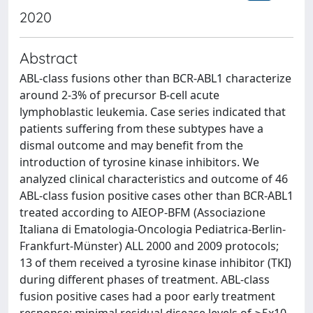
2020
Abstract
ABL-class fusions other than BCR-ABL1 characterize
around 2-3% of precursor B-cell acute
lymphoblastic leukemia. Case series indicated that
patients suffering from these subtypes have a
dismal outcome and may benefit from the
introduction of tyrosine kinase inhibitors. We
analyzed clinical characteristics and outcome of 46
ABL-class fusion positive cases other than BCR-ABL1
treated according to AIEOP-BFM (Associazione
Italiana di Ematologia-Oncologia Pediatrica-Berlin-
Frankfurt-Münster) ALL 2000 and 2009 protocols;
13 of them received a tyrosine kinase inhibitor (TKI)
during different phases of treatment. ABL-class
fusion positive cases had a poor early treatment