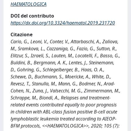
HAEMATOLOGICA
DOI del contributo
https://dx.doi.org/10.3324/haematol.2019.231720
Citazione
Cario, G., Leoni, V., Conter, V., Attarbaschi, A., Zaliova,
M., Sramkova, L., Cazzaniga, G., Fazio, G., Sutton, R.,
Elitzur, S., Izraeli, S., Lauten, M., Locatelli, F., Basso, G.,
Buldini, B., Bergmann, A. K., Lentes, J., Steinemann,
D., Gohring, G., Schlegelberger, B., Haas, O. A.,
Schewe, D., Buchmann, S., Moericke, A., White, D.,
Revesz, T., Stanulla, M., Mann, G., Bodmer, N., Arad-
Cohen, N., Zuna, J., Valsecchi, M. G., Zimmermann, M.,
Schrappe, M., Biondi, A., Relapses and treatment-
related events contributed equally to poor prognosis
in children with ABL-class fusion positive B-cell acute
lymphoblastic leukemia treated according to AIEOP-
BFM protocols, <<HAEMATOLOGICA>>, 2020; 105 (7):