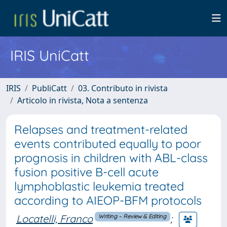
IRIS UniCatt
IRIS
PubliCatt
03. Contributo in rivista
Articolo in rivista, Nota a sentenza
Relapses and treatment-related
events contributed equally to poor
prognosis in children with ABL-class
fusion positive B-cell acute
lymphoblastic leukemia treated
according to AIEOP-BFM protocols
Locatelli, Franco
;
Writing – Review & Editing