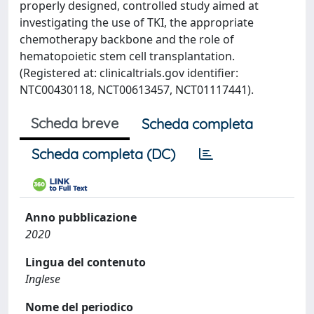
properly designed, controlled study aimed at
investigating the use of TKI, the appropriate
chemotherapy backbone and the role of
hematopoietic stem cell transplantation.
(Registered at: clinicaltrials.gov identifier:
NTC00430118, NCT00613457, NCT01117441).
Scheda breve
Scheda completa
Scheda completa (DC)
Anno pubblicazione
2020
Lingua del contenuto
Inglese
Nome del periodico