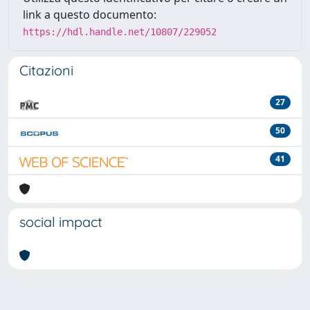
link a questo documento:
https://hdl.handle.net/10807/229052
Citazioni
27
50
41
social impact