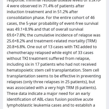
response: minimal residual disease levels of ≥5x10-
4 were observed in 71.4% of patients after
induction treatment and in 51.2% after
consolidation phase. For the entire cohort of 46
cases, the 5-year probability of event-free survival
was 49.1+8.9% and that of overall survival
69.6+7.8%; the cumulative incidence of relapse was
25.6+8.2% and treatment-related mortality (TRM)
20.8+6.8%. One out of 13 cases with TKI added to
chemotherapy relapsed while eight of 33 cases
without TKI treatment suffered from relapse,
including six in 17 patients who had not received
hematopoietic stem cell transplantation. Stem cell
transplantation seems to be effective in preventing
relapses (only three relapses in 25 patients), but
was associated with a very high TRM (6 patients).
These data indicate a major need for an early
identification of ABL-class fusion positive acute
lymphoblastic leukemia cases and to establish a