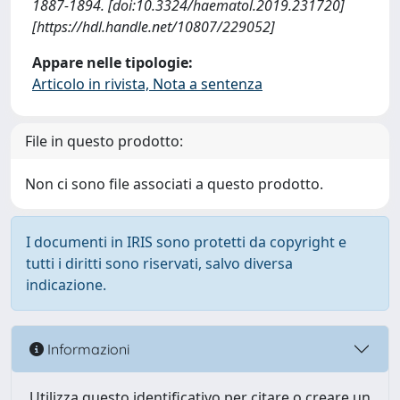
1887-1894. [doi:10.3324/haematol.2019.231720]
[https://hdl.handle.net/10807/229052]
Appare nelle tipologie:
Articolo in rivista, Nota a sentenza
File in questo prodotto:
Non ci sono file associati a questo prodotto.
I documenti in IRIS sono protetti da copyright e
tutti i diritti sono riservati, salvo diversa
indicazione.
Informazioni
Utilizza questo identificativo per citare o creare un