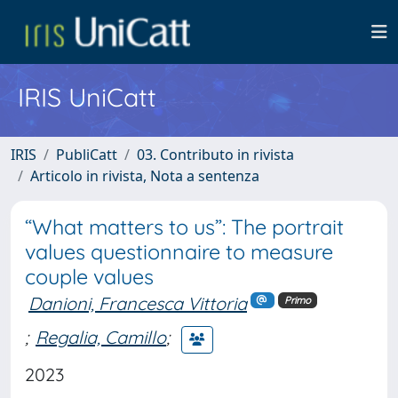
IRIS UniCatt
IRIS
PubliCatt
03. Contributo in rivista
Articolo in rivista, Nota a sentenza
“What matters to us”: The portrait
values questionnaire to measure
couple values
Danioni, Francesca Vittoria
Primo
;
Regalia, Camillo
;
2023