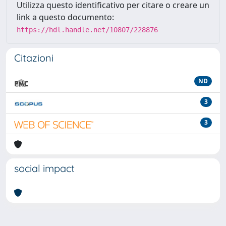
Utilizza questo identificativo per citare o creare un
link a questo documento:
https://hdl.handle.net/10807/228876
Citazioni
ND
3
3
social impact