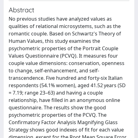
Abstract
No previous studies have analyzed values as
qualities of relational microsystems, such as the
romantic couple. Based on Schwartz's Theory of
Human Values, this study examines the
psychometric properties of the Portrait Couple
Values Questionnaire (PCVQ). It measures four
couple value dimensions: conservation, openness
to change, self-enhancement, and self-
transcendence. Five hundred and forty-six Italian
respondents (54.1% women), aged 41.52 years (SD
= 7.19; range 23–63) and having a couple
relationship, have filled in an anonymous online
questionnaire. The results show the good
psychometric properties of the PCVQ. The
Confirmatory Factor Analysis Magnifying Glass
Strategy shows good indexes of fit for each value
dimension, except for the Root Mean Square Error