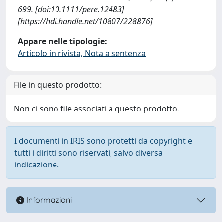
699. [doi:10.1111/pere.12483]
[https://hdl.handle.net/10807/228876]
Appare nelle tipologie:
Articolo in rivista, Nota a sentenza
File in questo prodotto:
Non ci sono file associati a questo prodotto.
I documenti in IRIS sono protetti da copyright e
tutti i diritti sono riservati, salvo diversa
indicazione.
Informazioni