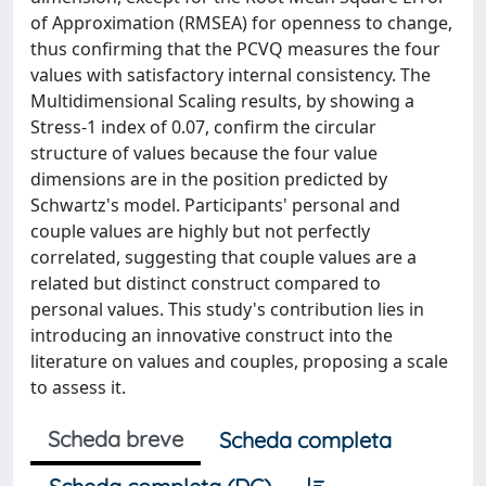
of Approximation (RMSEA) for openness to change,
thus confirming that the PCVQ measures the four
values with satisfactory internal consistency. The
Multidimensional Scaling results, by showing a
Stress-1 index of 0.07, confirm the circular
structure of values because the four value
dimensions are in the position predicted by
Schwartz's model. Participants' personal and
couple values are highly but not perfectly
correlated, suggesting that couple values are a
related but distinct construct compared to
personal values. This study's contribution lies in
introducing an innovative construct into the
literature on values and couples, proposing a scale
to assess it.
Scheda breve
Scheda completa