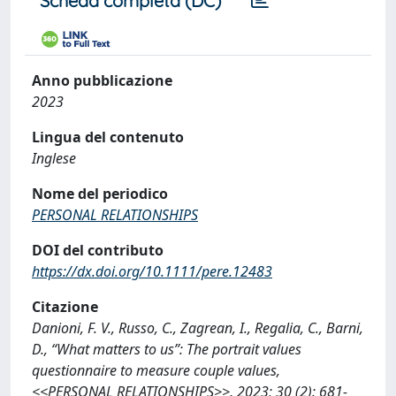
Scheda completa (DC)
Anno pubblicazione
2023
Lingua del contenuto
Inglese
Nome del periodico
PERSONAL RELATIONSHIPS
DOI del contributo
https://dx.doi.org/10.1111/pere.12483
Citazione
Danioni, F. V., Russo, C., Zagrean, I., Regalia, C., Barni,
D., “What matters to us”: The portrait values
questionnaire to measure couple values,
<<PERSONAL RELATIONSHIPS>>, 2023; 30 (2): 681-