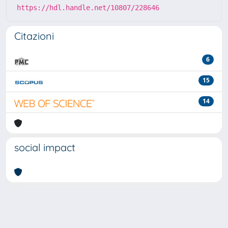
https://hdl.handle.net/10807/228646
Citazioni
6
15
14
social impact