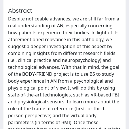
Abstract
Despite noticeable advances, we are still far from a
real understanding of AN, especially concerning
how patients experience their bodies. In light of its
aforementioned relevance in this pathology, we
suggest a deeper investigation of this aspect by
combining insights from different research fields
(i.e., clinical practice and neuropsychology) and
technological advances. With that in mind, the goal
of the BODY-FRIEND project is to use BS to study
body experience in AN from a psychological and
physiological point of view. It will do this by using
state-of-the-art technologies, such as VR-based FBI
and physiological sensors, to learn more about the
role of the frame of reference (first- or third-
person perspective) and the virtual body
parameters (in terms of BMI). Once these