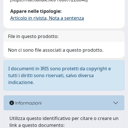
Appare nelle tipologie:
Articolo in rivista, Nota a sentenza
File in questo prodotto:
Non ci sono file associati a questo prodotto.
I documenti in IRIS sono protetti da copyright e
tutti i diritti sono riservati, salvo diversa
indicazione.
Informazioni
Utilizza questo identificativo per citare o creare un
link a questo documento: