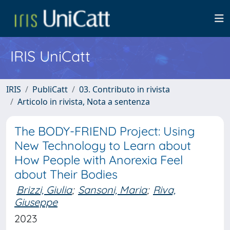
IRIS UniCatt
IRIS
PubliCatt
03. Contributo in rivista
Articolo in rivista, Nota a sentenza
The BODY-FRIEND Project: Using
New Technology to Learn about
How People with Anorexia Feel
about Their Bodies
Brizzi, Giulia
;
Sansoni, Maria
;
Riva,
Giuseppe
2023