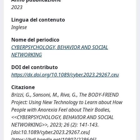
2023
Lingua del contenuto
Inglese
Nome del periodico
CYBERPSYCHOLOGY, BEHAVIOR AND SOCIAL
NETWORKING
DOI del contributo
https://dx.doi.org/10.1089/cyber.2023.29267.ceu
Citazione
Brizzi, G., Sansoni, M., Riva, G., The BODY-FRIEND
Project: Using New Technology to Learn about How
People with Anorexia Feel about Their Bodies,
<<CYBERPSYCHOLOGY, BEHAVIOR AND SOCIAL
NETWORKING>>, 2023; 26 (2): 141-143.
[doi:10.1089/cyber.2023.29267.ceu]
[https://hdl.handle.net/10807/228646]