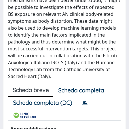
mechanisms have been better understood, it might
be possible to investigate the effects of repeated
BS exposure on relevant AN clinical body-related
symptoms as body distortion. These data might
also be used to develop machine learning models
to identify the main factors implicated in the
pathology and thus determine what might be the
most successful intervention targets. This project
will be carried out in collaboration with the Istituto
Auxologico Italiano IRCCS (Italy) and the Humane
Technology Lab from the Catholic University of
Sacred Heart (Italy).
Scheda breve
Scheda completa
Scheda completa (DC)
Anno pubblicazione