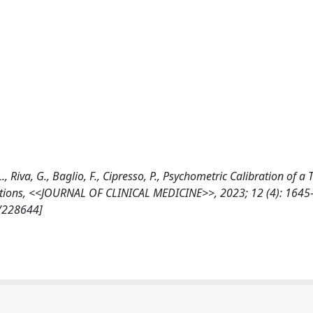
 L., Riva, G., Baglio, F., Cipresso, P., Psychometric Calibration of a
ctions, <<JOURNAL OF CLINICAL MEDICINE>>, 2023; 12 (4): 1645
7/228644]