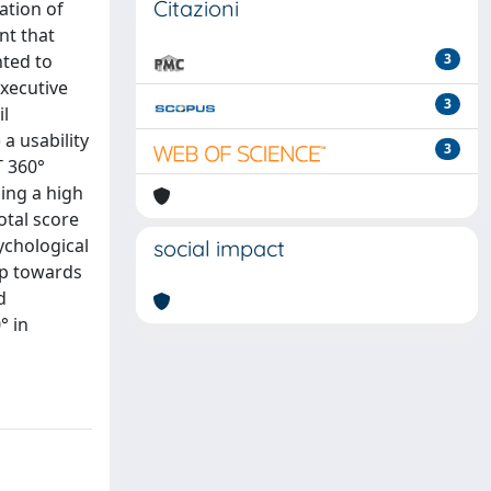
Citazioni
ation of
nt that
nted to
3
executive
3
il
a usability
3
T 360°
ing a high
otal score
ychological
social impact
tep towards
d
° in