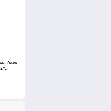
 Tool Based
-S/N.