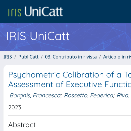
IRIS UniCatt
IRIS
PubliCatt
03. Contributo in rivista
Articolo in r
Psychometric Calibration of a T
Assessment of Executive Functi
Borgnis, Francesca
;
Rossetto, Federica
;
Riva,
2023
Abstract