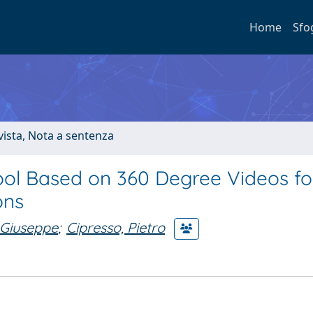
Home
Sfo
ivista, Nota a sentenza
ool Based on 360 Degree Videos fo
ons
 Giuseppe
;
Cipresso, Pietro