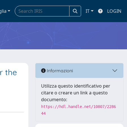
glia
IT
LOGIN
r the
Informazioni
Utilizza questo identificativo per
citare o creare un link a questo
documento:
https://hdl.handle.net/10807/2286
44