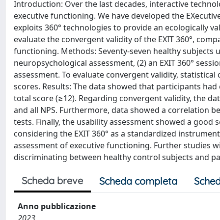
Introduction: Over the last decades, interactive techno
executive functioning. We have developed the EXecutive
exploits 360° technologies to provide an ecologically v
evaluate the convergent validity of the EXIT 360°, compa
functioning. Methods: Seventy-seven healthy subjects u
neuropsychological assessment, (2) an EXIT 360° session
assessment. To evaluate convergent validity, statistic
scores. Results: The data showed that participants had
total score (≥12). Regarding convergent validity, the da
and all NPS. Furthermore, data showed a correlation b
tests. Finally, the usability assessment showed a good s
considering the EXIT 360° as a standardized instrument 
assessment of executive functioning. Further studies wil
discriminating between healthy control subjects and pa
Scheda breve
Scheda completa
Sched
Anno pubblicazione
2023