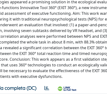
logies appeared a promising solution in the ecological evalu
-functions Innovative Tool 360° (EXIT 360°), a new instrume
alid assessment of executive functioning. Aim: This work wa
ring it with traditional neuropsychological tests (NPS) for 
nderwent an evaluation that involved: (1) a paper-and-penc
, involving seven subtasks delivered by VR headset, and (3) 
al correlation analyses were performed between NPS and EXI
 completed the whole task in about 8 min, with 88.3% obtain
ta revealed a significant correlation between the EXIT 360° t
etween the EXIT 360° total reaction time and timed neurops
core. Conclusion: This work appears as a first validation s
that uses 360° technologies to conduct an ecologically vali
l be necessary to evaluate the effectiveness of the EXIT 360
tients with executive dysfunctions.
a completa (DC)