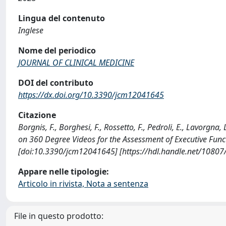
Lingua del contenuto
Inglese
Nome del periodico
JOURNAL OF CLINICAL MEDICINE
DOI del contributo
https://dx.doi.org/10.3390/jcm12041645
Citazione
Borgnis, F., Borghesi, F., Rossetto, F., Pedroli, E., Lavorgna,
on 360 Degree Videos for the Assessment of Executive Fun
[doi:10.3390/jcm12041645] [https://hdl.handle.net/1080
Appare nelle tipologie:
Articolo in rivista, Nota a sentenza
File in questo prodotto: