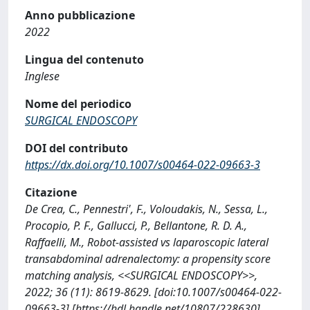
Anno pubblicazione
2022
Lingua del contenuto
Inglese
Nome del periodico
SURGICAL ENDOSCOPY
DOI del contributo
https://dx.doi.org/10.1007/s00464-022-09663-3
Citazione
De Crea, C., Pennestri', F., Voloudakis, N., Sessa, L.,
Procopio, P. F., Gallucci, P., Bellantone, R. D. A.,
Raffaelli, M., Robot-assisted vs laparoscopic lateral
transabdominal adrenalectomy: a propensity score
matching analysis, <<SURGICAL ENDOSCOPY>>,
2022; 36 (11): 8619-8629. [doi:10.1007/s00464-022-
09663-3] [https://hdl.handle.net/10807/228630]