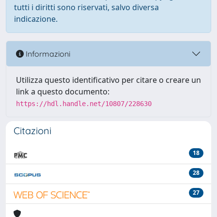
tutti i diritti sono riservati, salvo diversa
indicazione.
Informazioni
Utilizza questo identificativo per citare o creare un
link a questo documento:
https://hdl.handle.net/10807/228630
Citazioni
18
28
27