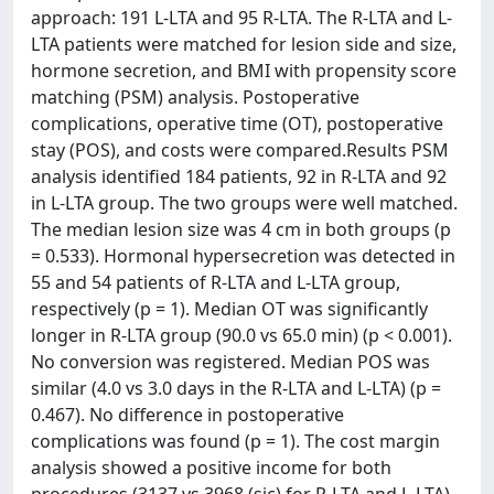
approach: 191 L-LTA and 95 R-LTA. The R-LTA and L-
LTA patients were matched for lesion side and size,
hormone secretion, and BMI with propensity score
matching (PSM) analysis. Postoperative
complications, operative time (OT), postoperative
stay (POS), and costs were compared.Results PSM
analysis identified 184 patients, 92 in R-LTA and 92
in L-LTA group. The two groups were well matched.
The median lesion size was 4 cm in both groups (p
= 0.533). Hormonal hypersecretion was detected in
55 and 54 patients of R-LTA and L-LTA group,
respectively (p = 1). Median OT was significantly
longer in R-LTA group (90.0 vs 65.0 min) (p < 0.001).
No conversion was registered. Median POS was
similar (4.0 vs 3.0 days in the R-LTA and L-LTA) (p =
0.467). No difference in postoperative
complications was found (p = 1). The cost margin
analysis showed a positive income for both