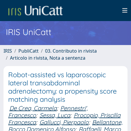
IRIS UniCatt
IRIS
PubliCatt
03. Contributo in rivista
Articolo in rivista, Nota a sentenza
Robot-assisted vs laparoscopic
lateral transabdominal
adrenalectomy: a propensity score
matching analysis
De Crea, Carmela
;
Pennestri',
Francesco
;
Sessa, Luca
;
Procopio, Priscilla
Francesca
;
Gallucci, Pierpaolo
;
Bellantone,
Rocco Domenico Alfonso
;
Raffaelli, Marco