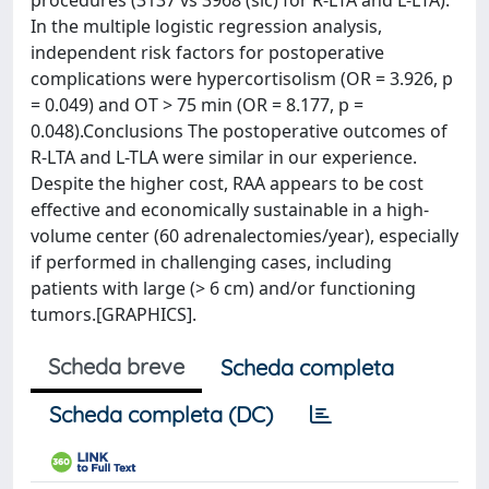
procedures (3137 vs 3968 (sic) for R-LTA and L-LTA).
In the multiple logistic regression analysis,
independent risk factors for postoperative
complications were hypercortisolism (OR = 3.926, p
= 0.049) and OT > 75 min (OR = 8.177, p =
0.048).Conclusions The postoperative outcomes of
R-LTA and L-TLA were similar in our experience.
Despite the higher cost, RAA appears to be cost
effective and economically sustainable in a high-
volume center (60 adrenalectomies/year), especially
if performed in challenging cases, including
patients with large (> 6 cm) and/or functioning
tumors.[GRAPHICS].
Scheda breve
Scheda completa
Scheda completa (DC)