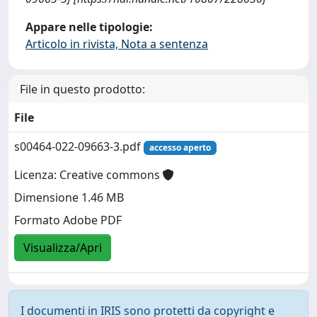
Appare nelle tipologie:
Articolo in rivista, Nota a sentenza
File in questo prodotto:
File
s00464-022-09663-3.pdf
accesso aperto
Licenza: Creative commons
Dimensione 1.46 MB
Formato Adobe PDF
Visualizza/Apri
I documenti in IRIS sono protetti da copyright e