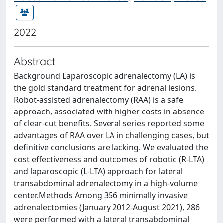
2022
Abstract
Background Laparoscopic adrenalectomy (LA) is
the gold standard treatment for adrenal lesions.
Robot-assisted adrenalectomy (RAA) is a safe
approach, associated with higher costs in absence
of clear-cut benefits. Several series reported some
advantages of RAA over LA in challenging cases, but
definitive conclusions are lacking. We evaluated the
cost effectiveness and outcomes of robotic (R-LTA)
and laparoscopic (L-LTA) approach for lateral
transabdominal adrenalectomy in a high-volume
center.Methods Among 356 minimally invasive
adrenalectomies (January 2012-August 2021), 286
were performed with a lateral transabdominal