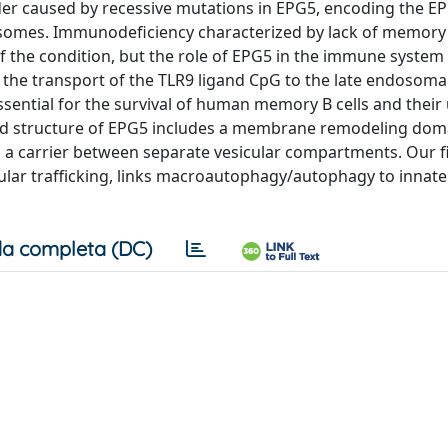
der caused by recessive mutations in EPG5, encoding the E
somes. Immunodeficiency characterized by lack of memory 
t of the condition, but the role of EPG5 in the immune syste
the transport of the TLR9 ligand CpG to the late endosoma
ssential for the survival of human memory B cells and their
icted structure of EPG5 includes a membrane remodeling dom
as a carrier between separate vesicular compartments. Our 
llular trafficking, links macroautophagy/autophagy to innat
a completa (DC)