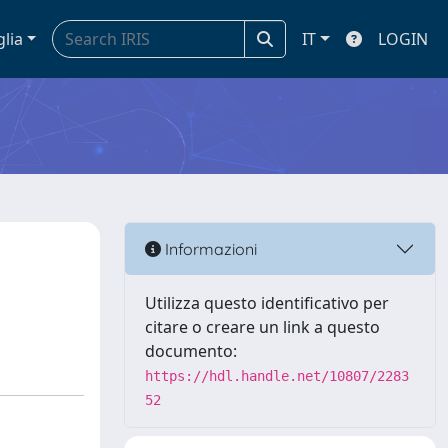
glia
IT
LOGIN
Informazioni
Utilizza questo identificativo per
citare o creare un link a questo
documento:
https://hdl.handle.net/10807/2283
52