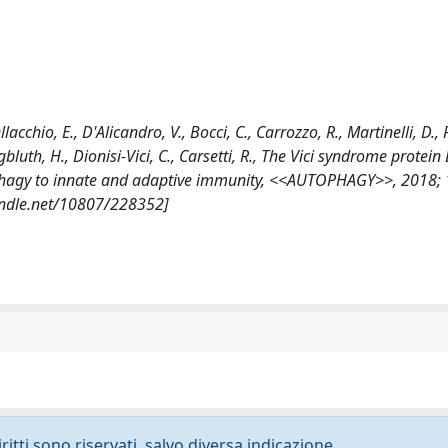
lacchio, E., D'Alicandro, V., Bocci, C., Carrozzo, R., Martinelli, D., P
 Jungbluth, H., Dionisi-Vici, C., Carsetti, R., The Vici syndrome protei
utophagy to innate and adaptive immunity, <<AUTOPHAGY>>, 2018; 1
andle.net/10807/228352]
ritti sono riservati, salvo diversa indicazione.