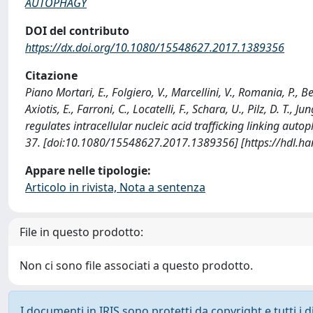
AUTOPHAGY
DOI del contributo
https://dx.doi.org/10.1080/15548627.2017.1389356
Citazione
Piano Mortari, E., Folgiero, V., Marcellini, V., Romania, P., Bel
Axiotis, E., Farroni, C., Locatelli, F., Schara, U., Pilz, D. T.,
regulates intracellular nucleic acid trafficking linking a
37. [doi:10.1080/15548627.2017.1389356] [https://hdl.h
Appare nelle tipologie:
Articolo in rivista, Nota a sentenza
File in questo prodotto:
Non ci sono file associati a questo prodotto.
I documenti in IRIS sono protetti da copyright e tutti i di