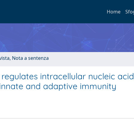
Home
Sfo
ivista, Nota a sentenza
egulates intracellular nucleic acid
o innate and adaptive immunity