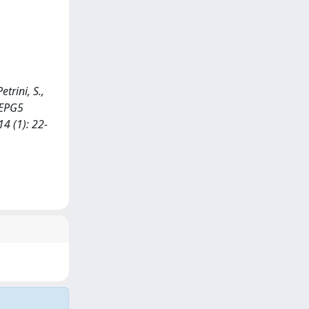
etrini, S.,
n EPG5
4 (1): 22-