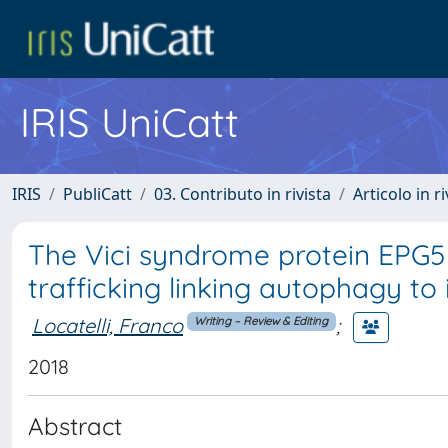
IRIS UniCatt
IRIS
PubliCatt
03. Contributo in rivista
Articolo in r
The Vici syndrome protein EPG5 r
trafficking linking autophagy t
Locatelli, Franco
;
Writing – Review & Editing
2018
Abstract