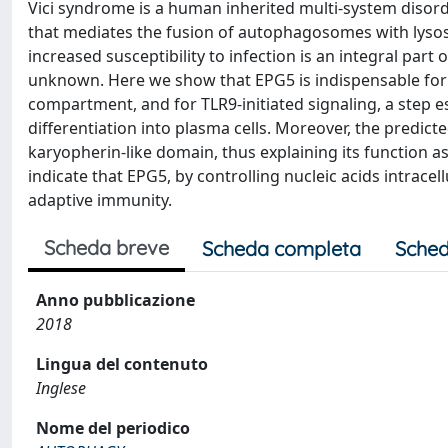
Vici syndrome is a human inherited multi-system disor
that mediates the fusion of autophagosomes with lyso
increased susceptibility to infection is an integral par
unknown. Here we show that EPG5 is indispensable for 
compartment, and for TLR9-initiated signaling, a step e
differentiation into plasma cells. Moreover, the pred
karyopherin-like domain, thus explaining its function 
indicate that EPG5, by controlling nucleic acids intrace
adaptive immunity.
Scheda breve
Scheda completa
Sched
Anno pubblicazione
2018
Lingua del contenuto
Inglese
Nome del periodico