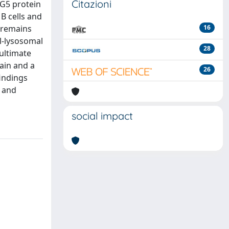
Citazioni
PG5 protein
B cells and
m remains
16
l-lysosomal
28
 ultimate
ain and a
26
findings
e and
social impact