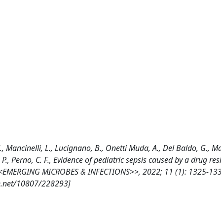
 M., Mancinelli, L., Lucignano, B., Onetti Muda, A., Del Baldo, G., M
i, P., Perno, C. F., Evidence of pediatric sepsis caused by a drug res
, <<EMERGING MICROBES & INFECTIONS>>, 2022; 11 (1): 1325-133
e.net/10807/228293]