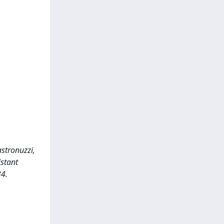
astronuzzi,
istant
4.