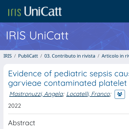
IRIS UniCatt
IRIS
PubliCatt
03. Contributo in rivista
Articolo in r
Evidence of pediatric sepsis ca
garvieae contaminated platelet
Mastronuzzi, Angela
;
Locatelli, Franco
;
2022
Abstract