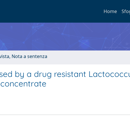
Home
Sfo
ivista, Nota a sentenza
used by a drug resistant Lactococc
 concentrate