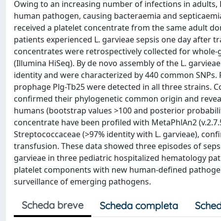
Owing to an increasing number of infections in adults,
human pathogen, causing bacteraemia and septicaemia.
received a platelet concentrate from the same adult do
patients experienced L. garvieae sepsis one day after tr
concentrates were retrospectively collected for whol
(Illumina HiSeq). By de novo assembly of the L. garviea
identity and were characterized by 440 common SNPs. 
prophage Plg-Tb25 were detected in all three strains
confirmed their phylogenetic common origin and reveale
humans (bootstrap values >100 and posterior probabiliti
concentrate have been profiled with MetaPhlAn2 (v.2.7.
Streptococcaceae (>97% identity with L. garvieae), confi
transfusion. These data showed three episodes of sepsis
garvieae in three pediatric hospitalized hematology pat
platelet components with new human-defined pathogens 
surveillance of emerging pathogens.
Scheda breve
Scheda completa
Sched