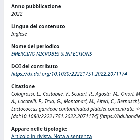
Anno pubblicazione
2022
Lingua del contenuto
Inglese
Nome del periodico
EMERGING MICROBES & INFECTIONS
DOI del contributo
https://dx.doi.org/10.1080/22221751.2022.2071174
Citazione
Colagrossi, L., Costabile, V., Scutari, R., Agosta, M., Onori,
A., Locatelli, F., Trua, G., Montanari, M., Alteri, C., Bernasch
Lactococcus garvieae contaminated platelet concentrate
[doi:10.1080/22221751.2022.2071174] [https://hdl.handl
Appare nelle tipologie:
Articolo in rivista, Nota a sentenza