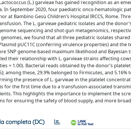
 Lactococcus (L.) garvieae has gained recognition as an eme
 In September 2020, four paediatric onco-hematologic pat
nor at Bambino Gesù Children’s Hospital IRCCS, Rome. Thre
ansfusion. The L. garvieae pediatric isolates and the donor’s
e-genome sequencing and shot-gun metagenomics, respectiv
e genomes, we found that all three pediatric isolates shared
Plasmid pUC11C (conferring virulence properties) and the 
. Core SNP genome-based maximum likelihood and Bayesian t
d their relationship with L. garvieae strains affecting cow
es = 1.00). Bacterial reads obtained by the donor’s platelet
5); among these, 29.9% belonged to Firmicutes, and 5.16% t
rming the presence of L. garvieae in the platelet concentra
 for the first time due to a transfusion-associated transmis
ients. This highlights the importance to implement the scr
for ensuring the safety of blood supply, and more broadly
a completa (DC)