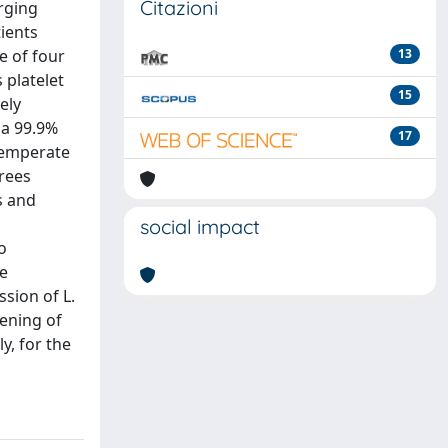
Citazioni
rging
ients
e of four
13
 platelet
15
ely
 a 99.9%
17
temperate
rees
s and
social impact
o
te
sion of L.
eening of
, for the