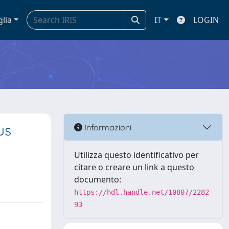
glia
IT
LOGIN
us
Informazioni
Utilizza questo identificativo per
citare o creare un link a questo
documento:
https://hdl.handle.net/10807/2282
93