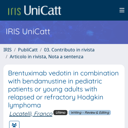
IRIS UniCatt
IRIS
PubliCatt
03. Contributo in rivista
Articolo in rivista, Nota a sentenza
Brentuximab vedotin in combination
with bendamustine in pediatric
patients or young adults with
relapsed or refractory Hodgkin
lymphoma
Locatelli, Franco
Ultimo
Writing – Review & Editing