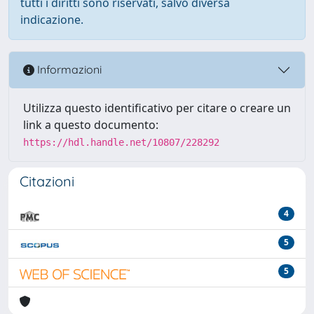
tutti i diritti sono riservati, salvo diversa
indicazione.
Informazioni
Utilizza questo identificativo per citare o creare un
link a questo documento:
https://hdl.handle.net/10807/228292
Citazioni
4
5
5