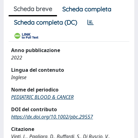
Scheda breve
Scheda completa
Scheda completa (DC)
Anno pubblicazione
2022
Lingua del contenuto
Inglese
Nome del periodico
PEDIATRIC BLOOD & CANCER
DOI del contributo
https://dx.doi.org/10.1002/pbc.29557
Citazione
Vinti, L., Pagliara, D., Buffardi, S., Di Ruscio, V.,