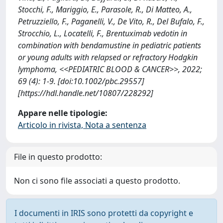
Stocchi, F., Mariggio, E., Parasole, R., Di Matteo, A.,
Petruzziello, F., Paganelli, V., De Vito, R., Del Bufalo, F.,
Strocchio, L., Locatelli, F., Brentuximab vedotin in
combination with bendamustine in pediatric patients
or young adults with relapsed or refractory Hodgkin
lymphoma, <<PEDIATRIC BLOOD & CANCER>>, 2022;
69 (4): 1-9. [doi:10.1002/pbc.29557]
[https://hdl.handle.net/10807/228292]
Appare nelle tipologie:
Articolo in rivista, Nota a sentenza
File in questo prodotto:
Non ci sono file associati a questo prodotto.
I documenti in IRIS sono protetti da copyright e