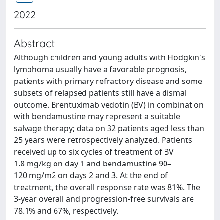
2022
Abstract
Although children and young adults with Hodgkin's
lymphoma usually have a favorable prognosis,
patients with primary refractory disease and some
subsets of relapsed patients still have a dismal
outcome. Brentuximab vedotin (BV) in combination
with bendamustine may represent a suitable
salvage therapy; data on 32 patients aged less than
25 years were retrospectively analyzed. Patients
received up to six cycles of treatment of BV
1.8 mg/kg on day 1 and bendamustine 90–
120 mg/m2 on days 2 and 3. At the end of
treatment, the overall response rate was 81%. The
3-year overall and progression-free survivals are
78.1% and 67%, respectively.