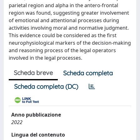
parietal region and alpha in the antero-frontal
region was found, suggesting greater involvement
of emotional and attentional processes during
activities involving moral and normative judgment.
This evidence could be considered as the first
neurophysiological markers of the decision-making
and reasoning process of the legal operators
involved in the legal processes.
Scheda breve
Scheda completa
Scheda completa (DC)
Anno pubblicazione
2022
Lingua del contenuto