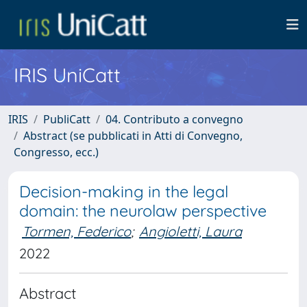
IRIS UniCatt
IRIS
PubliCatt
04. Contributo a convegno
Abstract (se pubblicati in Atti di Convegno,
Congresso, ecc.)
Decision-making in the legal
domain: the neurolaw perspective
Tormen, Federico
;
Angioletti, Laura
2022
Abstract