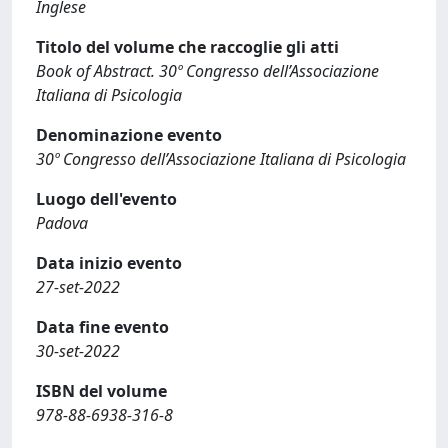
Inglese
Titolo del volume che raccoglie gli atti
Book of Abstract. 30º Congresso dell’Associazione
Italiana di Psicologia
Denominazione evento
30º Congresso dell’Associazione Italiana di Psicologia
Luogo dell'evento
Padova
Data inizio evento
27-set-2022
Data fine evento
30-set-2022
ISBN del volume
978-88-6938-316-8