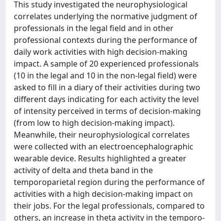
This study investigated the neurophysiological
correlates underlying the normative judgment of
professionals in the legal field and in other
professional contexts during the performance of
daily work activities with high decision-making
impact. A sample of 20 experienced professionals
(10 in the legal and 10 in the non-legal field) were
asked to fill in a diary of their activities during two
different days indicating for each activity the level
of intensity perceived in terms of decision-making
(from low to high decision-making impact).
Meanwhile, their neurophysiological correlates
were collected with an electroencephalographic
wearable device. Results highlighted a greater
activity of delta and theta band in the
temporoparietal region during the performance of
activities with a high decision-making impact on
their jobs. For the legal professionals, compared to
others, an increase in theta activity in the temporo-