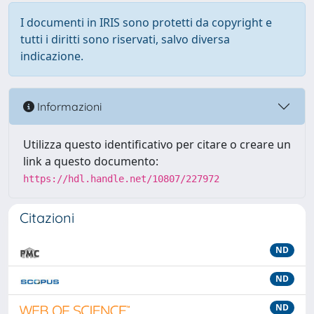
I documenti in IRIS sono protetti da copyright e
tutti i diritti sono riservati, salvo diversa
indicazione.
Informazioni
Utilizza questo identificativo per citare o creare un
link a questo documento:
https://hdl.handle.net/10807/227972
Citazioni
ND
ND
ND