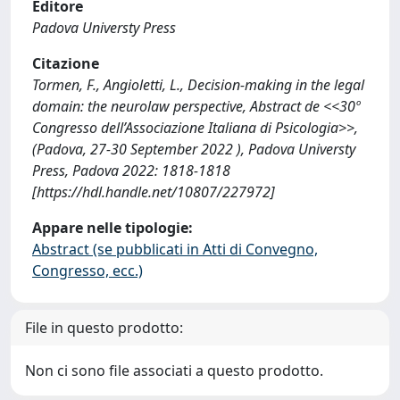
Editore
Padova Universty Press
Citazione
Tormen, F., Angioletti, L., Decision-making in the legal
domain: the neurolaw perspective, Abstract de <<30º
Congresso dell’Associazione Italiana di Psicologia>>,
(Padova, 27-30 September 2022 ), Padova Universty
Press, Padova 2022: 1818-1818
[https://hdl.handle.net/10807/227972]
Appare nelle tipologie:
Abstract (se pubblicati in Atti di Convegno,
Congresso, ecc.)
File in questo prodotto:
Non ci sono file associati a questo prodotto.