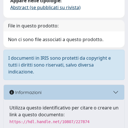
Appare nelle tipologie:
Abstract (se pubblicati su rivista)
File in questo prodotto:
Non ci sono file associati a questo prodotto.
I documenti in IRIS sono protetti da copyright e
tutti i diritti sono riservati, salvo diversa
indicazione.
Informazioni
Utilizza questo identificativo per citare o creare un
link a questo documento:
https://hdl.handle.net/10807/227874