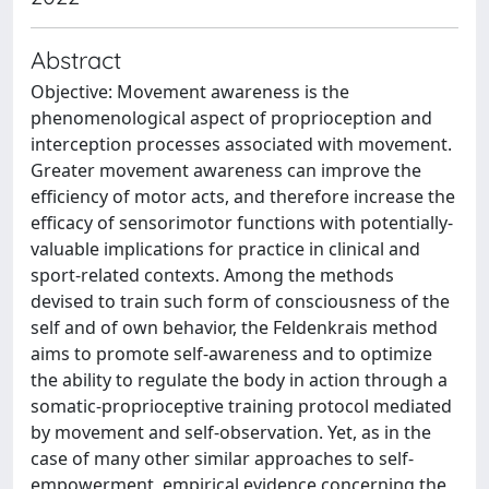
Abstract
Objective: Movement awareness is the
phenomenological aspect of proprioception and
interception processes associated with movement.
Greater movement awareness can improve the
efficiency of motor acts, and therefore increase the
efficacy of sensorimotor functions with potentially-
valuable implications for practice in clinical and
sport-related contexts. Among the methods
devised to train such form of consciousness of the
self and of own behavior, the Feldenkrais method
aims to promote self-awareness and to optimize
the ability to regulate the body in action through a
somatic-proprioceptive training protocol mediated
by movement and self-observation. Yet, as in the
case of many other similar approaches to self-
empowerment, empirical evidence concerning the