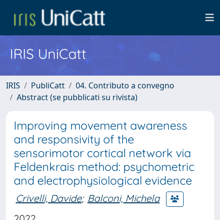
IRIS UniCatt
IRIS
PubliCatt
04. Contributo a convegno
Abstract (se pubblicati su rivista)
Improving movement awareness
and responsivity of the
sensorimotor cortical network via
Feldenkrais method: psychometric
and electrophysiological evidence
Crivelli, Davide
;
Balconi, Michela
2022