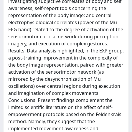
investigating subjective correlates of body and self
awareness; self-report tools concerning the
representation of the body image; and central
electrophysiological correlates (power of the Mu
EEG band) related to the degree of activation of the
sensorimotor cortical network during perception,
imagery, and execution of complex gestures.
Results: Data analysis highlighted, in the EXP group,
a post-training improvement in the complexity of
the body image representation, paired with greater
activation of the sensorimotor network (as
mirrored by the desynchronization of Mu
oscillations) over central regions during execution
and imagination of complex movements.
Conclusions: Present findings complement the
limited scientific literature on the effect of self-
empowerment protocols based on the Feldenkrais
method. Namely, they suggest that the
implemented movement awareness and