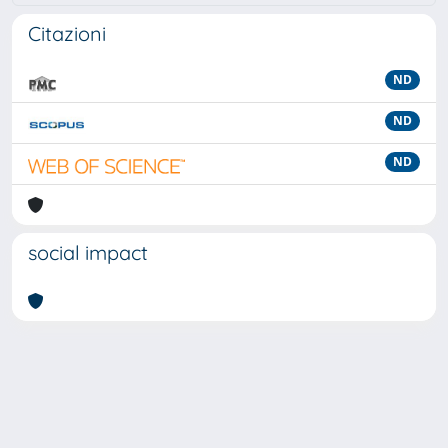
Citazioni
ND
ND
ND
social impact
Powered by
IRIS
-
about IRIS
-