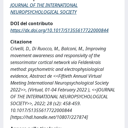
JOURNAL OF THE INTERNATIONAL
NEUROPSYCHOLOGICAL SOCIETY
DOI del contributo
https://dx.doi.org/10.1017/S1355617722000844
Citazione
Crivelli, D., Di Ruocco, M., Balconi, M., Improving
movement awareness and responsivity of the
sensorimotor cortical network via Feldenkrais
method: psychometric and electrophysiological
evidence, Abstract de <<Fiftieth Annual Virtual
Meeting International Neuropsychological Society
2022>>, (Virtual, 01-04 February 2022 ), <<JOURNAL
OF THE INTERNATIONAL NEUROPSYCHOLOGICAL
SOCIETY>>, 2022; 28 (s2): 458-459.
10.1017/S1355617722000844
[https://hdl.handle.net/10807/227874]