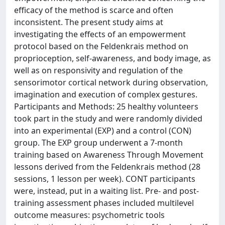
efficacy of the method is scarce and often
inconsistent. The present study aims at
investigating the effects of an empowerment
protocol based on the Feldenkrais method on
proprioception, self-awareness, and body image, as
well as on responsivity and regulation of the
sensorimotor cortical network during observation,
imagination and execution of complex gestures.
Participants and Methods: 25 healthy volunteers
took part in the study and were randomly divided
into an experimental (EXP) and a control (CON)
group. The EXP group underwent a 7-month
training based on Awareness Through Movement
lessons derived from the Feldenkrais method (28
sessions, 1 lesson per week). CONT participants
were, instead, put in a waiting list. Pre- and post-
training assessment phases included multilevel
outcome measures: psychometric tools