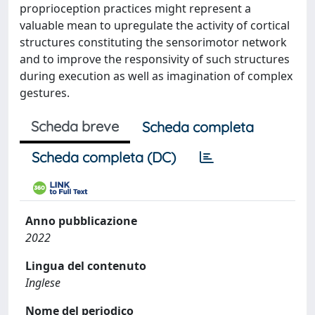
proprioception practices might represent a
valuable mean to upregulate the activity of cortical
structures constituting the sensorimotor network
and to improve the responsivity of such structures
during execution as well as imagination of complex
gestures.
Scheda breve
Scheda completa
Scheda completa (DC)
Anno pubblicazione
2022
Lingua del contenuto
Inglese
Nome del periodico