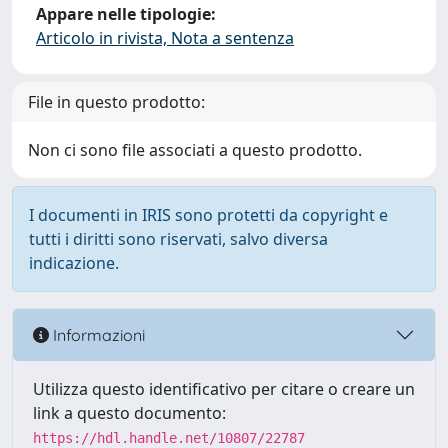
Appare nelle tipologie:
Articolo in rivista, Nota a sentenza
File in questo prodotto:
Non ci sono file associati a questo prodotto.
I documenti in IRIS sono protetti da copyright e
tutti i diritti sono riservati, salvo diversa
indicazione.
Informazioni
Utilizza questo identificativo per citare o creare un
link a questo documento:
https://hdl.handle.net/10807/22787