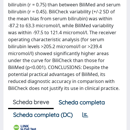
bilirubin (r = 0.75) than between BiliMed and serum
bilirubin (r = 0.45). BiliCheck variability (+/-2 SD of
the mean bias from serum bilirubin) was within
-87.2 to 63.3 micromol/l, while BiliMed variability
was within -97.5 to 121.4 micromol/l. The receiver
operating characteristic analysis (for serum
bilirubin levels >205.2 micromol/l or >239.4
micromol/l) showed significantly higher areas
under the curve for BiliCheck than those for
BiliMed (p<0.001). CONCLUSIONS: Despite the
potential practical advantages of BiliMed, its
reduced diagnostic accuracy in comparison with
BiliCheck does not justify its use in clinical practice.
Scheda breve
Scheda completa
Scheda completa (DC)