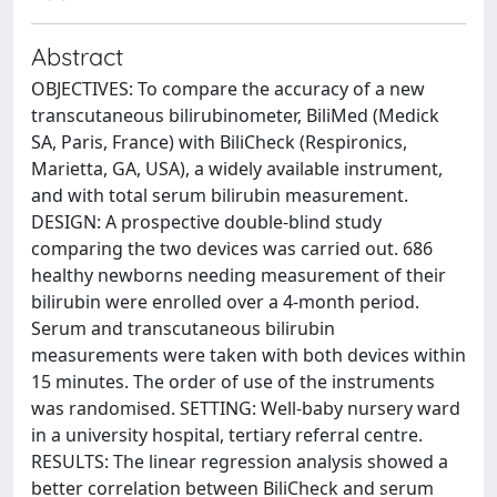
Abstract
OBJECTIVES: To compare the accuracy of a new
transcutaneous bilirubinometer, BiliMed (Medick
SA, Paris, France) with BiliCheck (Respironics,
Marietta, GA, USA), a widely available instrument,
and with total serum bilirubin measurement.
DESIGN: A prospective double-blind study
comparing the two devices was carried out. 686
healthy newborns needing measurement of their
bilirubin were enrolled over a 4-month period.
Serum and transcutaneous bilirubin
measurements were taken with both devices within
15 minutes. The order of use of the instruments
was randomised. SETTING: Well-baby nursery ward
in a university hospital, tertiary referral centre.
RESULTS: The linear regression analysis showed a
better correlation between BiliCheck and serum