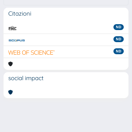
Citazioni
ND
ND
ND
social impact
Powered by
IRIS
-
about IRIS
-