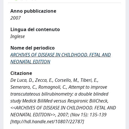
Anno pubblicazione
2007
Lingua del contenuto
Inglese
Nome del periodico
ARCHIVES OF DISEASE IN CHILDHOOD. FETAL AND
NEONATAL EDITION
Citazione
De Luca, D., Zecca, E., Corsello, M., Tiberi, E.,
Semeraro, C., Romagnoli, C., Attempt to improve
transcutateous bilirubinometry: a double blinded
study Medick BiliMed versus Respironic BiliCheck,
<<ARCHIVES OF DISEASE IN CHILDHOOD. FETAL AND
NEONATAL EDITION>>, 2007; (Nov 15): 135-139
[http://hdl.handle.net/10807/22787]