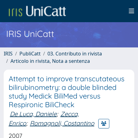
IRIS UniCatt
IRIS
PubliCatt
03. Contributo in rivista
Articolo in rivista, Nota a sentenza
Attempt to improve transcutateous
bilirubinometry: a double blinded
study Medick BiliMed versus
Respironic BiliCheck
De Luca, Daniele
;
Zecca,
Enrico
;
Romagnoli, Costantino
2007