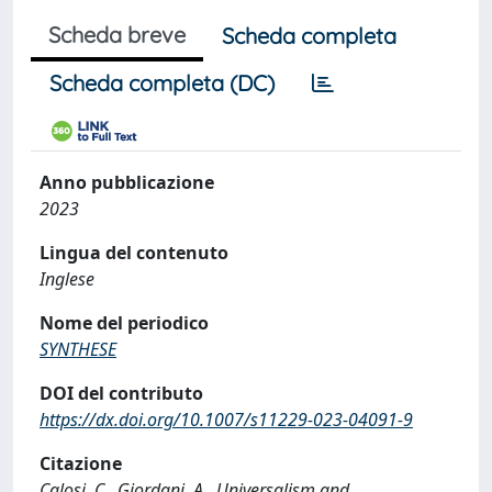
Scheda breve
Scheda completa
Scheda completa (DC)
Anno pubblicazione
2023
Lingua del contenuto
Inglese
Nome del periodico
SYNTHESE
DOI del contributo
https://dx.doi.org/10.1007/s11229-023-04091-9
Citazione
Calosi, C., Giordani, A., Universalism and