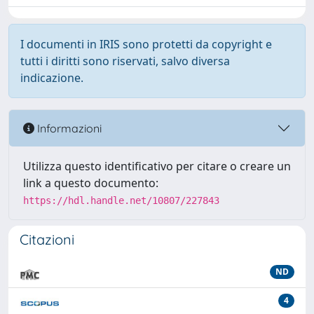
I documenti in IRIS sono protetti da copyright e
tutti i diritti sono riservati, salvo diversa
indicazione.
Informazioni
Utilizza questo identificativo per citare o creare un
link a questo documento:
https://hdl.handle.net/10807/227843
Citazioni
ND
4