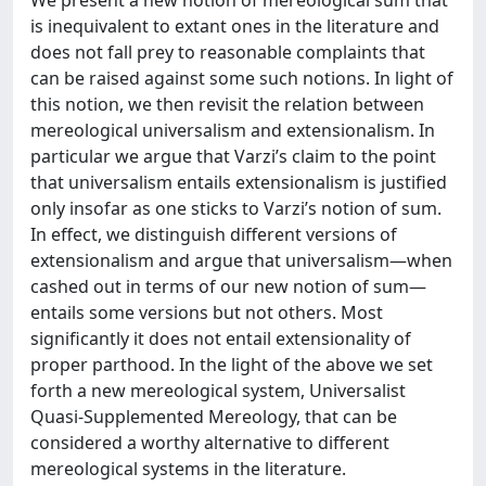
We present a new notion of mereological sum that
is inequivalent to extant ones in the literature and
does not fall prey to reasonable complaints that
can be raised against some such notions. In light of
this notion, we then revisit the relation between
mereological universalism and extensionalism. In
particular we argue that Varzi’s claim to the point
that universalism entails extensionalism is justified
only insofar as one sticks to Varzi’s notion of sum.
In effect, we distinguish different versions of
extensionalism and argue that universalism—when
cashed out in terms of our new notion of sum—
entails some versions but not others. Most
significantly it does not entail extensionality of
proper parthood. In the light of the above we set
forth a new mereological system, Universalist
Quasi-Supplemented Mereology, that can be
considered a worthy alternative to different
mereological systems in the literature.