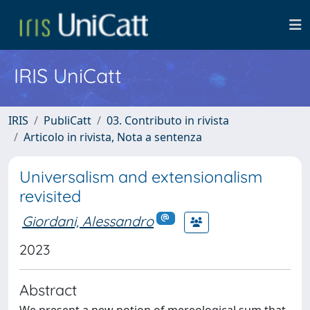
IRIS UniCatt
IRIS
PubliCatt
03. Contributo in rivista
Articolo in rivista, Nota a sentenza
Universalism and extensionalism
revisited
Giordani, Alessandro
2023
Abstract