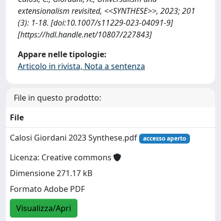
extensionalism revisited, <<SYNTHESE>>, 2023; 201
(3): 1-18. [doi:10.1007/s11229-023-04091-9]
[https://hdl.handle.net/10807/227843]
Appare nelle tipologie:
Articolo in rivista, Nota a sentenza
File in questo prodotto:
File
Calosi Giordani 2023 Synthese.pdf
accesso aperto
Licenza: Creative commons
Dimensione 271.17 kB
Formato Adobe PDF
Visualizza/Apri