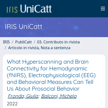
IRIS UniCatt
IRIS
PubliCatt
03. Contributo in rivista
Articolo in rivista, Nota a sentenza
What Hyperscanning and Brain
Connectivity for Hemodynamic
(fNIRS), Electrophysiological (EEG)
and Behavioral Measures Can Tell
Us About Prosocial Behavior
Fronda, Giulia
;
Balconi, Michela
2022