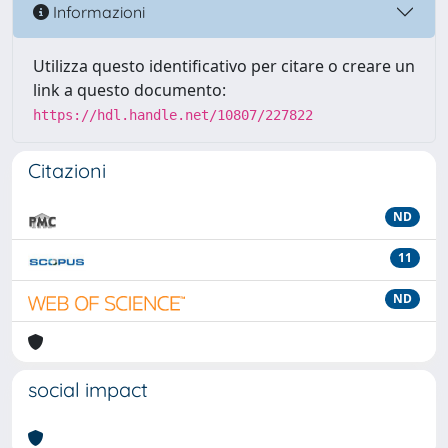
Informazioni
Utilizza questo identificativo per citare o creare un
link a questo documento:
https://hdl.handle.net/10807/227822
Citazioni
ND
11
ND
social impact