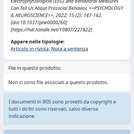
Electrophysiological (EEG) and Behavioral Measures
Can Tell Us About Prosocial Behavior, <<PSYCHOLOGY
& NEUROSCIENCE>>, 2022; 15 (2): 147-162.
[doi:10.1037/pne0000260]
[https://hdl.handle.net/10807/227822]
Appare nelle tipologie:
Articolo in rivista, Nota a sentenza
File in questo prodotto:
Non ci sono file associati a questo prodotto.
I documenti in IRIS sono protetti da copyright e
tutti i diritti sono riservati, salvo diversa
indicazione.