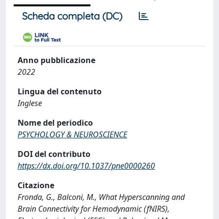
Scheda completa (DC)
Anno pubblicazione
2022
Lingua del contenuto
Inglese
Nome del periodico
PSYCHOLOGY & NEUROSCIENCE
DOI del contributo
https://dx.doi.org/10.1037/pne0000260
Citazione
Fronda, G., Balconi, M., What Hyperscanning and
Brain Connectivity for Hemodynamic (fNIRS),