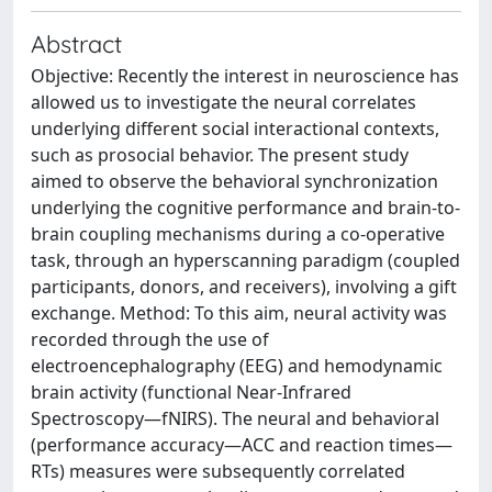
Abstract
Objective: Recently the interest in neuroscience has
allowed us to investigate the neural correlates
underlying different social interactional contexts,
such as prosocial behavior. The present study
aimed to observe the behavioral synchronization
underlying the cognitive performance and brain-to-
brain coupling mechanisms during a co-operative
task, through an hyperscanning paradigm (coupled
participants, donors, and receivers), involving a gift
exchange. Method: To this aim, neural activity was
recorded through the use of
electroencephalography (EEG) and hemodynamic
brain activity (functional Near-Infrared
Spectroscopy—fNIRS). The neural and behavioral
(performance accuracy—ACC and reaction times—
RTs) measures were subsequently correlated