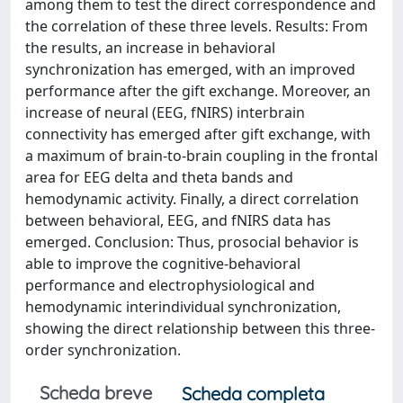
among them to test the direct correspondence and
the correlation of these three levels. Results: From
the results, an increase in behavioral
synchronization has emerged, with an improved
performance after the gift exchange. Moreover, an
increase of neural (EEG, fNIRS) interbrain
connectivity has emerged after gift exchange, with
a maximum of brain-to-brain coupling in the frontal
area for EEG delta and theta bands and
hemodynamic activity. Finally, a direct correlation
between behavioral, EEG, and fNIRS data has
emerged. Conclusion: Thus, prosocial behavior is
able to improve the cognitive-behavioral
performance and electrophysiological and
hemodynamic interindividual synchronization,
showing the direct relationship between this three-
order synchronization.
Scheda breve
Scheda completa