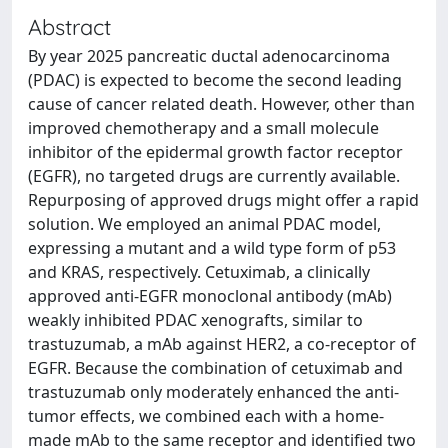
Abstract
By year 2025 pancreatic ductal adenocarcinoma
(PDAC) is expected to become the second leading
cause of cancer related death. However, other than
improved chemotherapy and a small molecule
inhibitor of the epidermal growth factor receptor
(EGFR), no targeted drugs are currently available.
Repurposing of approved drugs might offer a rapid
solution. We employed an animal PDAC model,
expressing a mutant and a wild type form of p53
and KRAS, respectively. Cetuximab, a clinically
approved anti-EGFR monoclonal antibody (mAb)
weakly inhibited PDAC xenografts, similar to
trastuzumab, a mAb against HER2, a co-receptor of
EGFR. Because the combination of cetuximab and
trastuzumab only moderately enhanced the anti-
tumor effects, we combined each with a home-
made mAb to the same receptor and identified two