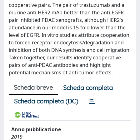
cooperative pairs. The pair of trastuzumab and a
murine anti-HER2 mAb better than the anti-EGFR
pair inhibited PDAC xenografts, although HER2's
abundance in our model is 15-fold lower than the
level of EGFR. In vitro studies attribute cooperation
to forced receptor endocytosis/degradation and
inhibition of both DNA synthesis and cell migration.
Taken together, our results identify cooperative
pairs of anti-PDAC antibodies and highlight
potential mechanisms of anti-tumor effects.
Scheda breve
Scheda completa
Scheda completa (DC)
Anno pubblicazione
2019