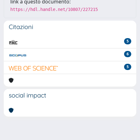
link a questo documento:
https://hdl.handle.net/10807/227215
Citazioni
5
6
5
social impact