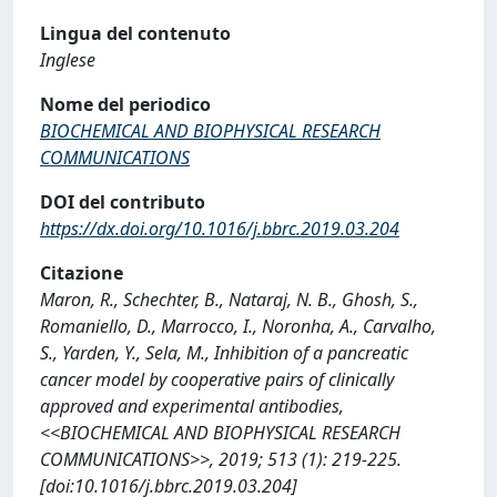
Lingua del contenuto
Inglese
Nome del periodico
BIOCHEMICAL AND BIOPHYSICAL RESEARCH
COMMUNICATIONS
DOI del contributo
https://dx.doi.org/10.1016/j.bbrc.2019.03.204
Citazione
Maron, R., Schechter, B., Nataraj, N. B., Ghosh, S.,
Romaniello, D., Marrocco, I., Noronha, A., Carvalho,
S., Yarden, Y., Sela, M., Inhibition of a pancreatic
cancer model by cooperative pairs of clinically
approved and experimental antibodies,
<<BIOCHEMICAL AND BIOPHYSICAL RESEARCH
COMMUNICATIONS>>, 2019; 513 (1): 219-225.
[doi:10.1016/j.bbrc.2019.03.204]