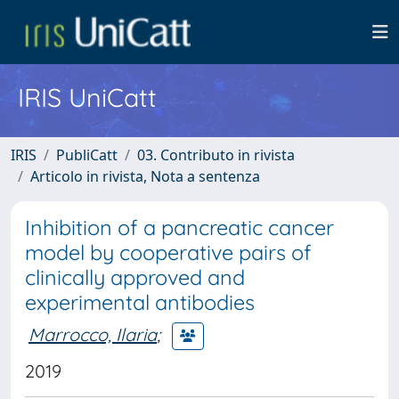
IRIS UniCatt
IRIS
PubliCatt
03. Contributo in rivista
Articolo in rivista, Nota a sentenza
Inhibition of a pancreatic cancer
model by cooperative pairs of
clinically approved and
experimental antibodies
Marrocco, Ilaria
;
2019