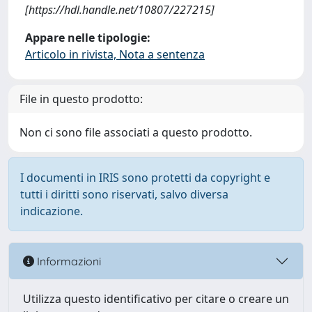
[https://hdl.handle.net/10807/227215]
Appare nelle tipologie:
Articolo in rivista, Nota a sentenza
File in questo prodotto:
Non ci sono file associati a questo prodotto.
I documenti in IRIS sono protetti da copyright e
tutti i diritti sono riservati, salvo diversa
indicazione.
Informazioni
Utilizza questo identificativo per citare o creare un