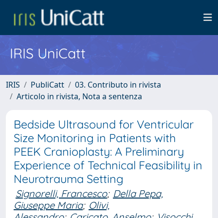
IRIS UniCatt
IRIS
PubliCatt
03. Contributo in rivista
Articolo in rivista, Nota a sentenza
Bedside Ultrasound for Ventricular
Size Monitoring in Patients with
PEEK Cranioplasty: A Preliminary
Experience of Technical Feasibility in
Neurotrauma Setting
Signorelli, Francesco
;
Della Pepa,
Giuseppe Maria
;
Olivi,
Alessandro
;
Caricato, Anselmo
;
Visocchi,