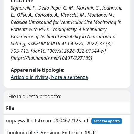
Citazione
Signorelli, F., Della Pepa, G. M., Marziali, G., Ioannoni,
E., Olivi, A., Caricato, A., Visocchi, M., Montano, N.,
Bedside Ultrasound for Ventricular Size Monitoring in
Patients with PEEK Cranioplasty: A Preliminary
Experience of Technical Feasibility in Neurotrauma
Setting, <<NEUROCRITICAL CARE>>, 2022; 37 (3):
705-713. [doi:10.1007/s12028-022-01544-w]
[https://hdl.handle.net/10807/227189]
Appare nelle tipologie:
Articolo in rivista, Nota a sentenza
File in questo prodotto:
File
unpaywall-bitstream-2004672125.pdf
accesso aperto
Tipologia file
?
: Versione Editoriale (PDF)