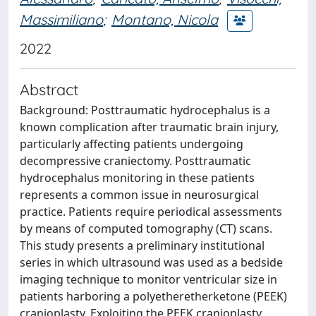
Massimiliano
;
Montano, Nicola
2022
Abstract
Background: Posttraumatic hydrocephalus is a
known complication after traumatic brain injury,
particularly affecting patients undergoing
decompressive craniectomy. Posttraumatic
hydrocephalus monitoring in these patients
represents a common issue in neurosurgical
practice. Patients require periodical assessments
by means of computed tomography (CT) scans.
This study presents a preliminary institutional
series in which ultrasound was used as a bedside
imaging technique to monitor ventricular size in
patients harboring a polyetheretherketone (PEEK)
cranioplasty. Exploiting the PEEK cranioplasty