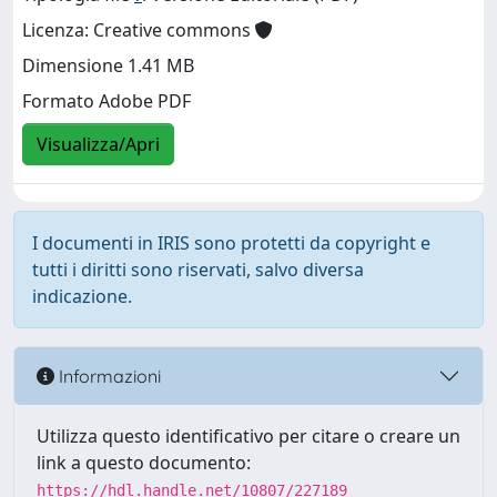
Licenza: Creative commons
Dimensione 1.41 MB
Formato Adobe PDF
Visualizza/Apri
I documenti in IRIS sono protetti da copyright e
tutti i diritti sono riservati, salvo diversa
indicazione.
Informazioni
Utilizza questo identificativo per citare o creare un
link a questo documento:
https://hdl.handle.net/10807/227189