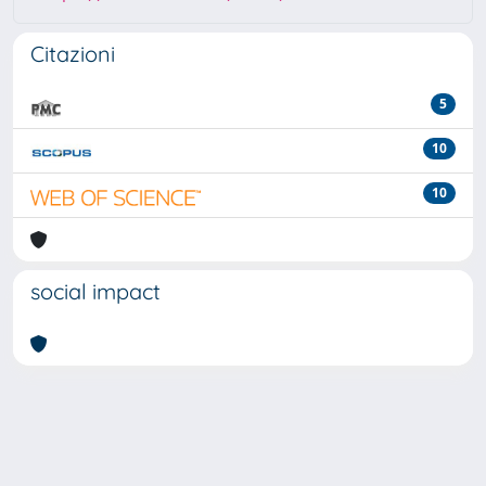
Citazioni
5
10
10
social impact