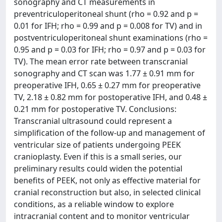
sonography and CT measurements in
preventriculoperitoneal shunt (rho = 0.92 and p =
0.01 for IFH; rho = 0.99 and p = 0.008 for TV) and in
postventriculoperitoneal shunt examinations (rho =
0.95 and p = 0.03 for IFH; rho = 0.97 and p = 0.03 for
TV). The mean error rate between transcranial
sonography and CT scan was 1.77 ± 0.91 mm for
preoperative IFH, 0.65 ± 0.27 mm for preoperative
TV, 2.18 ± 0.82 mm for postoperative IFH, and 0.48 ±
0.21 mm for postoperative TV. Conclusions:
Transcranial ultrasound could represent a
simplification of the follow-up and management of
ventricular size of patients undergoing PEEK
cranioplasty. Even if this is a small series, our
preliminary results could widen the potential
benefits of PEEK, not only as effective material for
cranial reconstruction but also, in selected clinical
conditions, as a reliable window to explore
intracranial content and to monitor ventricular