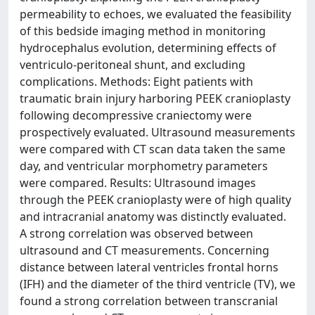
permeability to echoes, we evaluated the feasibility
of this bedside imaging method in monitoring
hydrocephalus evolution, determining effects of
ventriculo-peritoneal shunt, and excluding
complications. Methods: Eight patients with
traumatic brain injury harboring PEEK cranioplasty
following decompressive craniectomy were
prospectively evaluated. Ultrasound measurements
were compared with CT scan data taken the same
day, and ventricular morphometry parameters
were compared. Results: Ultrasound images
through the PEEK cranioplasty were of high quality
and intracranial anatomy was distinctly evaluated.
A strong correlation was observed between
ultrasound and CT measurements. Concerning
distance between lateral ventricles frontal horns
(IFH) and the diameter of the third ventricle (TV), we
found a strong correlation between transcranial