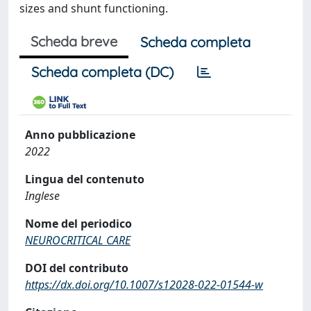
sizes and shunt functioning.
Scheda breve
Scheda completa
Scheda completa (DC)
Anno pubblicazione
2022
Lingua del contenuto
Inglese
Nome del periodico
NEUROCRITICAL CARE
DOI del contributo
https://dx.doi.org/10.1007/s12028-022-01544-w