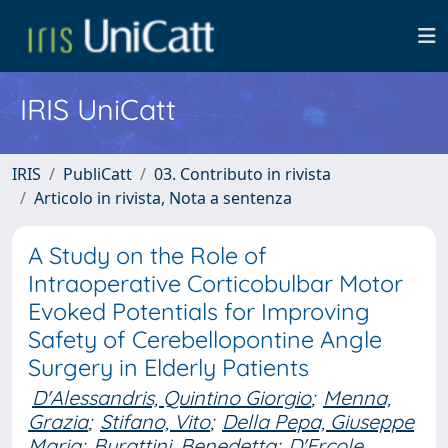
IRIS UniCatt
IRIS
PubliCatt
03. Contributo in rivista
Articolo in rivista, Nota a sentenza
A Study on the Role of
Intraoperative Corticobulbar Motor
Evoked Potentials for Improving
Safety of Cerebellopontine Angle
Surgery in Elderly Patients
D'Alessandris, Quintino Giorgio
;
Menna,
Grazia
;
Stifano, Vito
;
Della Pepa, Giuseppe
Maria
;
Burattini, Benedetta
;
D'Ercole,