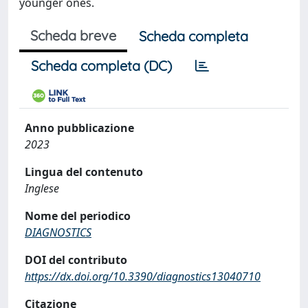
younger ones.
Scheda breve
Scheda completa
Scheda completa (DC)
Anno pubblicazione
2023
Lingua del contenuto
Inglese
Nome del periodico
DIAGNOSTICS
DOI del contributo
https://dx.doi.org/10.3390/diagnostics13040710
Citazione