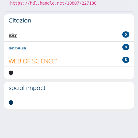
https://hdl.handle.net/10807/227188
Citazioni
5
8
8
social impact