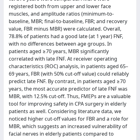
registered both from upper and lower face
muscles, and amplitude ratios (minimum-to-
baseline, MBR; final-to-baseline, FBR; and recovery
value, FBR minus MBR) were calculated. Overall,
78.8% of patients had a good late (at 1 year) FNF,
with no differences between age groups. In
patients aged ≥70 years, MBR significantly
correlated with late FNF. At receiver operating
characteristics (ROC) analysis, in patients aged 65–
69 years, FBR (with 50% cut-off value) could reliably
predict late FNF. By contrast, in patients aged ≥70
years, the most accurate predictor of late FNF was
MBR, with 12.5% cut-off. Thus, FMEPs are a valuable
tool for improving safety in CPA surgery in elderly
patients as well. Considering literature data, we
noticed higher cut-off values for FBR and a role for
MBR, which suggests an increased vulnerability of
facial nerves in elderly patients compared to