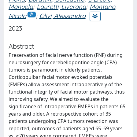
Manuela
;
Lauretti, Liverana
;
Montano,
Nicola
;
Olivi, Alessandro
2023
Abstract
Preservation of facial nerve function (FNF) during
neurosurgery for cerebellopontine angle (CPA)
tumors is paramount in elderly patients.
Corticobulbar facial motor evoked potentials
(FMEPs) allow assessment intraoperatively of the
functional integrity of facial motor pathways, thus
improving safety. We aimed to evaluate the
significance of intraoperative FMEPs in patients 65
years and older. A retrospective cohort of 35
patients undergoing CPA tumors resection was
reported; outcomes of patients aged 65–69 years
vs. ≥70 years were compared. FMEPs were