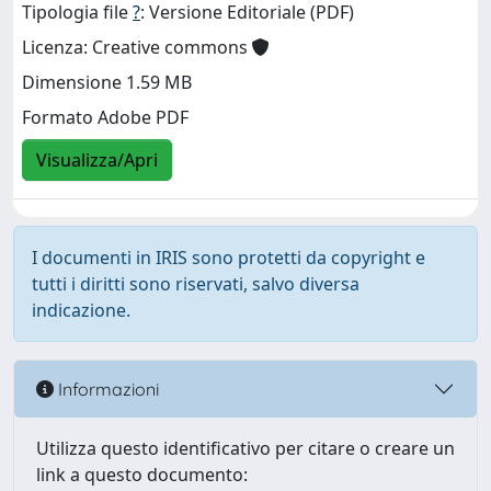
Tipologia file
?
: Versione Editoriale (PDF)
Licenza: Creative commons
Dimensione 1.59 MB
Formato Adobe PDF
Visualizza/Apri
I documenti in IRIS sono protetti da copyright e
tutti i diritti sono riservati, salvo diversa
indicazione.
Informazioni
Utilizza questo identificativo per citare o creare un
link a questo documento: