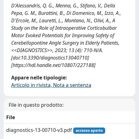
D'Alessandris, Q. G., Menna, G., Stifano, V., Della
Pepa, G. M., Burattini, B., Di Domenico, M., Izzo, A.,
D'Ercole, M., Lauretti, L., Montano, N., Olivi, A., A
Study on the Role of Intraoperative Corticobulbar
Motor Evoked Potentials for Improving Safety of
Cerebellopontine Angle Surgery in Elderly Patients,
<<DIAGNOSTICS>>, 2023; 13 (4): 710-N/A.
[doi:10.3390/diagnostics13040710]
[https://hdl.handle.net/10807/227188]
Appare nelle tipologie:
Articolo in rivista, Nota a sentenza
File in questo prodotto:
File
diagnostics-13-00710-v3.pdf
accesso aperto