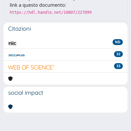
link a questo documento:
https://hdl.handle.net/10807/227099
Citazioni
ND
32
33
social impact