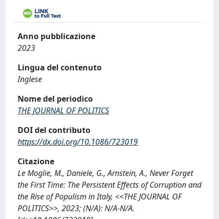
Anno pubblicazione
2023
Lingua del contenuto
Inglese
Nome del periodico
THE JOURNAL OF POLITICS
DOI del contributo
https://dx.doi.org/10.1086/723019
Citazione
Le Moglie, M., Daniele, G., Arnstein, A., Never Forget
the First Time: The Persistent Effects of Corruption and
the Rise of Populism in Italy, <<THE JOURNAL OF
POLITICS>>, 2023; (N/A): N/A-N/A.