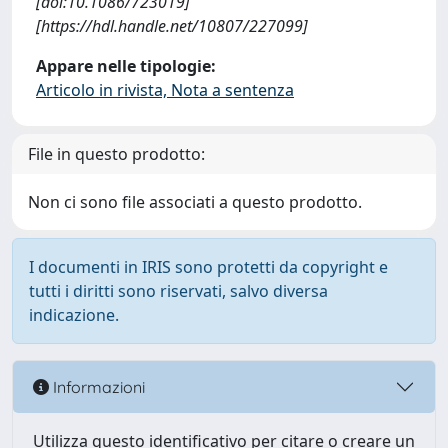
[doi:10.1086/723019]
[https://hdl.handle.net/10807/227099]
Appare nelle tipologie:
Articolo in rivista, Nota a sentenza
File in questo prodotto:
Non ci sono file associati a questo prodotto.
I documenti in IRIS sono protetti da copyright e
tutti i diritti sono riservati, salvo diversa
indicazione.
Informazioni
Utilizza questo identificativo per citare o creare un