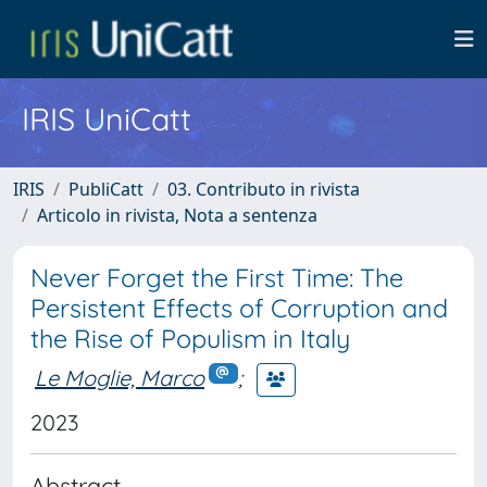
IRIS UniCatt
IRIS
PubliCatt
03. Contributo in rivista
Articolo in rivista, Nota a sentenza
Never Forget the First Time: The
Persistent Effects of Corruption and
the Rise of Populism in Italy
Le Moglie, Marco
;
2023
Abstract