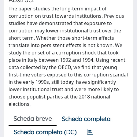
The paper studies the long-term impact of
corruption on trust towards institutions. Previous
studies have demonstrated that exposure to
corruption may lower institutional trust over the
short term. Whether those short-term effects
translate into persistent effects is not known. We
study the onset of a corruption shock that took
place in Italy between 1992 and 1994. Using recent
data collected by the OECD, we find that young
first-time voters exposed to this corruption scandal
in the early 1990s, still today, have significantly
lower institutional trust and were more likely to
choose populist parties at the 2018 national
elections.
Scheda breve
Scheda completa
Scheda completa (DC)