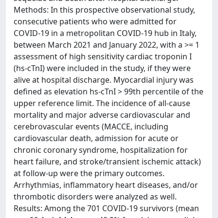
Methods: In this prospective observational study,
consecutive patients who were admitted for
COVID-19 in a metropolitan COVID-19 hub in Italy,
between March 2021 and January 2022, with a >= 1
assessment of high sensitivity cardiac troponin I
(hs-cTnI) were included in the study, if they were
alive at hospital discharge. Myocardial injury was
defined as elevation hs-cTnI > 99th percentile of the
upper reference limit. The incidence of all-cause
mortality and major adverse cardiovascular and
cerebrovascular events (MACCE, including
cardiovascular death, admission for acute or
chronic coronary syndrome, hospitalization for
heart failure, and stroke/transient ischemic attack)
at follow-up were the primary outcomes.
Arrhythmias, inflammatory heart diseases, and/or
thrombotic disorders were analyzed as well.
Results: Among the 701 COVID-19 survivors (mean