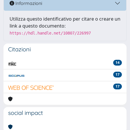
Informazioni
Utilizza questo identificativo per citare o creare un
link a questo documento:
https://hdl.handle.net/10807/226997
Citazioni
14
17
17
social impact