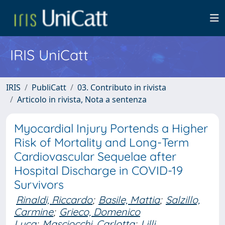
IRIS UniCatt
IRIS
PubliCatt
03. Contributo in rivista
Articolo in rivista, Nota a sentenza
Myocardial Injury Portends a Higher
Risk of Mortality and Long-Term
Cardiovascular Sequelae after
Hospital Discharge in COVID-19
Survivors
Rinaldi, Riccardo
;
Basile, Mattia
;
Salzillo,
Carmine
;
Grieco, Domenico
Luca
;
Masciocchi, Carlotta
;
Lilli,