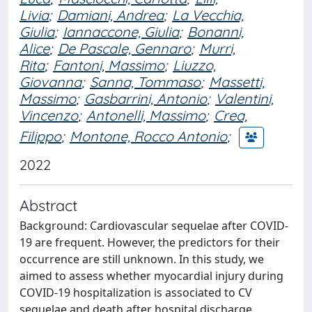
Livia
;
Damiani, Andrea
;
La Vecchia,
Giulia
;
Iannaccone, Giulia
;
Bonanni,
Alice
;
De Pascale, Gennaro
;
Murri,
Rita
;
Fantoni, Massimo
;
Liuzzo,
Giovanna
;
Sanna, Tommaso
;
Massetti,
Massimo
;
Gasbarrini, Antonio
;
Valentini,
Vincenzo
;
Antonelli, Massimo
;
Crea,
Filippo
;
Montone, Rocco Antonio
;
2022
Abstract
Background: Cardiovascular sequelae after COVID-
19 are frequent. However, the predictors for their
occurrence are still unknown. In this study, we
aimed to assess whether myocardial injury during
COVID-19 hospitalization is associated to CV
sequelae and death after hospital discharge.