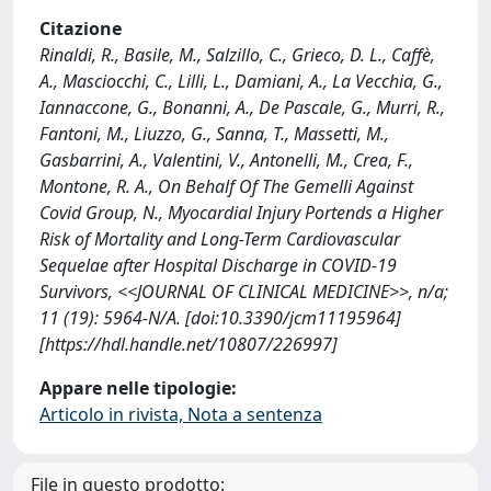
Citazione
Rinaldi, R., Basile, M., Salzillo, C., Grieco, D. L., Caffè,
A., Masciocchi, C., Lilli, L., Damiani, A., La Vecchia, G.,
Iannaccone, G., Bonanni, A., De Pascale, G., Murri, R.,
Fantoni, M., Liuzzo, G., Sanna, T., Massetti, M.,
Gasbarrini, A., Valentini, V., Antonelli, M., Crea, F.,
Montone, R. A., On Behalf Of The Gemelli Against
Covid Group, N., Myocardial Injury Portends a Higher
Risk of Mortality and Long-Term Cardiovascular
Sequelae after Hospital Discharge in COVID-19
Survivors, <<JOURNAL OF CLINICAL MEDICINE>>, n/a;
11 (19): 5964-N/A. [doi:10.3390/jcm11195964]
[https://hdl.handle.net/10807/226997]
Appare nelle tipologie:
Articolo in rivista, Nota a sentenza
File in questo prodotto: