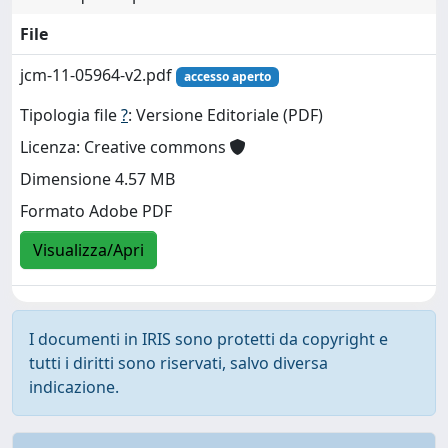
File
jcm-11-05964-v2.pdf
accesso aperto
Tipologia file
?
: Versione Editoriale (PDF)
Licenza: Creative commons
Dimensione 4.57 MB
Formato Adobe PDF
Visualizza/Apri
I documenti in IRIS sono protetti da copyright e
tutti i diritti sono riservati, salvo diversa
indicazione.