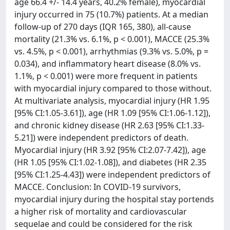
age 66.4 +/- 14.4 years, 40.2% female), myocardial
injury occurred in 75 (10.7%) patients. At a median
follow-up of 270 days (IQR 165, 380), all-cause
mortality (21.3% vs. 6.1%, p < 0.001), MACCE (25.3%
vs. 4.5%, p < 0.001), arrhythmias (9.3% vs. 5.0%, p =
0.034), and inflammatory heart disease (8.0% vs.
1.1%, p < 0.001) were more frequent in patients
with myocardial injury compared to those without.
At multivariate analysis, myocardial injury (HR 1.95
[95% CI:1.05-3.61]), age (HR 1.09 [95% CI:1.06-1.12]),
and chronic kidney disease (HR 2.63 [95% CI:1.33-
5.21]) were independent predictors of death.
Myocardial injury (HR 3.92 [95% CI:2.07-7.42]), age
(HR 1.05 [95% CI:1.02-1.08]), and diabetes (HR 2.35
[95% CI:1.25-4.43]) were independent predictors of
MACCE. Conclusion: In COVID-19 survivors,
myocardial injury during the hospital stay portends
a higher risk of mortality and cardiovascular
sequelae and could be considered for the risk