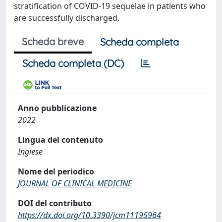
stratification of COVID-19 sequelae in patients who
are successfully discharged.
Scheda breve
Scheda completa
Scheda completa (DC)
Anno pubblicazione
2022
Lingua del contenuto
Inglese
Nome del periodico
JOURNAL OF CLINICAL MEDICINE
DOI del contributo
https://dx.doi.org/10.3390/jcm11195964