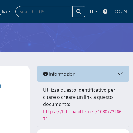
glia
IT
LOGIN
Informazioni
n
Utilizza questo identificativo per
citare o creare un link a questo
documento:
https://hdl.handle.net/10807/2266
71