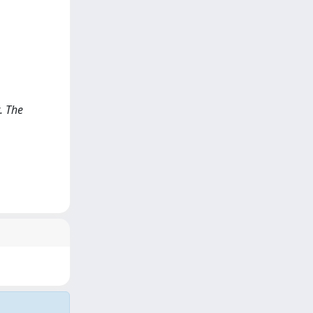
. The