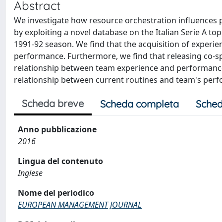
Abstract
We investigate how resource orchestration influence
by exploiting a novel database on the Italian Serie A t
1991-92 season. We find that the acquisition of exper
performance. Furthermore, we find that releasing co-sp
relationship between team experience and performance b
relationship between current routines and team's per
Scheda breve
Scheda completa
Sched
Anno pubblicazione
2016
Lingua del contenuto
Inglese
Nome del periodico
EUROPEAN MANAGEMENT JOURNAL