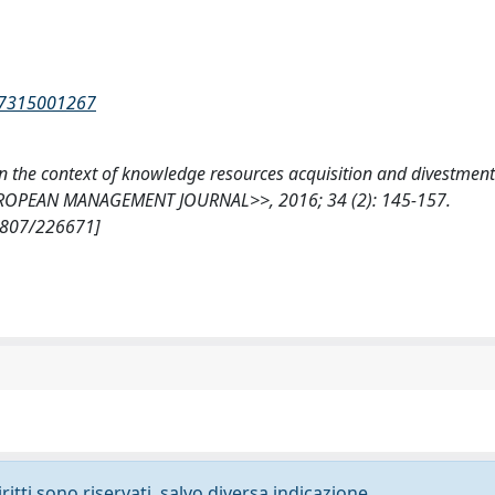
237315001267
 in the context of knowledge resources acquisition and divestment
 <<EUROPEAN MANAGEMENT JOURNAL>>, 2016; 34 (2): 145-157.
10807/226671]
ritti sono riservati, salvo diversa indicazione.