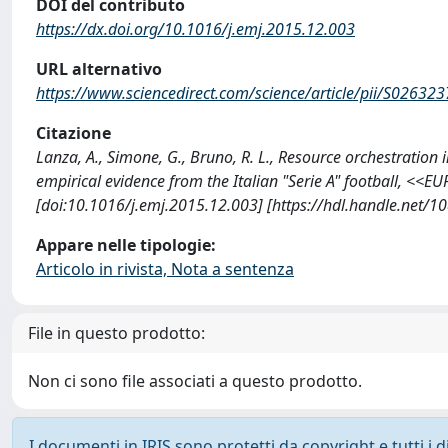
DOI del contributo
https://dx.doi.org/10.1016/j.emj.2015.12.003
URL alternativo
https://www.sciencedirect.com/science/article/pii/S0263
Citazione
Lanza, A., Simone, G., Bruno, R. L., Resource orchestration
empirical evidence from the Italian "Serie A" football,
[doi:10.1016/j.emj.2015.12.003] [https://hdl.handle.net/
Appare nelle tipologie:
Articolo in rivista, Nota a sentenza
File in questo prodotto:
Non ci sono file associati a questo prodotto.
I documenti in IRIS sono protetti da copyright e tutti i di