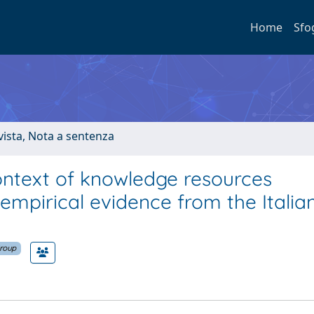
Home
Sfo
ivista, Nota a sentenza
ontext of knowledge resources
empirical evidence from the Italia
Group