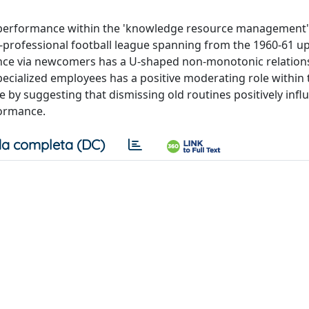
s performance within the 'knowledge resource management
op-professional football league spanning from the 1960-61 up
ience via newcomers has a U-shaped non-monotonic relation
ecialized employees has a positive moderating role within 
y suggesting that dismissing old routines positively infl
formance.
a completa (DC)