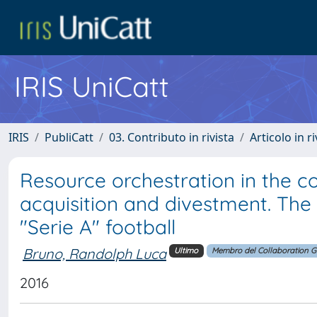
IRIS UniCatt
IRIS
PubliCatt
03. Contributo in rivista
Articolo in r
Resource orchestration in the c
acquisition and divestment. The 
"Serie A" football
Bruno, Randolph Luca
Ultimo
Membro del Collaboration 
2016