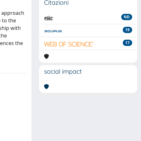
Citazioni
' approach
ND
 to the
ship with
19
the
uences the
17
social impact