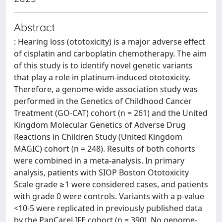
Abstract
: Hearing loss (ototoxicity) is a major adverse effect
of cisplatin and carboplatin chemotherapy. The aim
of this study is to identify novel genetic variants
that play a role in platinum-induced ototoxicity.
Therefore, a genome-wide association study was
performed in the Genetics of Childhood Cancer
Treatment (GO-CAT) cohort (n = 261) and the United
Kingdom Molecular Genetics of Adverse Drug
Reactions in Children Study (United Kingdom
MAGIC) cohort (n = 248). Results of both cohorts
were combined in a meta-analysis. In primary
analysis, patients with SIOP Boston Ototoxicity
Scale grade ≥1 were considered cases, and patients
with grade 0 were controls. Variants with a p-value
<10-5 were replicated in previously published data
by the PanCareLIFE cohort (n = 390). No genome-