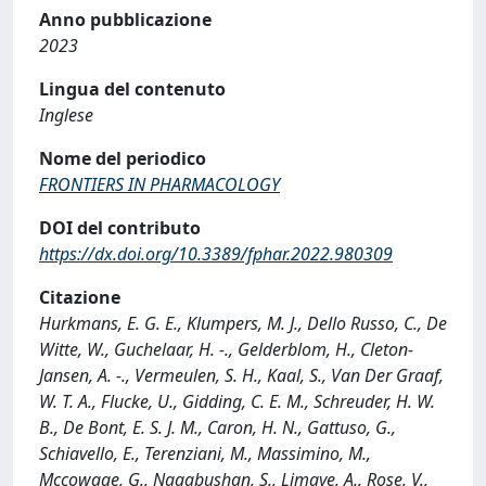
Anno pubblicazione
2023
Lingua del contenuto
Inglese
Nome del periodico
FRONTIERS IN PHARMACOLOGY
DOI del contributo
https://dx.doi.org/10.3389/fphar.2022.980309
Citazione
Hurkmans, E. G. E., Klumpers, M. J., Dello Russo, C., De
Witte, W., Guchelaar, H. -., Gelderblom, H., Cleton-
Jansen, A. -., Vermeulen, S. H., Kaal, S., Van Der Graaf,
W. T. A., Flucke, U., Gidding, C. E. M., Schreuder, H. W.
B., De Bont, E. S. J. M., Caron, H. N., Gattuso, G.,
Schiavello, E., Terenziani, M., Massimino, M.,
Mccowage, G., Nagabushan, S., Limaye, A., Rose, V.,