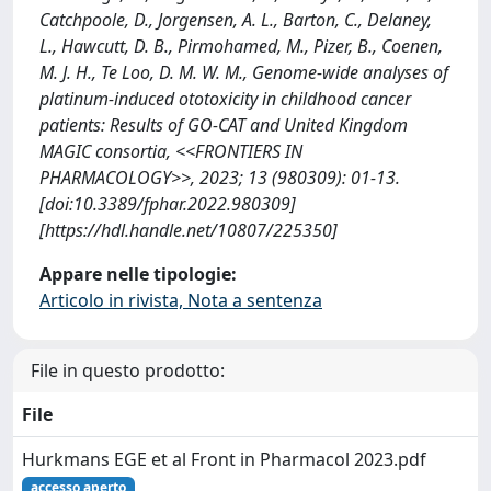
Catchpoole, D., Jorgensen, A. L., Barton, C., Delaney,
L., Hawcutt, D. B., Pirmohamed, M., Pizer, B., Coenen,
M. J. H., Te Loo, D. M. W. M., Genome-wide analyses of
platinum-induced ototoxicity in childhood cancer
patients: Results of GO-CAT and United Kingdom
MAGIC consortia, <<FRONTIERS IN
PHARMACOLOGY>>, 2023; 13 (980309): 01-13.
[doi:10.3389/fphar.2022.980309]
[https://hdl.handle.net/10807/225350]
Appare nelle tipologie:
Articolo in rivista, Nota a sentenza
File in questo prodotto:
File
Hurkmans EGE et al Front in Pharmacol 2023.pdf
accesso aperto