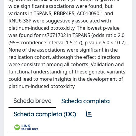
wide significant associations were found, but
variants in TSPAN5, RBBP4P5, AC010090.1 and
RNU6-38P were suggestively associated with
platinum-induced ototoxicity. The lowest p-value
was found for rs7671702 in TSPAN5 (odds ratio 2.0
(95% confidence interval 1.5-2.7), p-value 5.0 × 10-7).
None of the associations were significant in the
replication cohort, although the effect directions
were consistent among all cohorts. Validation and
functional understanding of these genetic variants
could lead to more insights in the development of
platinum-induced ototoxicity.
Scheda breve
Scheda completa
Scheda completa (DC)