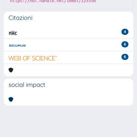
https://hdl.handle.net/10807/225350
Citazioni
4
6
6
social impact