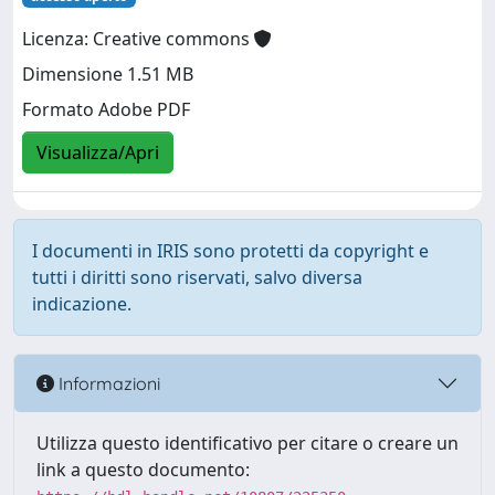
Licenza: Creative commons
Dimensione 1.51 MB
Formato Adobe PDF
Visualizza/Apri
I documenti in IRIS sono protetti da copyright e
tutti i diritti sono riservati, salvo diversa
indicazione.
Informazioni
Utilizza questo identificativo per citare o creare un
link a questo documento: