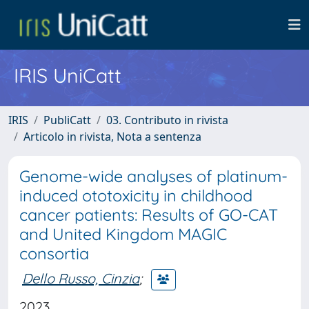
IRIS UniCatt
IRIS
PubliCatt
03. Contributo in rivista
Articolo in rivista, Nota a sentenza
Genome-wide analyses of platinum-
induced ototoxicity in childhood
cancer patients: Results of GO-CAT
and United Kingdom MAGIC
consortia
Dello Russo, Cinzia
;
2023