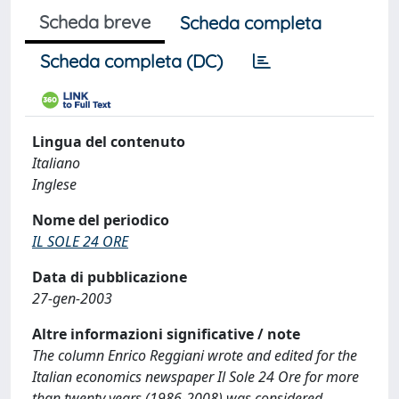
Scheda breve
Scheda completa
Scheda completa (DC)
Lingua del contenuto
Italiano
Inglese
Nome del periodico
IL SOLE 24 ORE
Data di pubblicazione
27-gen-2003
Altre informazioni significative / note
The column Enrico Reggiani wrote and edited for the
Italian economics newspaper Il Sole 24 Ore for more
than twenty years (1986-2008) was considered