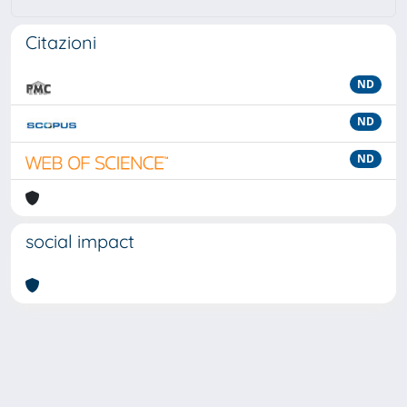
Citazioni
ND
ND
ND
social impact
Powered by
IRIS
-
about IRIS
-