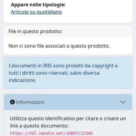
Appare nelle tipologie:
Articolo su quotidiano
File in questo prodotto:
Non ci sono file associati a questo prodotto.
I documenti in IRIS sono protetti da copyright e
tutti i diritti sono riservati, salvo diversa
indicazione.
Informazioni
Utilizza questo identificativo per citare o creare un
link a questo documento:
https://hdl.handle.net/10807/22500