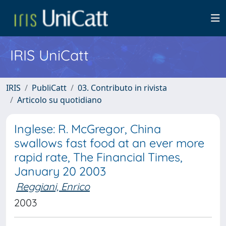
IRIS UniCatt
IRIS
PubliCatt
03. Contributo in rivista
Articolo su quotidiano
Inglese: R. McGregor, China
swallows fast food at an ever more
rapid rate, The Financial Times,
January 20 2003
Reggiani, Enrico
2003