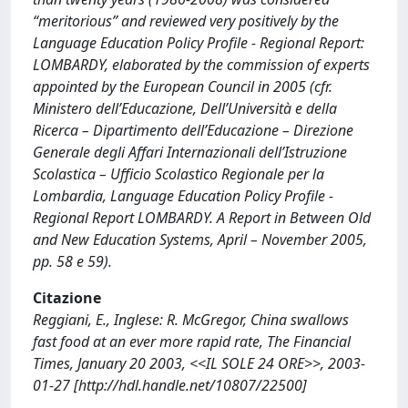
“meritorious” and reviewed very positively by the
Language Education Policy Profile - Regional Report:
LOMBARDY, elaborated by the commission of experts
appointed by the European Council in 2005 (cfr.
Ministero dell’Educazione, Dell’Università e della
Ricerca – Dipartimento dell’Educazione – Direzione
Generale degli Affari Internazionali dell’Istruzione
Scolastica – Ufficio Scolastico Regionale per la
Lombardia, Language Education Policy Profile -
Regional Report LOMBARDY. A Report in Between Old
and New Education Systems, April – November 2005,
pp. 58 e 59).
Citazione
Reggiani, E., Inglese: R. McGregor, China swallows
fast food at an ever more rapid rate, The Financial
Times, January 20 2003, <<IL SOLE 24 ORE>>, 2003-
01-27 [http://hdl.handle.net/10807/22500]