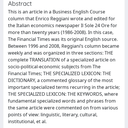
Abstract
This is an article in a Business English Course
column that Enrico Reggiani wrote and edited for
the Italian economics newspaper Il Sole 24 Ore for
more than twenty years (1986-2008). In this case,
The Financial Times was its original English source.
Between 1996 and 2008, Reggiani’s column became
weekly and was organized in three sections: THE
complete TRANSLATION of a specialized article on
socio-political-economic subjects from The
Financial Times; THE SPECIALIZED LEXICON: THE
DICTIONARY, a commented glossary of the most
important specialized terms recurring in the article;
THE SPECIALIZED LEXICON: THE KEYWORDS, where
fundamental specialized words and phrases from
the same article were commented on from various
points of view: linguistic, literary, cultural,
institutional, et al.