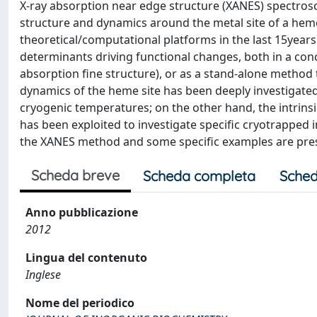
X-ray absorption near edge structure (XANES) spectrosco
structure and dynamics around the metal site of a hem
theoretical/computational platforms in the last 15years
determinants driving functional changes, both in a con
absorption fine structure), or as a stand-alone method to
dynamics of the heme site has been deeply investigated
cryogenic temperatures; on the other hand, the intrinsi
has been exploited to investigate specific cryotrapped 
the XANES method and some specific examples are presen
Scheda breve
Scheda completa
Sched
Anno pubblicazione
2012
Lingua del contenuto
Inglese
Nome del periodico