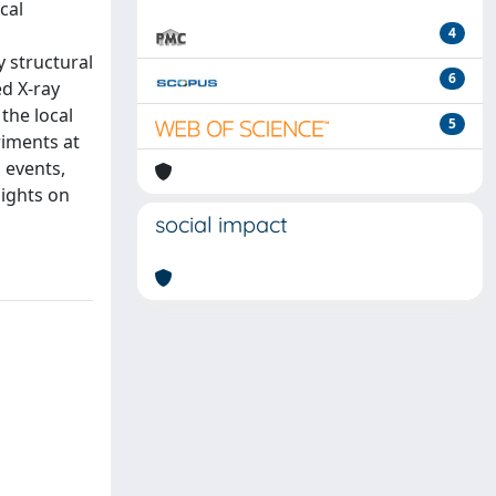
cal
4
y structural
6
d X-ray
 the local
5
riments at
 events,
sights on
social impact