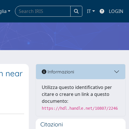
glia
IT
LOGIN
n near
Informazioni
Utilizza questo identificativo per
citare o creare un link a questo
documento:
https://hdl.handle.net/10807/2246
Citazioni