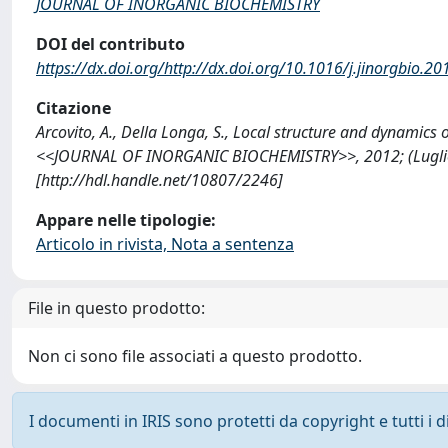
JOURNAL OF INORGANIC BIOCHEMISTRY
DOI del contributo
https://dx.doi.org/http://dx.doi.org/10.1016/j.jinorgbio.2
Citazione
Arcovito, A., Della Longa, S., Local structure and dynamics
<<JOURNAL OF INORGANIC BIOCHEMISTRY>>, 2012; (Luglio): 
[http://hdl.handle.net/10807/2246]
Appare nelle tipologie:
Articolo in rivista, Nota a sentenza
File in questo prodotto:
Non ci sono file associati a questo prodotto.
I documenti in IRIS sono protetti da copyright e tutti i di