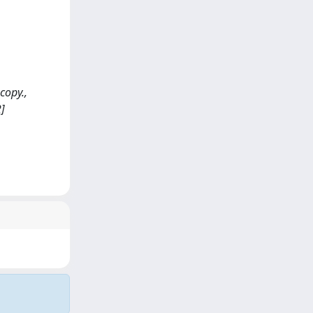
copy.,
]