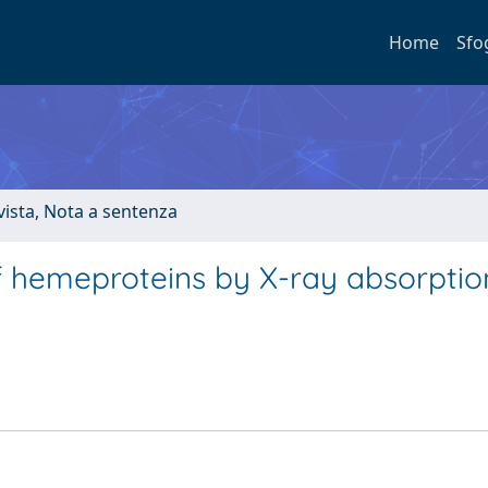
Home
Sfo
ivista, Nota a sentenza
f hemeproteins by X-ray absorptio