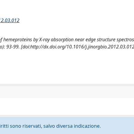
012.03.012
 of hemeproteins by X-ray absorption near edge structure spectros
93-99. [doi:http://dx.doi.org/10.1016/j.jinorgbio.2012.03.012
ritti sono riservati, salvo diversa indicazione.