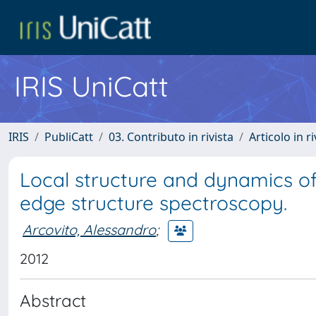
IRIS UniCatt
IRIS
PubliCatt
03. Contributo in rivista
Articolo in r
Local structure and dynamics o
edge structure spectroscopy.
Arcovito, Alessandro
;
2012
Abstract