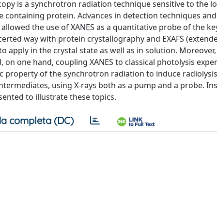
py is a synchrotron radiation technique sensitive to the lo
e containing protein. Advances in detection techniques and
 allowed the use of XANES as a quantitative probe of the ke
certed way with protein crystallography and EXAFS (extende
 apply in the crystal state as well as in solution. Moreover,
, on one hand, coupling XANES to classical photolysis expe
c property of the synchrotron radiation to induce radiolysis
intermediates, using X-rays both as a pump and a probe. In
ted to illustrate these topics.
a completa (DC)