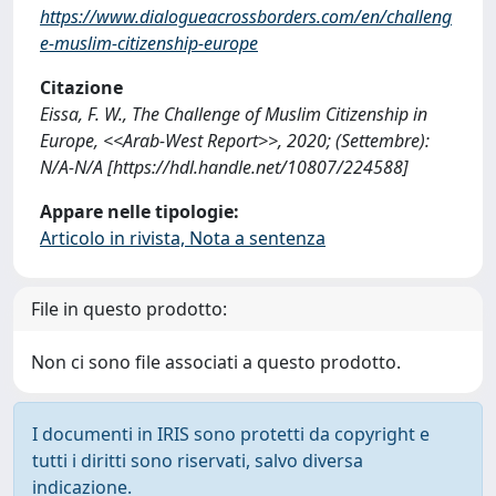
https://www.dialogueacrossborders.com/en/challeng
e-muslim-citizenship-europe
Citazione
Eissa, F. W., The Challenge of Muslim Citizenship in
Europe, <<Arab-West Report>>, 2020; (Settembre):
N/A-N/A [https://hdl.handle.net/10807/224588]
Appare nelle tipologie:
Articolo in rivista, Nota a sentenza
File in questo prodotto:
Non ci sono file associati a questo prodotto.
I documenti in IRIS sono protetti da copyright e
tutti i diritti sono riservati, salvo diversa
indicazione.