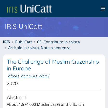
IRIS UniCatt
IRIS
PubliCatt
03. Contributo in rivista
Articolo in rivista, Nota a sentenza
The Challenge of Muslim Citizenship
in Europe
Eissa, Farouq Wael
2020
Abstract
About 1,574,000 Muslims (3% of the Italian