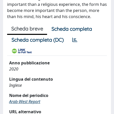
important than a religious experience, the form has
become more important than the person, more
than his mind, his heart and his conscience.
Scheda breve
Scheda completa
Scheda completa (DC)
Anno pubblicazione
2020
Lingua del contenuto
Inglese
Nome del periodico
Arab-West Report
URL alternativo