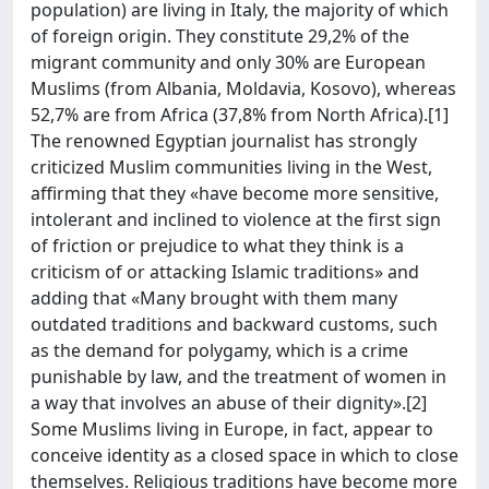
population) are living in Italy, the majority of which
of foreign origin. They constitute 29,2% of the
migrant community and only 30% are European
Muslims (from Albania, Moldavia, Kosovo), whereas
52,7% are from Africa (37,8% from North Africa).[1]
The renowned Egyptian journalist has strongly
criticized Muslim communities living in the West,
affirming that they «have become more sensitive,
intolerant and inclined to violence at the first sign
of friction or prejudice to what they think is a
criticism of or attacking Islamic traditions» and
adding that «Many brought with them many
outdated traditions and backward customs, such
as the demand for polygamy, which is a crime
punishable by law, and the treatment of women in
a way that involves an abuse of their dignity».[2]
Some Muslims living in Europe, in fact, appear to
conceive identity as a closed space in which to close
themselves. Religious traditions have become more