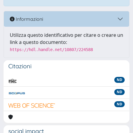
Informazioni
Utilizza questo identificativo per citare o creare un
link a questo documento:
https://hdl.handle.net/10807/224588
Citazioni
ND
ND
ND
social impact