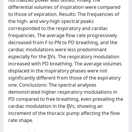
normalized power was tested. Finally, the
differential volumes of inspiration were compared
to those of expiration. Results: The frequencies of
the high- and very-high spectral peaks
corresponded to the respiratory and cardiac
frequencies. The average flow rate progressively
decreased from F to PN to PD breathing, and the
cardiac modulations were less predominant
especially for the IJVs. The respiratory modulation
increased with PD breathing. The average volumes
displaced in the inspiratory phases were not
significantly different from those of the expiratory
one. Conclusions: The spectral analyses
demonstrated higher respiratory modulations in
PD compared to free breathing, even prevailing the
cardiac modulation in the IJVs, showing an
increment of the thoracic pump affecting the flow
rate shape.