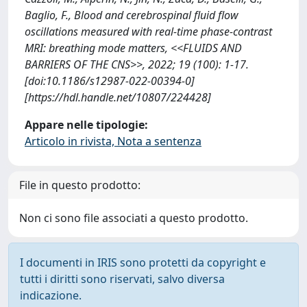
Baglio, F., Blood and cerebrospinal fluid flow
oscillations measured with real-time phase-contrast
MRI: breathing mode matters, <<FLUIDS AND
BARRIERS OF THE CNS>>, 2022; 19 (100): 1-17.
[doi:10.1186/s12987-022-00394-0]
[https://hdl.handle.net/10807/224428]
Appare nelle tipologie:
Articolo in rivista, Nota a sentenza
File in questo prodotto:
Non ci sono file associati a questo prodotto.
I documenti in IRIS sono protetti da copyright e
tutti i diritti sono riservati, salvo diversa
indicazione.