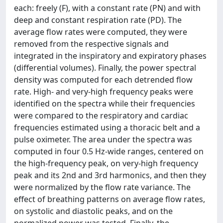
each: freely (F), with a constant rate (PN) and with
deep and constant respiration rate (PD). The
average flow rates were computed, they were
removed from the respective signals and
integrated in the inspiratory and expiratory phases
(differential volumes). Finally, the power spectral
density was computed for each detrended flow
rate. High- and very-high frequency peaks were
identified on the spectra while their frequencies
were compared to the respiratory and cardiac
frequencies estimated using a thoracic belt and a
pulse oximeter. The area under the spectra was
computed in four 0.5 Hz-wide ranges, centered on
the high-frequency peak, on very-high frequency
peak and its 2nd and 3rd harmonics, and then they
were normalized by the flow rate variance. The
effect of breathing patterns on average flow rates,
on systolic and diastolic peaks, and on the