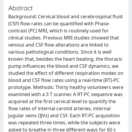
Abstract
Background: Cervical blood and cerebrospinal fluid
(CSF) flow rates can be quantified with Phase-
contrast (PC) MRI, which is routinely used for
clinical studies. Previous MRI studies showed that
venous and CSF flow alterations are linked to
various pathological conditions. Since it is well
known that, besides the heart beating, the thoracic
pump influences the blood and CSF dynamics, we
studied the effect of different respiration modes on
blood and CSF flow rates using a real-time (RT)-PC
prototype. Methods: Thirty healthy volunteers were
examined with a 3 T scanner. A RT-PC sequence was
acquired at the first cervical level to quantify the
flow rates of internal carotid arteries, internal
jugular veins (IJVs) and CSF. Each RT-PC acquisition
was repeated three times, while the subjects were
asked to breathe in three different ways for 60 s