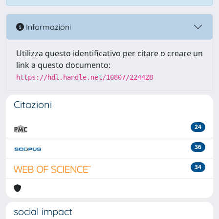
Informazioni
Utilizza questo identificativo per citare o creare un
link a questo documento:
https://hdl.handle.net/10807/224428
Citazioni
24
36
34
social impact