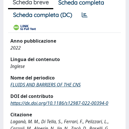
Scheda breve
Scheda completa
Scheda completa (DC)
Anno pubblicazione
2022
Lingua del contenuto
Inglese
Nome del periodico
FLUIDS AND BARRIERS OF THE CNS
DOI del contributo
https://dx.doi.org/10.1186/s12987-022-00394-0
Citazione
Laganà, M. M., Di Tella, S., Ferrari, F., Pelizzari, L.,
Cazzoli, M., Alperin, N., Jin, N., Zacà, D., Baselli, G.,