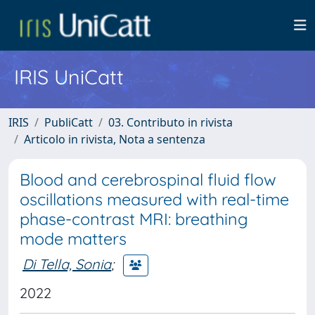
IRIS UniCatt
IRIS
PubliCatt
03. Contributo in rivista
Articolo in rivista, Nota a sentenza
Blood and cerebrospinal fluid flow
oscillations measured with real-time
phase-contrast MRI: breathing
mode matters
Di Tella, Sonia
;
2022