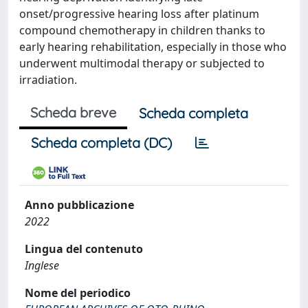
onset/progressive hearing loss after platinum
compound chemotherapy in children thanks to
early hearing rehabilitation, especially in those who
underwent multimodal therapy or subjected to
irradiation.
Scheda breve
Scheda completa
Scheda completa (DC)
Anno pubblicazione
2022
Lingua del contenuto
Inglese
Nome del periodico