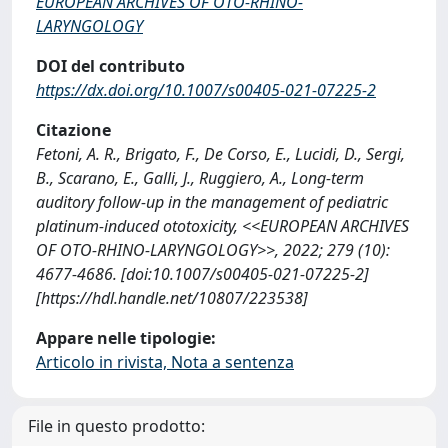
EUROPEAN ARCHIVES OF OTO-RHINO-
LARYNGOLOGY
DOI del contributo
https://dx.doi.org/10.1007/s00405-021-07225-2
Citazione
Fetoni, A. R., Brigato, F., De Corso, E., Lucidi, D., Sergi,
B., Scarano, E., Galli, J., Ruggiero, A., Long-term
auditory follow-up in the management of pediatric
platinum-induced ototoxicity, <<EUROPEAN ARCHIVES
OF OTO-RHINO-LARYNGOLOGY>>, 2022; 279 (10):
4677-4686. [doi:10.1007/s00405-021-07225-2]
[https://hdl.handle.net/10807/223538]
Appare nelle tipologie:
Articolo in rivista, Nota a sentenza
File in questo prodotto: