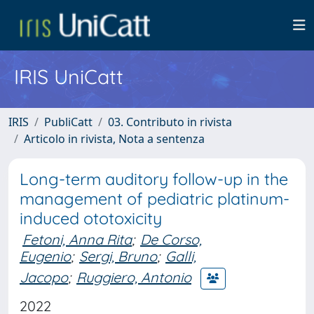
IRIS UniCatt
IRIS
PubliCatt
03. Contributo in rivista
Articolo in rivista, Nota a sentenza
Long-term auditory follow-up in the
management of pediatric platinum-
induced ototoxicity
Fetoni, Anna Rita
;
De Corso,
Eugenio
;
Sergi, Bruno
;
Galli,
Jacopo
;
Ruggiero, Antonio
2022