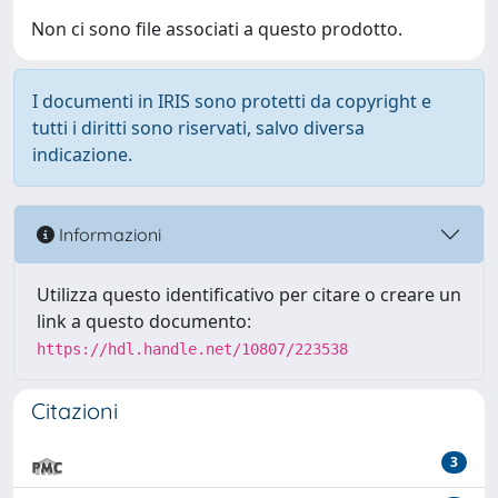
Non ci sono file associati a questo prodotto.
I documenti in IRIS sono protetti da copyright e
tutti i diritti sono riservati, salvo diversa
indicazione.
Informazioni
Utilizza questo identificativo per citare o creare un
link a questo documento:
https://hdl.handle.net/10807/223538
Citazioni
3