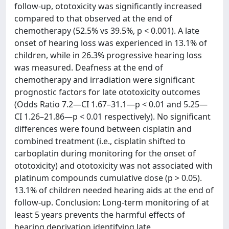
follow-up, ototoxicity was significantly increased
compared to that observed at the end of
chemotherapy (52.5% vs 39.5%, p < 0.001). A late
onset of hearing loss was experienced in 13.1% of
children, while in 26.3% progressive hearing loss
was measured. Deafness at the end of
chemotherapy and irradiation were significant
prognostic factors for late ototoxicity outcomes
(Odds Ratio 7.2—CI 1.67–31.1—p < 0.01 and 5.25—
CI 1.26–21.86—p < 0.01 respectively). No significant
differences were found between cisplatin and
combined treatment (i.e., cisplatin shifted to
carboplatin during monitoring for the onset of
ototoxicity) and ototoxicity was not associated with
platinum compounds cumulative dose (p > 0.05).
13.1% of children needed hearing aids at the end of
follow-up. Conclusion: Long-term monitoring of at
least 5 years prevents the harmful effects of
hearing deprivation identifying late