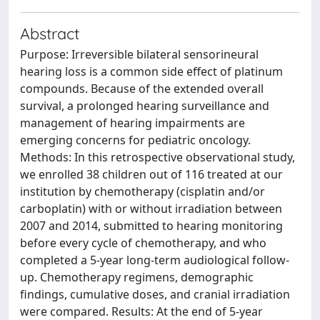
Abstract
Purpose: Irreversible bilateral sensorineural
hearing loss is a common side effect of platinum
compounds. Because of the extended overall
survival, a prolonged hearing surveillance and
management of hearing impairments are
emerging concerns for pediatric oncology.
Methods: In this retrospective observational study,
we enrolled 38 children out of 116 treated at our
institution by chemotherapy (cisplatin and/or
carboplatin) with or without irradiation between
2007 and 2014, submitted to hearing monitoring
before every cycle of chemotherapy, and who
completed a 5-year long-term audiological follow-
up. Chemotherapy regimens, demographic
findings, cumulative doses, and cranial irradiation
were compared. Results: At the end of 5-year