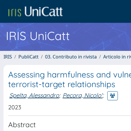
IRIS UniCatt
IRIS
PubliCatt
03. Contributo in rivista
Articolo in r
Assessing harmfulness and vulner
terrorist-target relationships
Spelta, Alessandro
;
Pecora, Nicolo'
;
2023
Abstract