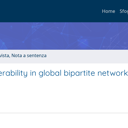
Home
Sfo
ivista, Nota a sentenza
ability in global bipartite network