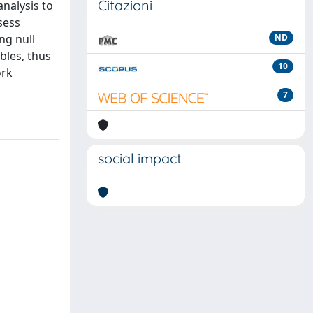
Citazioni
nalysis to
sess
ng null
ND
bles, thus
10
ork
7
social impact