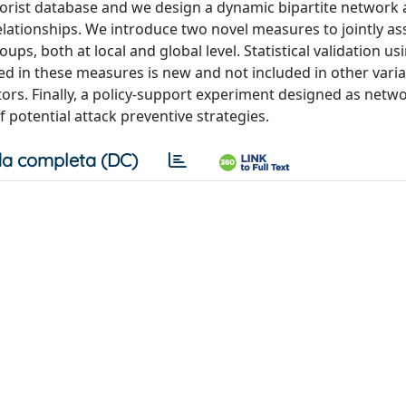
rorist database and we design a dynamic bipartite network a
relationships. We introduce two novel measures to jointly as
ps, both at local and global level. Statistical validation usi
d in these measures is new and not included in other varia
tors. Finally, a policy-support experiment designed as netw
of potential attack preventive strategies.
a completa (DC)