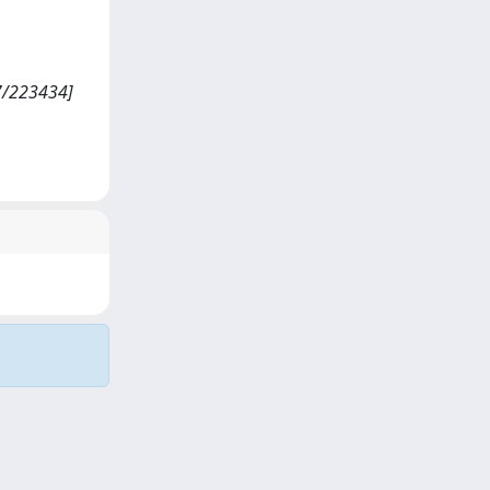
07/223434]