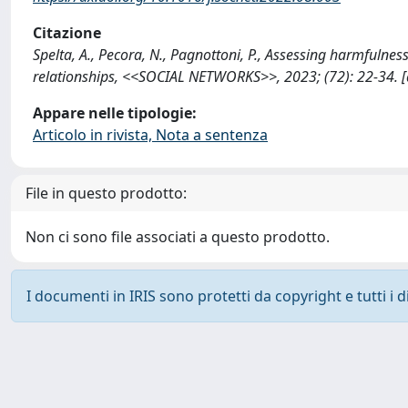
Citazione
Spelta, A., Pecora, N., Pagnottoni, P., Assessing harmfulness
relationships, <<SOCIAL NETWORKS>>, 2023; (72): 22-34. [
Appare nelle tipologie:
Articolo in rivista, Nota a sentenza
File in questo prodotto:
Non ci sono file associati a questo prodotto.
I documenti in IRIS sono protetti da copyright e tutti i di