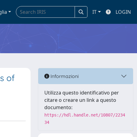
glia
IT
LOGIN
s of
Informazioni
Utilizza questo identificativo per
citare o creare un link a questo
documento:
https://hdl.handle.net/10807/2234
34