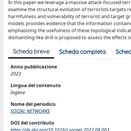
In this paper we leverage a massive attack-focused ter
examine the structural evolution of terrorists-targets 
harmfulness and vulnerability of terrorist and target grou
models provides evidence that the information containe
emphasizing the usefulness of these topological indica
dismantling-like drill is proposed to assess the effects 
Scheda breve
Scheda completa
Sched
Anno pubblicazione
2023
Lingua del contenuto
Inglese
Nome del periodico
SOCIAL NETWORKS
DOI del contributo
https://dx.doi.org/10.1016/j.socnet.2022.08.003