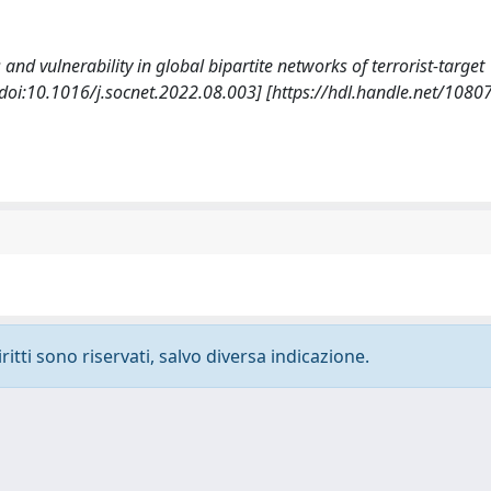
 and vulnerability in global bipartite networks of terrorist-target
doi:10.1016/j.socnet.2022.08.003] [https://hdl.handle.net/108
ritti sono riservati, salvo diversa indicazione.