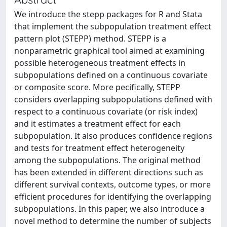
We introduce the stepp packages for R and Stata
that implement the subpopulation treatment effect
pattern plot (STEPP) method. STEPP is a
nonparametric graphical tool aimed at examining
possible heterogeneous treatment effects in
subpopulations defined on a continuous covariate
or composite score. More pecifically, STEPP
considers overlapping subpopulations defined with
respect to a continuous covariate (or risk index)
and it estimates a treatment effect for each
subpopulation. It also produces confidence regions
and tests for treatment effect heterogeneity
among the subpopulations. The original method
has been extended in different directions such as
different survival contexts, outcome types, or more
efficient procedures for identifying the overlapping
subpopulations. In this paper, we also introduce a
novel method to determine the number of subjects