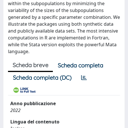
within the subpopulations by minimizing the
variability of the sizes of the subpopulations
generated by a specific parameter combination. We
illustrate the packages using both synthetic data
and publicly available data sets. The most intensive
computations in R are implemented in Fortran,
while the Stata version exploits the powerful Mata
language.
Scheda breve
Scheda completa
Scheda completa (DC)
Anno pubblicazione
2022
Lingua del contenuto