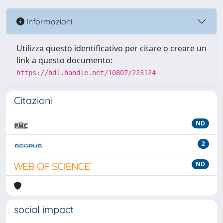
Informazioni
Utilizza questo identificativo per citare o creare un
link a questo documento:
https://hdl.handle.net/10807/223124
Citazioni
ND
2
ND
social impact