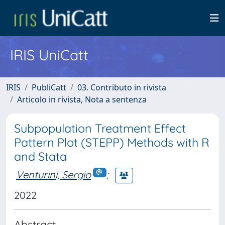
IRIS UniCatt
IRIS
PubliCatt
03. Contributo in rivista
Articolo in rivista, Nota a sentenza
Subpopulation Treatment Effect
Pattern Plot (STEPP) Methods with R
and Stata
Venturini, Sergio
;
2022
Abstract