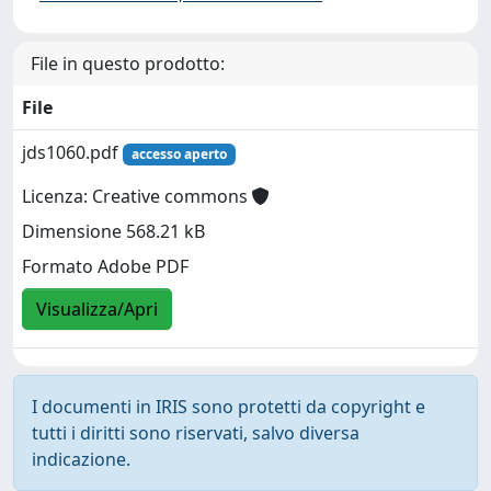
File in questo prodotto:
File
jds1060.pdf
accesso aperto
Licenza: Creative commons
Dimensione 568.21 kB
Formato Adobe PDF
Visualizza/Apri
I documenti in IRIS sono protetti da copyright e
tutti i diritti sono riservati, salvo diversa
indicazione.