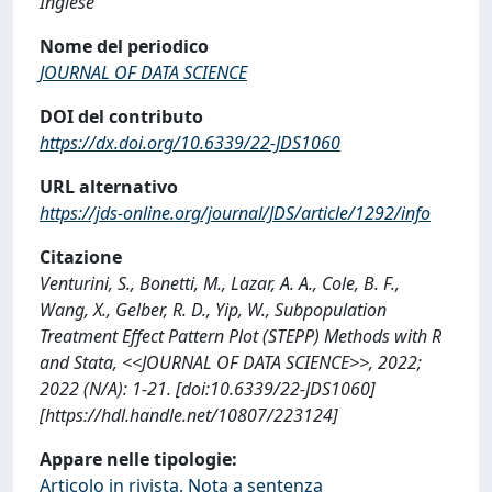
Inglese
Nome del periodico
JOURNAL OF DATA SCIENCE
DOI del contributo
https://dx.doi.org/10.6339/22-JDS1060
URL alternativo
https://jds-online.org/journal/JDS/article/1292/info
Citazione
Venturini, S., Bonetti, M., Lazar, A. A., Cole, B. F.,
Wang, X., Gelber, R. D., Yip, W., Subpopulation
Treatment Effect Pattern Plot (STEPP) Methods with R
and Stata, <<JOURNAL OF DATA SCIENCE>>, 2022;
2022 (N/A): 1-21. [doi:10.6339/22-JDS1060]
[https://hdl.handle.net/10807/223124]
Appare nelle tipologie:
Articolo in rivista, Nota a sentenza